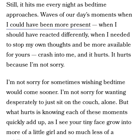
Still, it hits me every night as bedtime
approaches. Waves of our day’s moments when
I could have been more present
— when I
should have reacted differently, when I needed
to stop my own thoughts and be more available
for yours — crash into me, and it hurts. It hurts
because I’m not sorry.
I’m not sorry for sometimes wishing bedtime
would come sooner. I’m not sorry for wanting
desperately to just sit on the couch, alone. But
what hurts is knowing each of these moments
quickly add up, as I see your tiny face grow into
more of a little girl and so much less of a