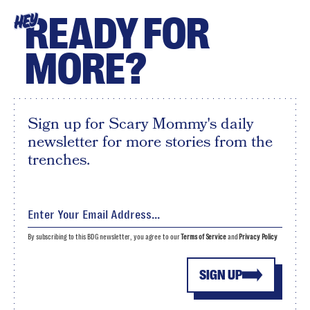
READY FOR
HEY
MORE?
Sign up for Scary Mommy's daily
newsletter for more stories from the
trenches.
By subscribing to this BDG newsletter, you agree to our
Terms of Service
and
Privacy Policy
SIGN UP