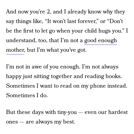
And now you’re 2, and I already know why they
say things like, “It won’t last forever,” or “Don’t
be the first to let go when your child hugs you.” I
understand, too, that I’m not a
good enough
mother
, but I’m what you’ve got.
I’m not in awe of you enough. I’m not always
happy just sitting together and reading books.
Sometimes I want to read on my phone instead.
Sometimes I do.
But these days with tiny-you — even our hardest
ones — are always my best.