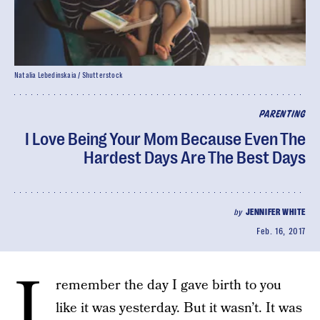
Natalia Lebedinskaia / Shutterstock
PARENTING
I Love Being Your Mom Because Even The
Hardest Days Are The Best Days
by
JENNIFER WHITE
Feb. 16, 2017
I
remember the day I gave birth to you
like it was yesterday. But it wasn’t. It was