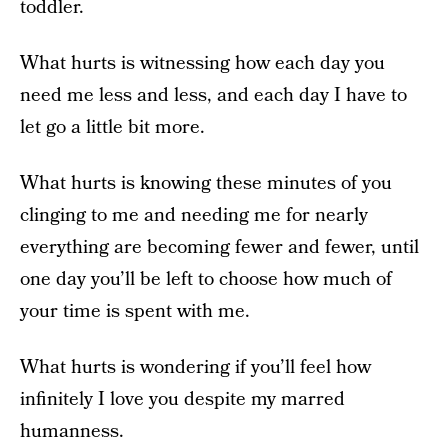
toddler.
What hurts is witnessing how each day you
need me less and less, and each day I have to
let go a little bit more.
What hurts is knowing these minutes of you
clinging to me and needing me for nearly
everything are becoming fewer and fewer, until
one day you’ll be left to choose how much of
your time is spent with me.
What hurts is wondering if you’ll feel how
infinitely I love you despite my marred
humanness.