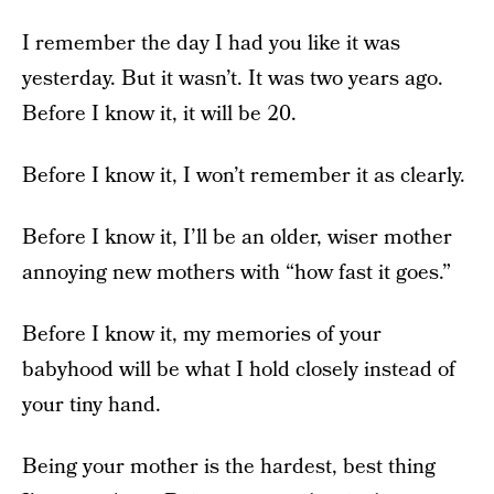
I remember the day I had you like it was
yesterday. But it wasn’t. It was two years ago.
Before I know it, it will be 20.
Before I know it, I won’t remember it as clearly.
Before I know it, I’ll be an older, wiser mother
annoying new mothers with “how fast it goes.”
Before I know it, my memories of your
babyhood will be what I hold closely instead of
your tiny hand.
Being your mother is the hardest, best thing