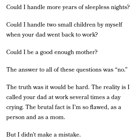
Could I handle more years of sleepless nights?
Could I handle two small children by myself
when your dad went back to work?
Could I be a good enough mother?
The answer to all of these questions was “no.”
The truth was it would be hard. The reality is I
called your dad at work several times a day
crying. The brutal fact is I’m so flawed, as a
person and as a mom.
But I didn’t make a mistake.