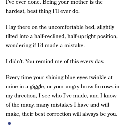
I’ve ever done. Being your mother is the
hardest, best thing I’ll ever do.
I lay there on the uncomfortable bed, slightly
tilted into a half-reclined, half-upright position,
wondering if I’d made a mistake.
I didn’t. You remind me of this every day.
Every time your shining blue eyes twinkle at
mine in a giggle, or your angry brow furrows in
my direction, I see who I’ve made, and I know
of the many, many mistakes I have and will
make, their best correction will always be you.