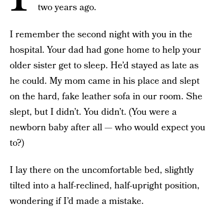
two years ago.
I remember the second night with you in the
hospital. Your dad had gone home to help your
older sister get to sleep. He’d stayed as late as
he could. My mom came in his place and slept
on the hard, fake leather sofa in our room. She
slept, but I didn’t. You didn’t. (You were a
newborn baby after all — who would expect you
to?)
I lay there on the uncomfortable bed, slightly
tilted into a half-reclined, half-upright position,
wondering if I’d made a mistake.