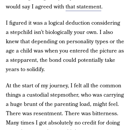
would say I agreed with
that statement
.
I figured it was a logical deduction considering
a stepchild isn’t biologically your own. I also
knew that depending on personality types or the
age a child was when you entered the picture as
a stepparent, the bond could potentially take
years to solidify.
At the start of my journey, I felt all the common
things a custodial stepmother, who was carrying
a huge brunt of the parenting load, might feel.
There was resentment. There was bitterness.
Many times I got absolutely no credit for doing