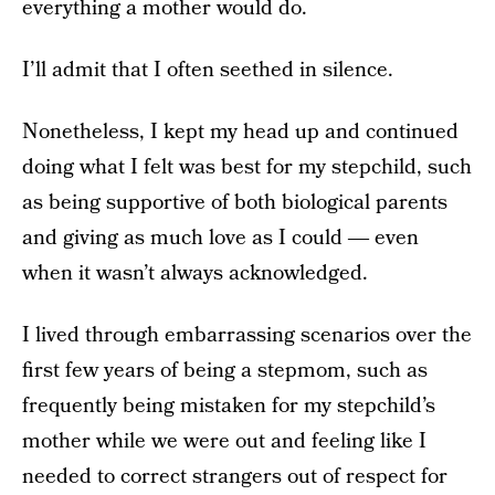
everything a mother would do.
I’ll admit that I often seethed in silence.
Nonetheless, I kept my head up and continued
doing what I felt was best for my stepchild, such
as being supportive of both biological parents
and giving as much love as I could ― even
when it wasn’t always acknowledged.
I lived through embarrassing scenarios over the
first few years of being a stepmom, such as
frequently being mistaken for my stepchild’s
mother while we were out and feeling like I
needed to correct strangers out of respect for