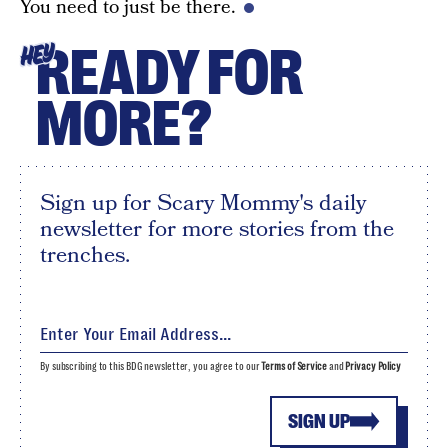
You need to just be there.
READY FOR
HEY
MORE?
Sign up for Scary Mommy's daily
newsletter for more stories from the
trenches.
By subscribing to this BDG newsletter, you agree to our
Terms of Service
and
Privacy Policy
SIGN UP