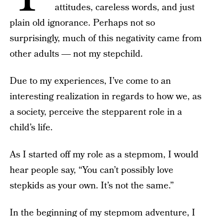
attitudes, careless words, and just
plain old ignorance. Perhaps not so
surprisingly, much of this negativity came from
other adults ― not my stepchild.
Due to my experiences, I’ve come to an
interesting realization in regards to how we, as
a society, perceive the stepparent role in a
child’s life.
As I started off my role as a stepmom, I would
hear people say, “You can’t possibly love
stepkids as your own. It’s not the same.”
In the beginning of my stepmom adventure, I