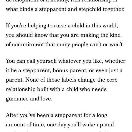
what binds a stepparent and stepchild together.
If you’re helping to raise a child in this world,
you should know that you are making the kind
of commitment that many people can’t or won’t.
You can call yourself whatever you like, whether
it be a stepparent, bonus parent, or even just a
parent. None of those labels change the core
relationship built with a child who needs
guidance and love.
After you’ve been a stepparent for a long
amount of time, one day you’ll wake up and