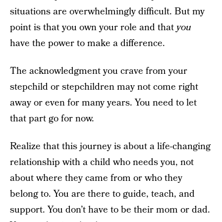
situations are overwhelmingly difficult. But my
point is that you own your role and that
you
have the power to make a difference.
The acknowledgment you crave from your
stepchild or stepchildren may not come right
away or even for many years. You need to let
that part go for now.
Realize that this journey is about a life-changing
relationship with a child who needs you, not
about where they came from or who they
belong to. You are there to guide, teach, and
support. You don’t have to be their mom or dad.