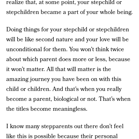
realize that, at some point, your stepchild or
stepchildren became a part of your whole being.
Doing things for your stepchild or stepchildren
will be like second nature and your love will be
unconditional for them. You won’t think twice
about which parent does more or less, because
it won’t matter. All that will matter is the
amazing journey you have been on with this
child or children. And that’s when you really
become a parent, biological or not. That’s when
the titles become meaningless.
I know many stepparents out there don’t feel
like this is possible because their personal