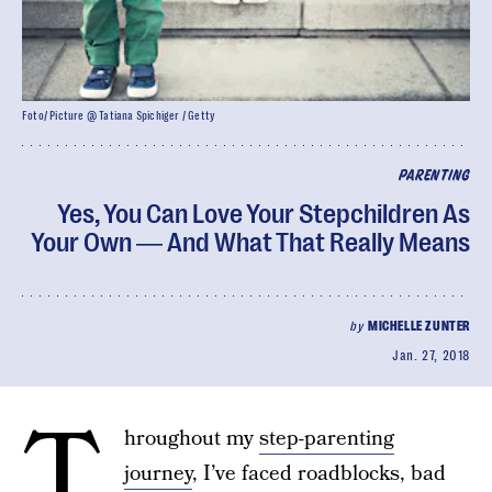
Foto/ Picture @ Tatiana Spichiger / Getty
PARENTING
Yes, You Can Love Your Stepchildren As
Your Own ― And What That Really Means
by
MICHELLE ZUNTER
Jan. 27, 2018
T
hroughout my
step-parenting
journey
, I’ve faced roadblocks, bad