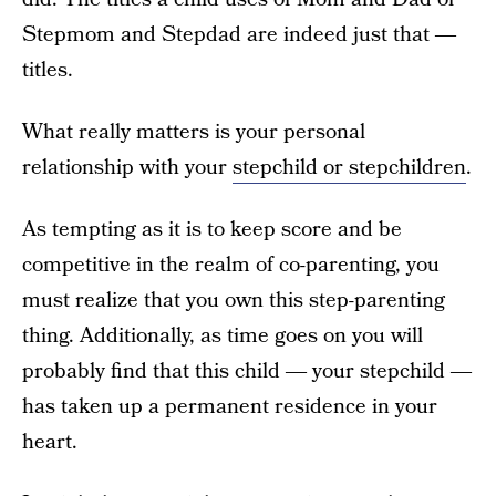
Stepmom and Stepdad are indeed just that ―
titles.
What really matters is your personal
relationship with your
stepchild or stepchildren
.
As tempting as it is to keep score and be
competitive in the realm of co-parenting, you
must realize that you own this step-parenting
thing. Additionally, as time goes on you will
probably find that this child ― your stepchild ―
has taken up a permanent residence in your
heart.