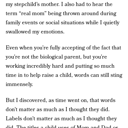
my stepchild’s mother. I also had to hear the
term “real mom” being thrown around during
family events or social situations while I quietly
swallowed my emotions.
Even when you’re fully accepting of the fact that
you’re not the biological parent, but you’re
working incredibly hard and putting so much
time in to help raise a child, words can still sting
immensely.
But I discovered, as time went on, that words
don’t matter as much as I thought they did.
Labels don’t matter as much as I thought they
did. The titles a child uses of Mom and Dad or