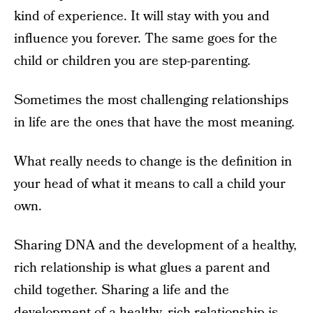
kind of experience. It will stay with you and
influence you forever. The same goes for the
child or children you are step-parenting.
Sometimes the most challenging relationships
in life are the ones that have the most meaning.
What really needs to change is the definition in
your head of what it means to call a child your
own.
Sharing DNA and the development of a healthy,
rich relationship is what glues a parent and
child together. Sharing a life and the
development of a healthy, rich relationship is