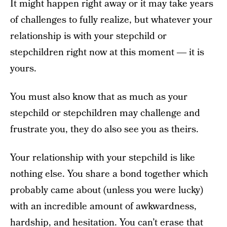
It might happen right away or it may take years
of challenges to fully realize, but whatever your
relationship is with your stepchild or
stepchildren right now at this moment ― it is
yours.
You must also know that as much as your
stepchild or stepchildren may challenge and
frustrate you, they do also see you as theirs.
Your relationship with your stepchild is like
nothing else. You share a bond together which
probably came about (unless you were lucky)
with an incredible amount of awkwardness,
hardship, and hesitation. You can’t erase that