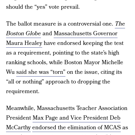
should the “yes” vote prevail.
The ballot measure is a controversial one.
The
Boston Globe
and
Massachusetts Governor
Maura Healey
have endorsed keeping the test
as a requirement, pointing to the state’s high
ranking schools, while Boston Mayor Michelle
Wu
said she was “torn”
on the issue, citing its
“all or nothing” approach to dropping the
requirement.
Meanwhile, Massachusetts Teacher Association
President
Max Page and Vice President Deb
McCarthy
endorsed the elimination of MCAS
as