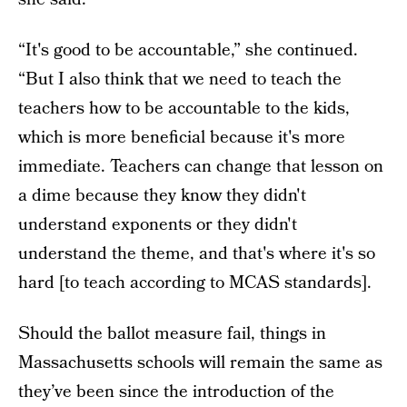
“It's good to be accountable,” she continued.
“But I also think that we need to teach the
teachers how to be accountable to the kids,
which is more beneficial because it's more
immediate. Teachers can change that lesson on
a dime because they know they didn't
understand exponents or they didn't
understand the theme, and that's where it's so
hard [to teach according to MCAS standards].
Should the ballot measure fail, things in
Massachusetts schools will remain the same as
they’ve been since the introduction of the