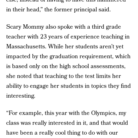
in their head,” the former principal said.
Scary Mommy also spoke with a third grade
teacher with 23 years of experience teaching in
Massachusetts. While her students aren’t yet
impacted by the graduation requirement, which
is based only on the high school assessments,
she noted that teaching to the test limits her
ability to engage her students in topics they find
interesting.
“For example, this year with the Olympics, my
class was really interested in it, and that would
have been a really cool thing to do with our