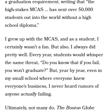
a graduation requirement, writing that “the
high-stakes MCAS … has sent over 50,000
students out into the world without a high
school diploma.”
I grew up with the MCAS, and as a student, I
certainly wasn’t a fan. But also, I always did
pretty well. Every year, students would whisper
the same threat, “Do you know that if you fail,
you won’t graduate?” But, year by year, even in
my small school where everyone knew
everyone’s business, I never heard rumors of
anyone
actually
failing.
Ultimately, not many do.
The Boston Globe