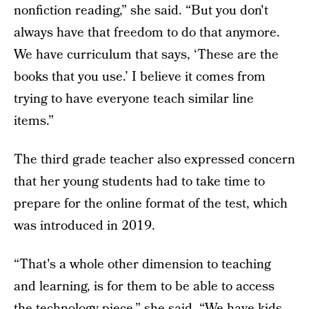
nonfiction reading,” she said. “But you don't
always have that freedom to do that anymore.
We have curriculum that says, ‘These are the
books that you use.’ I believe it comes from
trying to have everyone teach similar line
items.”
The third grade teacher also expressed concern
that her young students had to take time to
prepare for the online format of the test, which
was introduced in 2019.
“That's a whole other dimension to teaching
and learning, is for them to be able to access
the technology piece,” she said. “We have kids