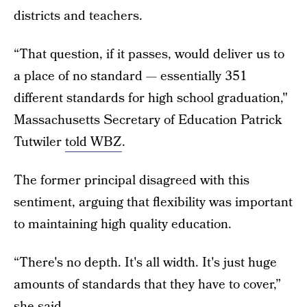
districts and teachers.
“That question, if it passes, would deliver us to
a place of no standard — essentially 351
different standards for high school graduation,"
Massachusetts Secretary of Education Patrick
Tutwiler
told WBZ
.
The former principal disagreed with this
sentiment, arguing that flexibility was important
to maintaining high quality education.
“There's no depth. It's all width. It's just huge
amounts of standards that they have to cover,”
she said.