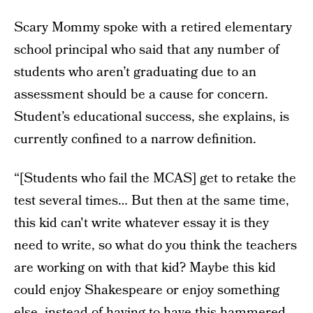
Scary Mommy spoke with a retired elementary
school principal who said that any number of
students who aren’t graduating due to an
assessment should be a cause for concern.
Student’s educational success, she explains, is
currently confined to a narrow definition.
“[Students who fail the MCAS] get to retake the
test several times… But then at the same time,
this kid can't write whatever essay it is they
need to write, so what do you think the teachers
are working on with that kid? Maybe this kid
could enjoy Shakespeare or enjoy something
else, instead of having to have this hammered