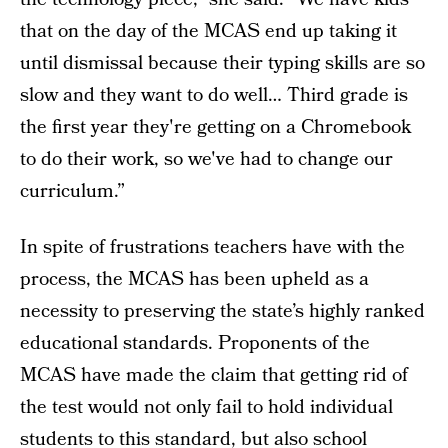
that on the day of the MCAS end up taking it
until dismissal because their typing skills are so
slow and they want to do well… Third grade is
the first year they're getting on a Chromebook
to do their work, so we've had to change our
curriculum.”
In spite of frustrations teachers have with the
process, the MCAS has been upheld as a
necessity to preserving the state’s highly ranked
educational standards. Proponents of the
MCAS have made the claim that getting rid of
the test would not only fail to hold individual
students to this standard, but also school