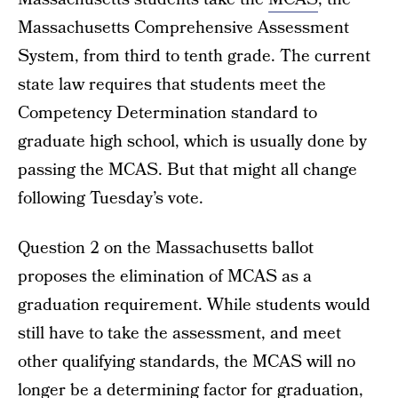
Massachusetts Comprehensive Assessment
System, from third to tenth grade. The current
state law requires that students meet the
Competency Determination standard to
graduate high school, which is usually done by
passing the MCAS. But that might all change
following Tuesday’s vote.
Question 2 on the Massachusetts ballot
proposes the elimination of MCAS as a
graduation requirement. While students would
still have to take the assessment, and meet
other qualifying standards, the MCAS will no
longer be a determining factor for graduation,