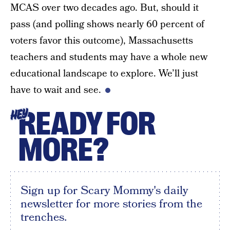
MCAS over two decades ago. But, should it
pass (and polling shows nearly 60 percent of
voters favor this outcome), Massachusetts
teachers and students may have a whole new
educational landscape to explore. We’ll just
have to wait and see.
READY FOR
HEY
MORE?
Sign up for Scary Mommy's daily
newsletter for more stories from the
trenches.