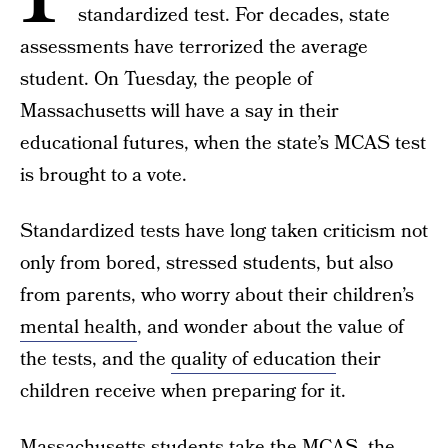
standardized test. For decades, state
assessments have terrorized the average
student. On Tuesday, the people of
Massachusetts will have a say in their
educational futures, when the state’s MCAS test
is brought to a vote.
Standardized tests have long taken criticism not
only from bored, stressed students, but also
from parents, who worry about their children’s
mental health
, and wonder about the value of
the tests, and the
quality of education
their
children receive when preparing for it.
Massachusetts students take the
MCAS
, the