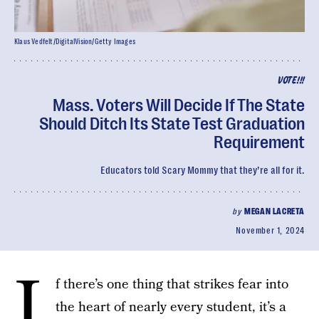
Klaus Vedfelt/DigitalVision/Getty Images
VOTE!!!
Mass. Voters Will Decide If The State
Should Ditch Its State Test Graduation
Requirement
Educators told Scary Mommy that they’re all for it.
by
MEGAN LACRETA
November 1, 2024
I
f there’s one thing that strikes fear into
the heart of nearly every student, it’s a