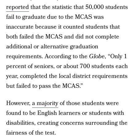
reported
that the statistic that 50,000 students
fail to graduate due to the MCAS was
inaccurate because it counted students that
both failed the MCAS and did not complete
additional or alternative graduation
requirements. According to the
Globe
, “Only 1
percent of seniors, or about 700 students each
year, completed the local district requirements
but failed to pass the MCAS.”
However,
a majority
of those students were
found to be English learners or students with
disabilities, creating concerns surrounding the
fairness of the test.