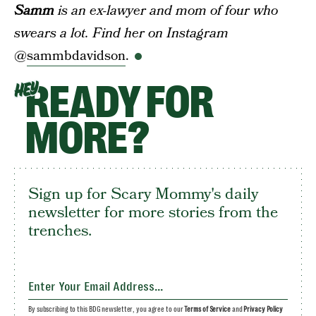
Samm
is an ex-lawyer and mom of four who
swears a lot. Find her on Instagram
@
sammbdavidson
.
READY FOR
HEY
MORE?
Sign up for Scary Mommy's daily
newsletter for more stories from the
trenches.
By subscribing to this BDG newsletter, you agree to our
Terms of Service
and
Privacy Policy