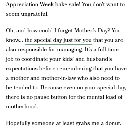
Appreciation Week bake sale! You don’t want to
seem ungrateful.
Oh, and how could I forget Mother’s Day? You
know...
the special day just for you
that you are
also responsible for managing. It’s a full-time
job to coordinate your kids’ and husband’s
expectations before remembering that you have
a mother and mother-in-law who also need to
be tended to. Because even on your special day,
there is no pause button for the mental load of
motherhood.
Hopefully someone at least grabs me a donut.