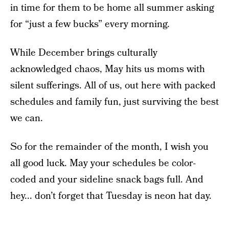
in time for them to be home all summer asking
for “just a few bucks” every morning.
While December brings culturally
acknowledged chaos, May hits us moms with
silent sufferings. All of us, out here with packed
schedules and family fun, just surviving the best
we can.
So for the remainder of the month, I wish you
all good luck. May your schedules be color-
coded and your sideline snack bags full. And
hey... don’t forget that Tuesday is neon hat day.