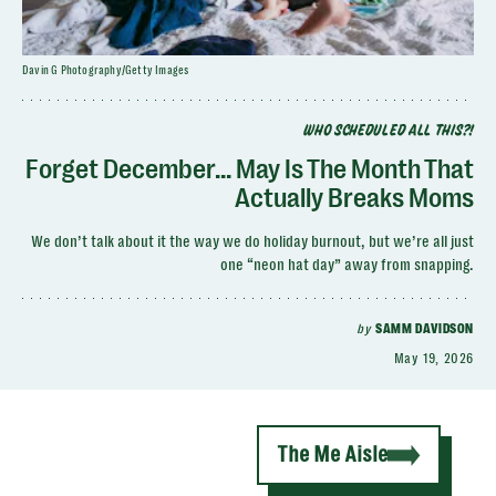
Davin G Photography/Getty Images
WHO SCHEDULED ALL THIS?!
Forget December... May Is The Month That
Actually Breaks Moms
We don’t talk about it the way we do holiday burnout, but we’re all just
one “neon hat day” away from snapping.
by
SAMM DAVIDSON
May 19, 2026
The Me Aisle