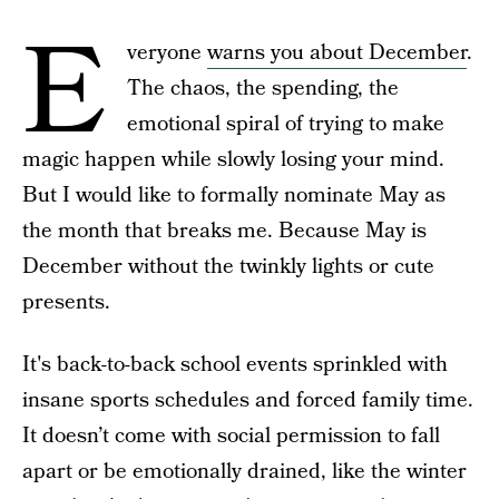
E
veryone
warns you about December
.
The chaos, the spending, the
emotional spiral of trying to make
magic happen while slowly losing your mind.
But I would like to formally nominate May as
the month that breaks me. Because May is
December without the twinkly lights or cute
presents.
It's back-to-back school events sprinkled with
insane sports schedules and forced family time.
It doesn’t come with social permission to fall
apart or be emotionally drained, like the winter