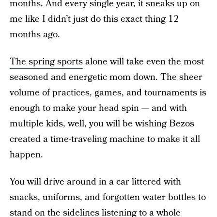
months. And every single year, it sneaks up on
me like I didn’t just do this exact thing 12
months ago.
The spring sports
alone will take even the most
seasoned and energetic mom down. The sheer
volume of practices, games, and tournaments is
enough to make your head spin — and with
multiple kids, well, you will be wishing Bezos
created a time-traveling machine to make it all
happen.
You will drive around in a car littered with
snacks, uniforms, and forgotten water bottles to
stand on the sidelines listening to a whole