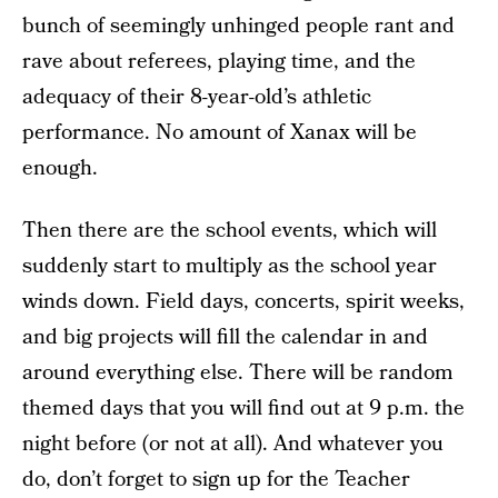
bunch of seemingly unhinged people rant and
rave about referees, playing time, and the
adequacy of their 8-year-old’s athletic
performance. No amount of Xanax will be
enough.
Then there are the school events, which will
suddenly start to multiply as the school year
winds down. Field days, concerts, spirit weeks,
and big projects will fill the calendar in and
around everything else. There will be random
themed days that you will find out at 9 p.m. the
night before (or not at all). And whatever you
do, don’t forget to sign up for the Teacher