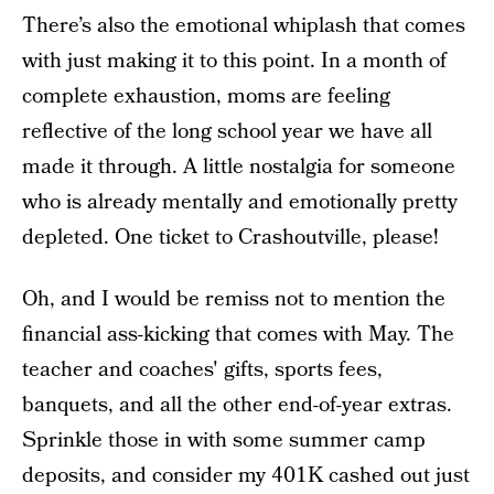
There’s also the emotional whiplash that comes
with just making it to this point. In a month of
complete exhaustion, moms are feeling
reflective of the long school year we have all
made it through. A little nostalgia for someone
who is already mentally and emotionally pretty
depleted. One ticket to Crashoutville, please!
Oh, and I would be remiss not to mention the
financial ass-kicking that comes with May. The
teacher and coaches' gifts, sports fees,
banquets, and all the other end-of-year extras.
Sprinkle those in with some summer camp
deposits, and consider my 401K cashed out just