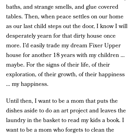
baths, and strange smells, and glue covered
tables. Then, when peace settles on our home
as our last child steps out the door, I know I will
desperately yearn for that dirty house once
more. I’d easily trade my dream Fixer Upper
house for another 18 years with my children …
maybe. For the signs of their life, of their
exploration, of their growth, of their happiness
… my happiness.
Until then, I want to be a mom that puts the
dishes aside to do an art project and leaves the
laundry in the basket to read my kids a book. I
want to be a mom who forgets to clean the