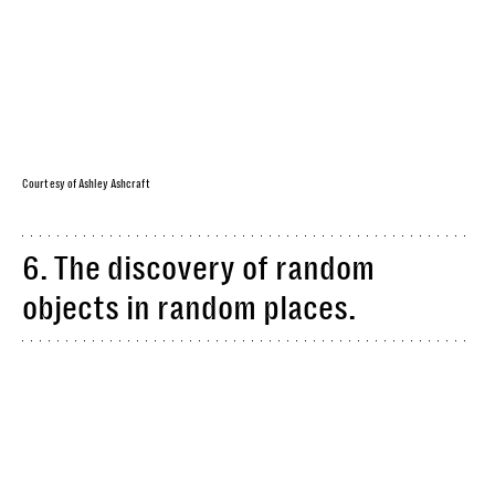
Courtesy of Ashley Ashcraft
6. The discovery of random
objects in random places.