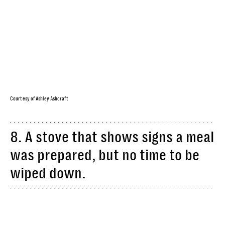
Courtesy of Ashley Ashcraft
8. A stove that shows signs a meal
was prepared, but no time to be
wiped down.