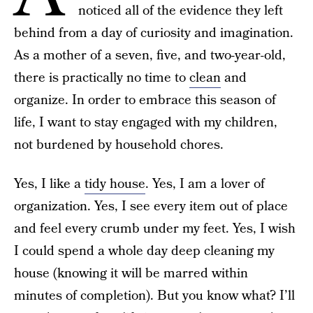
noticed all of the evidence they left
behind from a day of curiosity and imagination.
As a mother of a seven, five, and two-year-old,
there is practically no time to
clean
and
organize. In order to embrace this season of
life, I want to stay engaged with my children,
not burdened by household chores.
Yes, I like a
tidy house
. Yes, I am a lover of
organization. Yes, I see every item out of place
and feel every crumb under my feet. Yes, I wish
I could spend a whole day deep cleaning my
house (knowing it will be marred within
minutes of completion). But you know what? I’ll