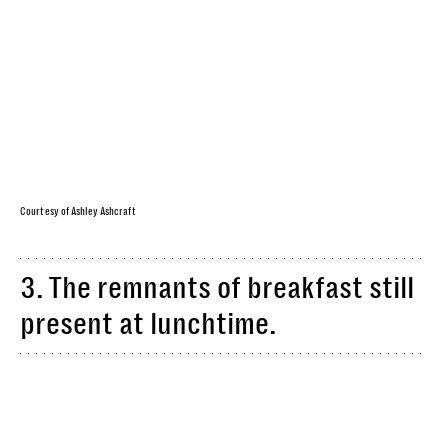
Courtesy of Ashley Ashcraft
3. The remnants of breakfast still
present at lunchtime.