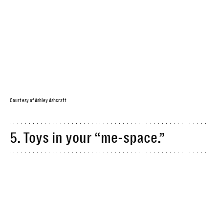
Courtesy of Ashley Ashcraft
5. Toys in your “me-space.”