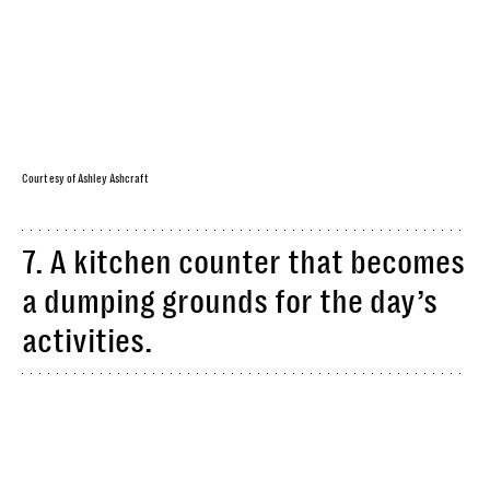
Courtesy of Ashley Ashcraft
7. A kitchen counter that becomes
a dumping grounds for the day’s
activities.