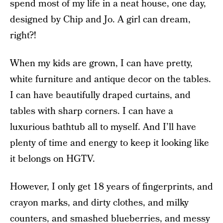
spend most of my life in a neat house, one day,
designed by Chip and Jo. A girl can dream,
right?!
When my kids are grown, I can have pretty,
white furniture and antique decor on the tables.
I can have beautifully draped curtains, and
tables with sharp corners. I can have a
luxurious bathtub all to myself. And I’ll have
plenty of time and energy to keep it looking like
it belongs on HGTV.
However, I only get 18 years of fingerprints, and
crayon marks, and dirty clothes, and milky
counters, and smashed blueberries, and messy