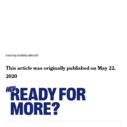
Courtesy of Ashley Ashcraft
This article was originally published on
May 22,
2020
READY FOR
HEY
MORE?