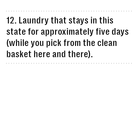
12. Laundry that stays in this
state for approximately five days
(while you pick from the clean
basket here and there).