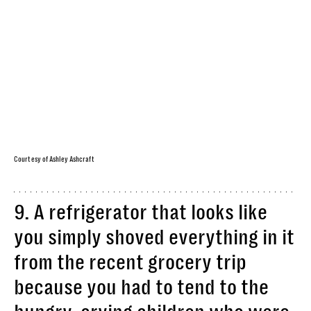
Courtesy of Ashley Ashcraft
9. A refrigerator that looks like
you simply shoved everything in it
from the recent grocery trip
because you had to tend to the