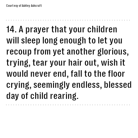
Courtesy of Ashley Ashcraft
14. A prayer that your children
will sleep long enough to let you
recoup from yet another glorious,
trying, tear your hair out, wish it
would never end, fall to the floor
crying, seemingly endless, blessed
day of child rearing.