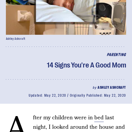
Ashley Ashcraft
PARENTING
14 Signs You're A Good Mom
by
ASHLEY ASHCRAFT
Updated:
May 22, 2020
Originally Published:
May 22, 2020
A
fter my children were in
bed
last
night, I looked around the house and