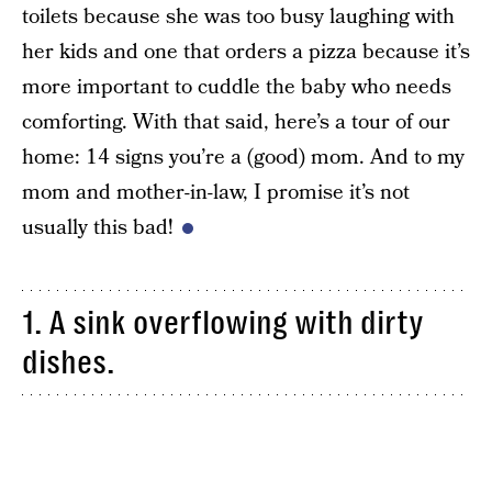
toilets because she was too busy laughing with
her kids and one that orders a pizza because it’s
more important to cuddle the baby who needs
comforting. With that said, here’s a tour of our
home: 14 signs you’re a (good) mom. And to my
mom and mother-in-law, I promise it’s not
usually this bad!
1. A sink overflowing with dirty
dishes.