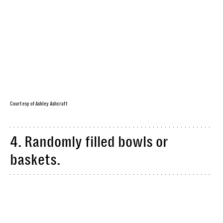
Courtesy of Ashley Ashcraft
4. Randomly filled bowls or
baskets.