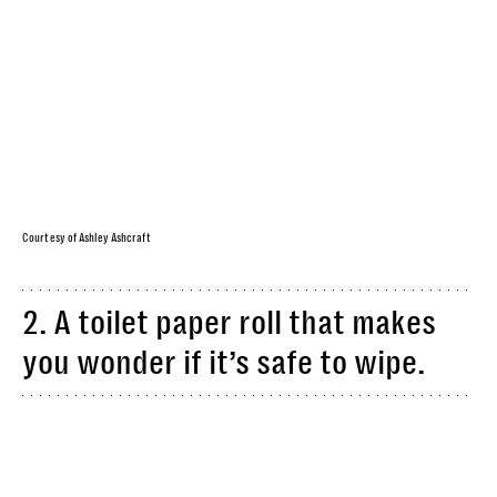
Courtesy of Ashley Ashcraft
2. A toilet paper roll that makes
you wonder if it’s safe to wipe.