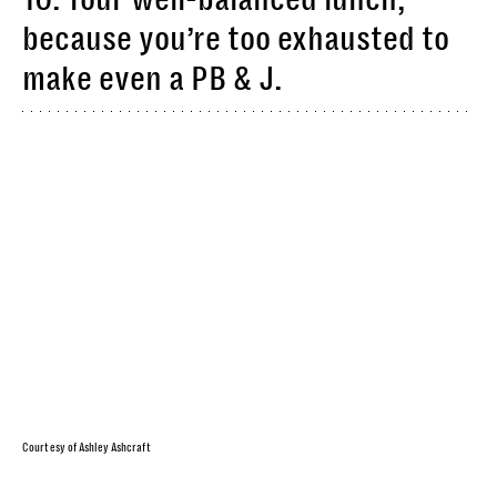
because you’re too exhausted to
make even a PB & J.
Courtesy of Ashley Ashcraft