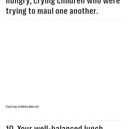
hungry, crying children who were
trying to maul one another.
Courtesy of Ashley Ashcraft
10. Your well-balanced lunch,