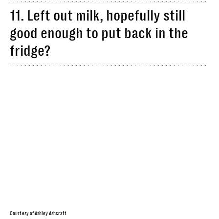
11. Left out milk, hopefully still
good enough to put back in the
fridge?
Courtesy of Ashley Ashcraft