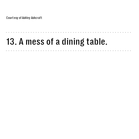
Courtesy of Ashley Ashcraft
13. A mess of a dining table.