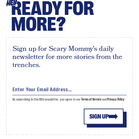
READY FOR
HEY
MORE?
Sign up for Scary Mommy's daily
newsletter for more stories from the
trenches.
By subscribing to this BDG newsletter, you agree to our
Terms of Service
and
Privacy Policy
SIGN UP