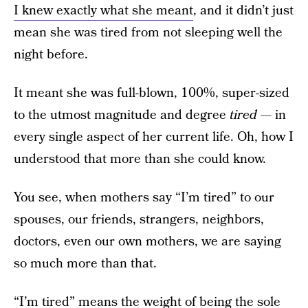
I knew exactly what she meant
, and it didn’t just
mean she was tired from not sleeping well the
night before.
It meant she was full-blown, 100%, super-sized
to the utmost magnitude and degree
tired
— in
every single aspect of her current life. Oh, how I
understood that more than she could know.
You see, when mothers say “I’m tired” to our
spouses, our friends, strangers, neighbors,
doctors, even our own mothers, we are saying
so much more than that.
“I’m tired” means the weight of being the sole