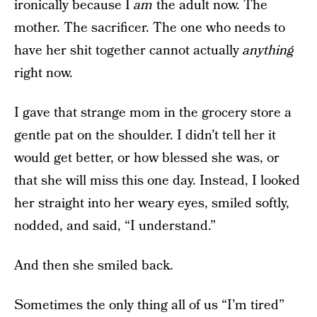
ironically because I
am
the adult now. The
mother. The sacrificer. The one who needs to
have her shit together cannot actually
anything
right now.
I gave that strange mom in the grocery store a
gentle pat on the shoulder. I didn’t tell her it
would get better, or how blessed she was, or
that she will miss this one day. Instead, I looked
her straight into her weary eyes, smiled softly,
nodded, and said, “I understand.”
And then she smiled back.
Sometimes the only thing all of us “I’m tired”