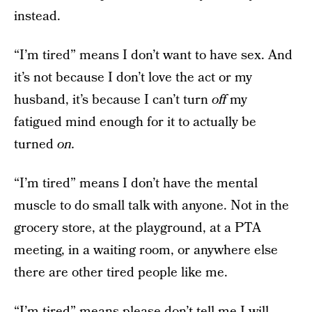
instead.
“I’m tired” means I don’t want to have sex. And
it’s not because I don’t love the act or my
husband, it’s because I can’t turn
off
my
fatigued mind enough for it to actually be
turned
on.
“I’m tired” means I don’t have the mental
muscle to do small talk with anyone. Not in the
grocery store, at the playground, at a PTA
meeting, in a waiting room, or anywhere else
there are other tired people like me.
“I’m tired” means please don’t tell me I will