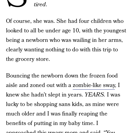
tired
.
Of course, she was. She had four children who
looked to all be under age 10, with the youngest
being a newborn who was wailing in her arms,
clearly wanting nothing to do with this trip to
the grocery store.
Bouncing the newborn down the frozen food
aisle and zoned out with a
zombie-like sway
, I
knew she hadn’t slept in years.
YEARS.
I was
lucky to be shopping sans kids, as mine were
much older and I was finally reaping the
benefits of putting in my baby time. I
approached this weary mom and said, “You