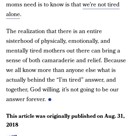
moms need is to know is that
we’re not tired
alone
.
The realization that there is an entire
sisterhood of physically, emotionally, and
mentally tired mothers out there can bring a
sense of both camaraderie and relief. Because
we all know more than anyone else what is
actually behind the “I’m tired” answer, and
together, God willing, it’s not going to be our
answer forever.
This article was originally published on
Aug. 31,
2018