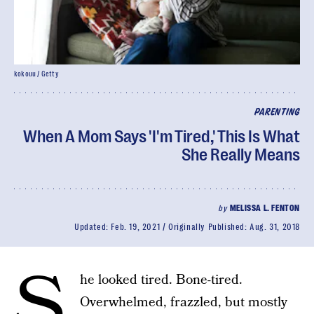
kokouu / Getty
PARENTING
When A Mom Says 'I'm Tired,' This Is What
She Really Means
by
MELISSA L. FENTON
Updated:
Feb. 19, 2021
Originally Published:
Aug. 31, 2018
S
he looked tired. Bone-tired.
Overwhelmed, frazzled, but mostly