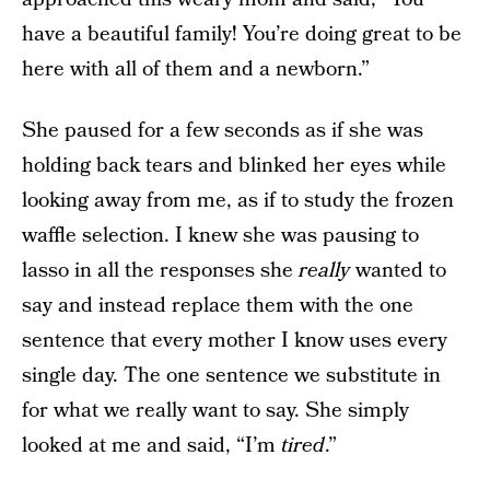
have a beautiful family! You’re doing great to be
here with all of them and a newborn.”
She paused for a few seconds as if she was
holding back tears and blinked her eyes while
looking away from me, as if to study the frozen
waffle selection. I knew she was pausing to
lasso in all the responses she
really
wanted to
say and instead replace them with the one
sentence that every mother I know uses every
single day. The one sentence we substitute in
for what we really want to say. She simply
looked at me and said, “I’m
tired
.”