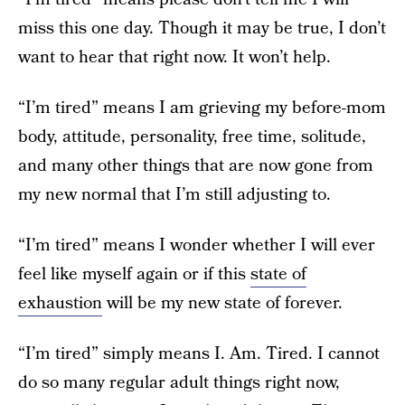
miss this one day. Though it may be true, I don’t
want to hear that right now. It won’t help.
“I’m tired” means I am grieving my before-mom
body, attitude, personality, free time, solitude,
and many other things that are now gone from
my new normal that I’m still adjusting to.
“I’m tired” means I wonder whether I will ever
feel like myself again or if this
state of
exhaustion
will be my new state of forever.
“I’m tired” simply means I. Am. Tired. I cannot
do so many regular adult things right now,