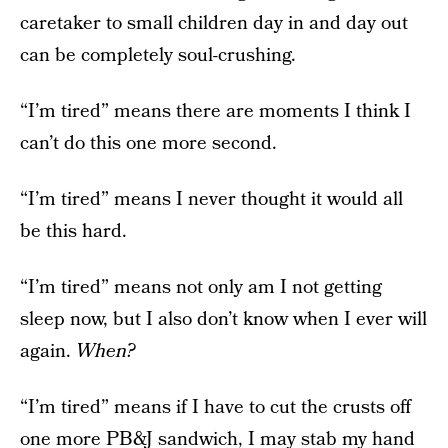
caretaker to small children day in and day out
can be completely soul-crushing.
“I’m tired” means there are moments I think I
can’t do this one more second.
“I’m tired” means I never thought it would all
be this hard.
“I’m tired” means not only am I not getting
sleep now, but I also don’t know when I ever will
again.
When?
“I’m tired” means if I have to cut the crusts off
one more PB&J sandwich, I may stab my hand