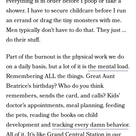
everything is in order before I poop or take a
shower. I have to secure childcare before I run
an errand or drag the tiny monsters with me.
Men typically don’t have to do that. They just …
do their stuff.
Part of the burnout is the physical work we do
on a daily basis, but a lot of it is
the mental load
.
Remembering ALL the things. Great Aunt
Beatrice’s birthday? Who do you think
remembers, sends the card, and calls? Kids’
doctor’s appointments, meal planning, feeding
the pets, reading the books on child
development and
tracking every damn behavior
.
All of it. It’s like Grand Central Station in our