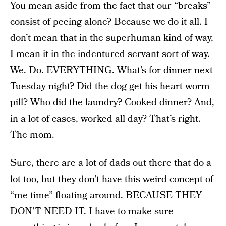
You mean aside from the fact that our “breaks”
consist of peeing alone? Because we do it all. I
don’t mean that in the superhuman kind of way,
I mean it in the indentured servant sort of way.
We. Do. EVERYTHING. What’s for dinner next
Tuesday night? Did the dog get his heart worm
pill? Who did the laundry? Cooked dinner? And,
in a lot of cases, worked all day? That’s right.
The mom.
Sure, there are a lot of dads out there that do a
lot too, but they don’t have this weird concept of
“me time” floating around. BECAUSE THEY
DON’T NEED IT. I have to make sure