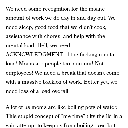
We need some recognition for the insane
amount of work we do day in and day out. We
need sleep, good food that we didn’t cook,
assistance with chores, and help with the
mental load. Hell, we need
ACKNOWLEDGMENT of the fucking mental
load! Moms are people too, dammit! Not
employees! We need a break that doesn’t come
with a massive backlog of work. Better yet, we
need less of a load overall.
A lot of us moms are like boiling pots of water.
This stupid concept of “me time” tilts the lid in a
vain attempt to keep us from boiling over, but