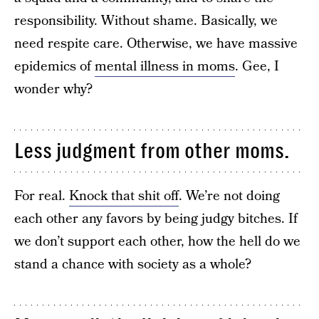
responsibility. Without shame. Basically, we
need respite care. Otherwise, we have massive
epidemics of
mental illness in moms
. Gee, I
wonder why?
Less judgment from other moms.
For real.
Knock that shit off
. We’re not doing
each other any favors by being judgy bitches. If
we don’t support each other, how the hell do we
stand a chance with society as a whole?