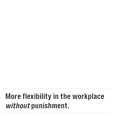
More flexibility in the workplace
without
punishment.