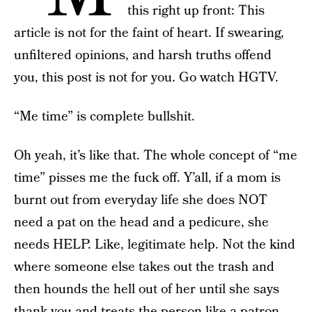
this right up front: This
article is not for the faint of heart. If swearing,
unfiltered opinions, and harsh truths offend
you, this post is not for you. Go watch HGTV.
“Me time” is complete bullshit.
Oh yeah, it’s like that. The whole concept of “me
time” pisses me the fuck off. Y’all, if a mom is
burnt out from everyday life she does NOT
need a pat on the head and a pedicure, she
needs HELP. Like, legitimate help. Not the kind
where someone else takes out the trash and
then hounds the hell out of her until she says
thank you and treats the person like a patron