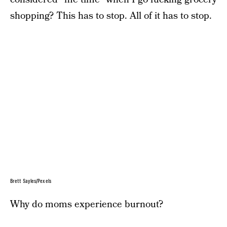
shopping? This has to stop. All of it has to stop.
Brett Sayles/Pexels
Why do moms experience burnout?