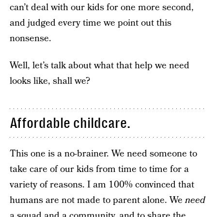
can’t deal with our kids for one more second,
and judged every time we point out this
nonsense.
Well, let’s talk about what that help we need
looks like, shall we?
Affordable childcare.
This one is a no-brainer. We need someone to
take care of our kids from time to time for a
variety of reasons. I am 100% convinced that
humans are not made to parent alone. We
need
a squad and a community, and to share the