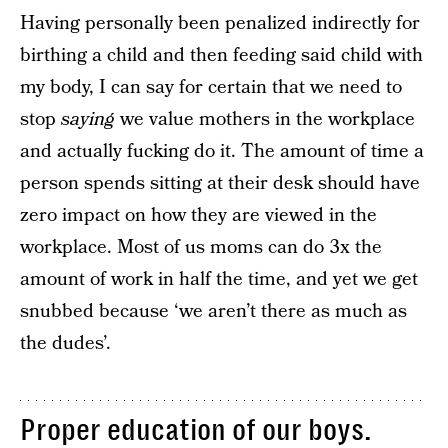
Having personally been penalized indirectly for
birthing a child and then feeding said child with
my body, I can say for certain that we need to
stop
saying
we value mothers in the workplace
and actually fucking do it. The amount of time a
person spends sitting at their desk should have
zero impact on how they are viewed in the
workplace. Most of us moms can do 3x the
amount of work in half the time, and yet we get
snubbed because ‘we aren’t there as much as
the dudes’.
Proper education of our boys.