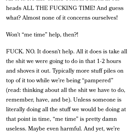
heads ALL THE FUCKING TIME! And guess
what? Almost none of it concerns ourselves!
Won’t “me time” help, then?!
FUCK. NO. It doesn’t help. All it does is take all
the shit we were going to do in that 1-2 hours
and shoves it out. Typically more stuff piles on
top of it too while we’re being “pampered”
(read: thinking about all the shit we have to do,
remember, have, and be). Unless someone is
literally doing all the stuff we would be doing at
that point in time, “me time” is pretty damn
useless. Maybe even harmful. And yet, we’re