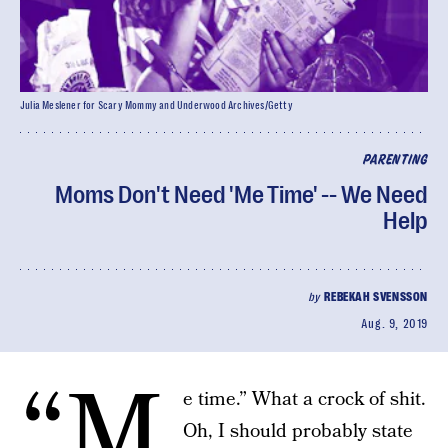
Julia Meslener for Scary Mommy and Underwood Archives/Getty
PARENTING
Moms Don't Need 'Me Time' -- We Need
Help
by
REBEKAH SVENSSON
Aug. 9, 2019
“M
e time.” What a crock of shit.
Oh, I should probably state