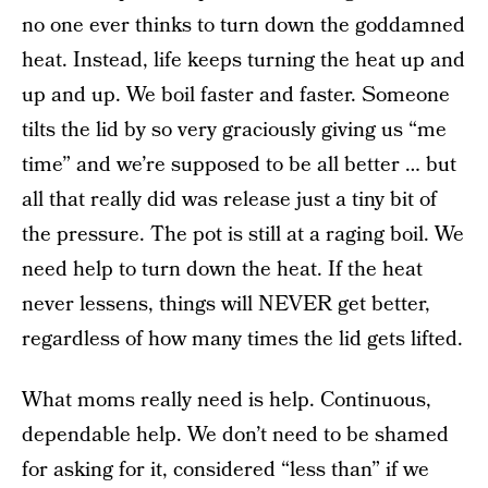
no one ever thinks to turn down the goddamned
heat. Instead, life keeps turning the heat up and
up and up. We boil faster and faster. Someone
tilts the lid by so very graciously giving us “me
time” and we’re supposed to be all better … but
all that really did was release just a tiny bit of
the pressure. The pot is still at a raging boil. We
need help to turn down the heat. If the heat
never lessens, things will NEVER get better,
regardless of how many times the lid gets lifted.
What moms really need is help. Continuous,
dependable help. We don’t need to be shamed
for asking for it, considered “less than” if we