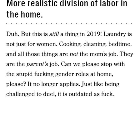
More realistic division of labor in
the home.
Duh. But this is
still
a thing in 2019! Laundry is
not just for women. Cooking, cleaning, bedtime,
and all those things are
not
the mom’s job. They
are the
parent’s
job. Can we please stop with
the stupid fucking gender roles at home,
please? It no longer applies. Just like being
challenged to duel, it is outdated as fuck.