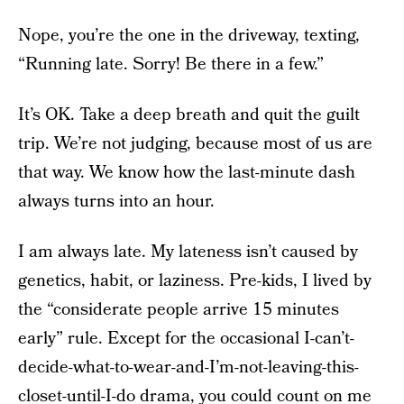
Nope, you’re the one in the driveway, texting,
“Running late. Sorry! Be there in a few.”
It’s OK. Take a deep breath and quit the guilt
trip. We’re not judging, because most of us are
that way. We know how the last-minute dash
always turns into an hour.
I am always late. My lateness isn’t caused by
genetics, habit, or laziness. Pre-kids, I lived by
the “considerate people arrive 15 minutes
early” rule. Except for the occasional I-can’t-
decide-what-to-wear-and-I’m-not-leaving-this-
closet-until-I-do drama, you could count on me