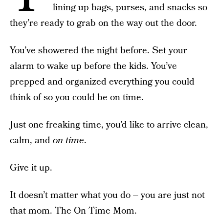
lining up bags, purses, and snacks so
they’re ready to grab on the way out the door.
You’ve showered the night before. Set your
alarm to wake up before the kids. You’ve
prepped and organized everything you could
think of so you could be on time.
Just one freaking time, you’d like to arrive clean,
calm, and
on time
.
Give it up.
It doesn’t matter what you do – you are just not
that mom. The On Time Mom.