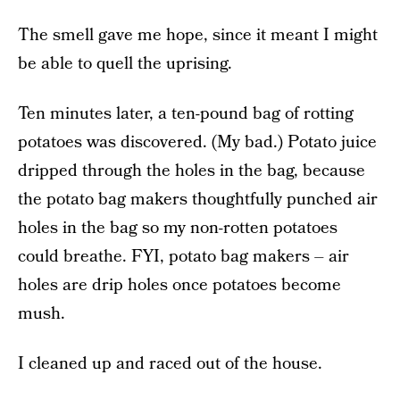
The smell gave me hope, since it meant I might
be able to quell the uprising.
Ten minutes later, a ten-pound bag of rotting
potatoes was discovered. (My bad.) Potato juice
dripped through the holes in the bag, because
the potato bag makers thoughtfully punched air
holes in the bag so my non-rotten potatoes
could breathe. FYI, potato bag makers – air
holes are drip holes once potatoes become
mush.
I cleaned up and raced out of the house.