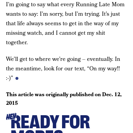
I’m going to say what every Running Late Mom
wants to say: I’m sorry, but I’m trying. It’s just
that life always seems to get in the way of my
missing watch, and I cannot get my shit
together.
We’ll get to where we’re going – eventually. In
the meantime, look for our text, “On my way!!
:-)”
This article was originally published on
Dec. 12,
2015
READY FOR
HEY