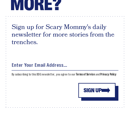
MORE?
Sign up for Scary Mommy's daily
newsletter for more stories from the
trenches.
By subscribing to this BDG newsletter, you agree to our
Terms of Service
and
Privacy Policy
SIGN UP