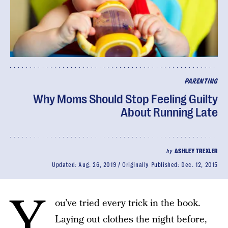
PARENTING
Why Moms Should Stop Feeling Guilty
About Running Late
by
ASHLEY TREXLER
Updated:
Aug. 26, 2019
Originally Published:
Dec. 12, 2015
Y
ou’ve tried every trick in the book.
Laying out clothes the night before,