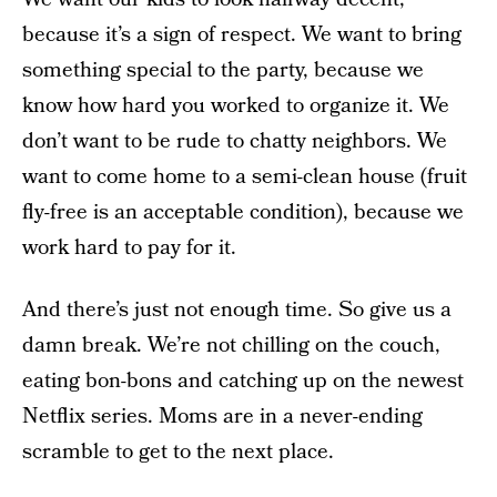
because it’s a sign of respect. We want to bring
something special to the party, because we
know how hard you worked to organize it. We
don’t want to be rude to chatty neighbors. We
want to come home to a semi-clean house (fruit
fly-free is an acceptable condition), because we
work hard to pay for it.
And there’s just not enough time. So give us a
damn break. We’re not chilling on the couch,
eating bon-bons and catching up on the newest
Netflix series. Moms are in a never-ending
scramble to get to the next place.