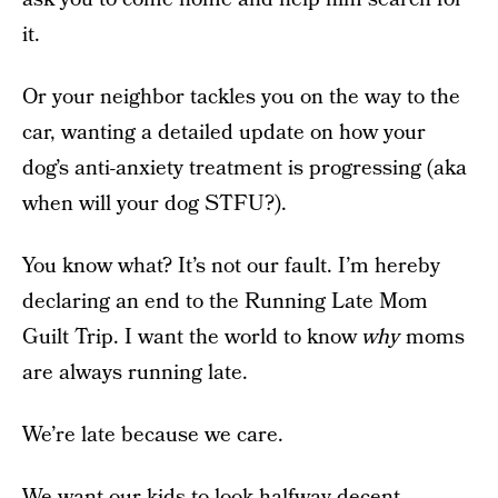
it.
Or your neighbor tackles you on the way to the
car, wanting a detailed update on how your
dog’s anti-anxiety treatment is progressing (aka
when will your dog STFU?).
You know what? It’s not our fault. I’m hereby
declaring an end to the Running Late Mom
Guilt Trip. I want the world to know
why
moms
are always running late.
We’re late because we care.
We want our kids to look halfway decent,