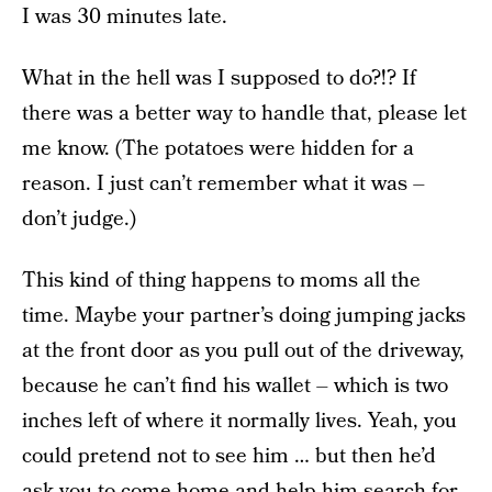
I was 30 minutes late.
What in the hell was I supposed to do?!? If
there was a better way to handle that, please let
me know. (The potatoes were hidden for a
reason. I just can’t remember what it was –
don’t judge.)
This kind of thing happens to moms all the
time. Maybe your partner’s doing jumping jacks
at the front door as you pull out of the driveway,
because he can’t find his wallet – which is two
inches left of where it normally lives. Yeah, you
could pretend not to see him … but then he’d
ask you to come home and help him search for