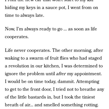
hiding my keys in a sauce pot, I went from on
time to always late.
Now, I’m always ready to go … as soon as life
cooperates.
Life never cooperates. The other morning, after
waking to a swarm of fruit flies who had staged
a revolution in our kitchen, I was determined to
ignore the problem until
after
my appointment.
I would be on time today, dammit. Attempting
to get to the front door, I tried not to breathe any
of the little bastards in, but I took the tiniest
breath of air… and smelled something rotting.