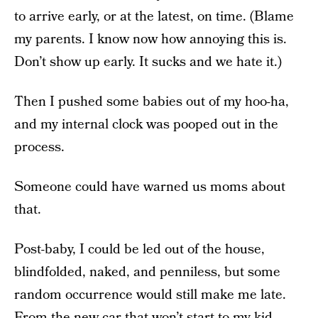
to arrive early, or at the latest, on time. (Blame
my parents. I know now how annoying this is.
Don’t show up early. It sucks and we hate it.)
Then I pushed some babies out of my hoo-ha,
and my internal clock was pooped out in the
process.
Someone could have warned us moms about
that.
Post-baby, I could be led out of the house,
blindfolded, naked, and penniless, but some
random occurrence would still make me late.
From the new car that won’t start to my kid