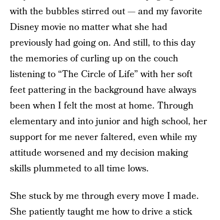
with the bubbles stirred out — and my favorite
Disney movie no matter what she had
previously had going on. And still, to this day
the memories of curling up on the couch
listening to “The Circle of Life” with her soft
feet pattering in the background have always
been when I felt the most at home. Through
elementary and into junior and high school, her
support for me never faltered, even while my
attitude worsened and my decision making
skills plummeted to all time lows.
She stuck by me through every move I made.
She patiently taught me how to drive a stick