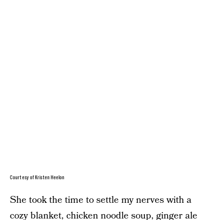
Courtesy of Kristen Heelon
She took the time to settle my nerves with a
cozy blanket, chicken noodle soup, ginger ale