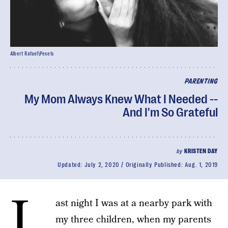
Albert Rafael\Pexels
PARENTING
My Mom Always Knew What I Needed --
And I'm So Grateful
by
KRISTEN DAY
Updated:
July 2, 2020
Originally Published:
Aug. 1, 2019
L
ast night I was at a nearby park with
my three children, when my parents