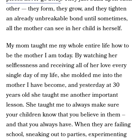
other — they form, they grow, and they tighten
an already unbreakable bond until sometimes,
all the mother can see in her child is herself.
My mom taught me my whole entire life how to
be the mother I am today. By watching her
selflessness and receiving all of her love every
single day of my life, she molded me into the
mother I have become, and yesterday at 30
years old she taught me another important
lesson. She taught me to always make sure
your children know that you believe in them –
and that you always have. When they are failing
school, sneaking out to parties, experimenting