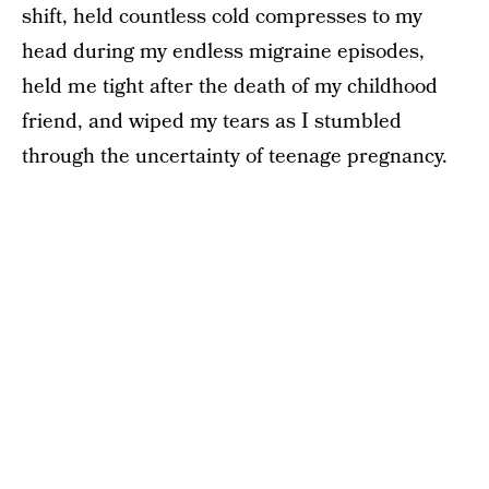
shift, held countless cold compresses to my
head during my endless migraine episodes,
held me tight after the death of my childhood
friend, and wiped my tears as I stumbled
through the uncertainty of teenage pregnancy.