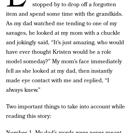
stopped by to drop off a forgotten
item and spend some time with the grandkids.
As my dad watched me tending to one of my
savages, he looked at my mom with a chuckle
and jokingly said, “It’s just amazing, who would
have ever thought Kristen would be a role
model someday?” My mom’s face immediately
fell as she looked at my dad, then instantly
made eye contact with me and replied, “I
always knew.”
Two important things to take into account while
reading this story:
Number 1. My dad’s words were never meant