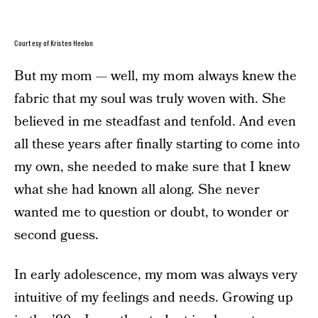
Courtesy of Kristen Heelon
But my mom — well, my mom always knew the
fabric that my soul was truly woven with. She
believed in me steadfast and tenfold. And even
all these years after finally starting to come into
my own, she needed to make sure that I knew
what she had known all along. She never
wanted me to question or doubt, to wonder or
second guess.
In early adolescence, my mom was always very
intuitive of my feelings and needs. Growing up