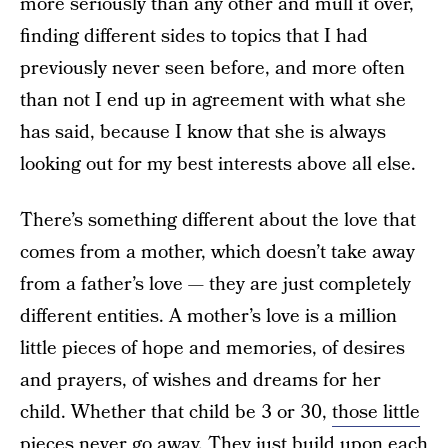
more seriously than any other and mull it over,
finding different sides to topics that I had
previously never seen before, and more often
than not I end up in agreement with what she
has said, because I know that she is always
looking out for my best interests above all else.
There’s something different about the love that
comes from a mother, which doesn’t take away
from a father’s love — they are just completely
different entities. A mother’s love is a million
little pieces of hope and memories, of desires
and prayers, of wishes and dreams for her
child. Whether that child be 3 or 30,
those little
pieces never go away
. They just build upon each