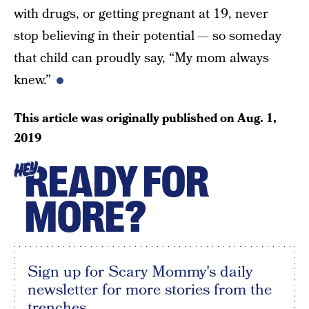
with drugs, or getting pregnant at 19, never
stop believing in their potential — so someday
that child can proudly say, “My mom always
knew.”
This article was originally published on
Aug. 1,
2019
READY FOR
HEY
MORE?
Sign up for Scary Mommy's daily
newsletter for more stories from the
trenches.