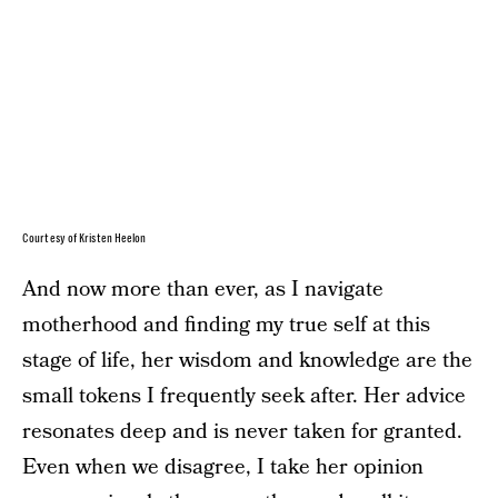
Courtesy of Kristen Heelon
And now more than ever, as I navigate
motherhood and finding my true self at this
stage of life, her wisdom and knowledge are the
small tokens I frequently seek after. Her advice
resonates deep and is never taken for granted.
Even when we disagree, I take her opinion