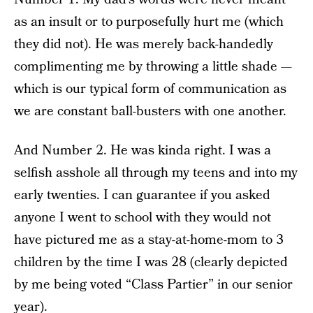
as an insult or to purposefully hurt me (which
they did not). He was merely back-handedly
complimenting me by throwing a little shade —
which is our typical form of communication as
we are constant ball-busters with one another.
And Number 2. He was kinda right. I was a
selfish asshole all through my teens and into my
early twenties. I can guarantee if you asked
anyone I went to school with they would not
have pictured me as a stay-at-home-mom to 3
children by the time I was 28 (clearly depicted
by me being voted “Class Partier” in our senior
year).