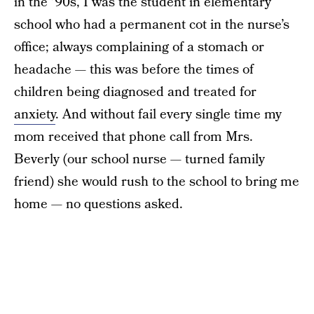
in the ’90s, I was the student in elementary
school who had a permanent cot in the nurse’s
office; always complaining of a stomach or
headache — this was before the times of
children being diagnosed and treated for
anxiety
. And without fail every single time my
mom received that phone call from Mrs.
Beverly (our school nurse — turned family
friend) she would rush to the school to bring me
home — no questions asked.