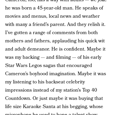
he was born a 45-year-old man. He speaks of
movies and menus, local news and weather
with many a friend’s parent. And they relish it.
I’ve gotten a range of comments from both
mothers and fathers, applauding his quick wit
and adult demeanor. He is confident. Maybe it
was my backing — and filming — of his early
Star Wars Legos sagas that encouraged
Cameron’s boyhood imagination. Maybe it was
my listening to his backseat celebrity
impressions instead of my station’s Top 40
Countdown. Or just maybe it was buying that
life size Karaoke Santa at his begging, whose
microphone he used to hone a talent show