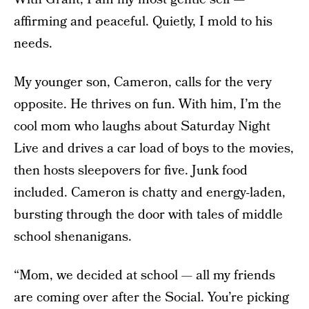
affirming and peaceful. Quietly, I mold to his
needs.
My younger son, Cameron, calls for the very
opposite. He thrives on fun. With him, I’m the
cool mom who laughs about Saturday Night
Live and drives a car load of boys to the movies,
then hosts sleepovers for five. Junk food
included. Cameron is chatty and energy-laden,
bursting through the door with tales of middle
school shenanigans.
“Mom, we decided at school — all my friends
are coming over after the Social. You’re picking