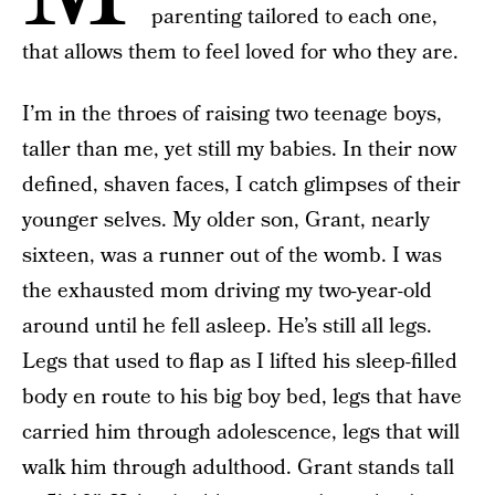
parenting tailored to each one,
that allows them to feel loved for who they are.
I’m in the throes of raising two teenage boys,
taller than me, yet still my babies. In their now
defined, shaven faces, I catch glimpses of their
younger selves. My older son, Grant, nearly
sixteen, was a runner out of the womb. I was
the exhausted mom driving my two-year-old
around until he fell asleep. He’s still all legs.
Legs that used to flap as I lifted his sleep-filled
body en route to his big boy bed, legs that have
carried him through adolescence, legs that will
walk him through adulthood. Grant stands tall