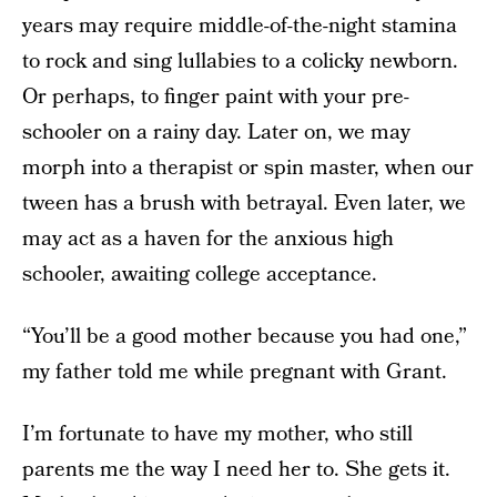
years may require middle-of-the-night stamina
to rock and sing lullabies to a colicky newborn.
Or perhaps, to finger paint with your pre-
schooler on a rainy day. Later on, we may
morph into a therapist or spin master, when our
tween has a brush with betrayal. Even later, we
may act as a haven for the anxious high
schooler, awaiting college acceptance.
“You’ll be a good mother because you had one,”
my father told me while pregnant with Grant.
I’m fortunate to have my mother, who still
parents me the way I need her to. She gets it.