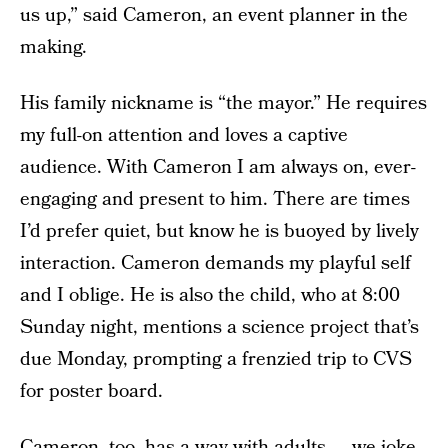
us up,” said Cameron, an event planner in the
making.
His family nickname is “the mayor.” He requires
my full-on attention and loves a captive
audience. With Cameron I am always on, ever-
engaging and present to him. There are times
I’d prefer quiet, but know he is buoyed by lively
interaction. Cameron demands my playful self
and I oblige. He is also the child, who at 8:00
Sunday night, mentions a science project that’s
due Monday, prompting a frenzied trip to CVS
for poster board.
Cameron, too, has a way with adults — we joke