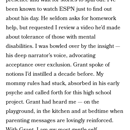
been known to watch ESPN just to find out
about his day. He seldom asks for homework
help, but requested I review a video he’d made
about tolerance of those with mental
disabilities. I was bowled over by the insight —
his deep narrator’s voice, advocating
acceptance over exclusion. Grant spoke of
notions I’d instilled a decade before. My
mommy rules had stuck, absorbed in his early
psyche and called forth for this high school
project. Grant had heard me — on the
playground, in the kitchen and at bedtime when
parenting messages are lovingly reinforced.
With Grant, I am my most gentle self —