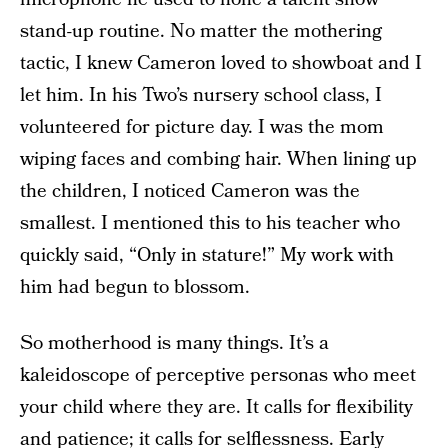
stand-up routine. No matter the mothering
tactic, I knew Cameron loved to showboat and I
let him. In his Two’s nursery school class, I
volunteered for picture day. I was the mom
wiping faces and combing hair. When lining up
the children, I noticed Cameron was the
smallest. I mentioned this to his teacher who
quickly said, “Only in stature!” My work with
him had begun to blossom.
So motherhood is many things. It’s a
kaleidoscope of perceptive personas who meet
your child where they are. It calls for flexibility
and patience; it calls for selflessness. Early