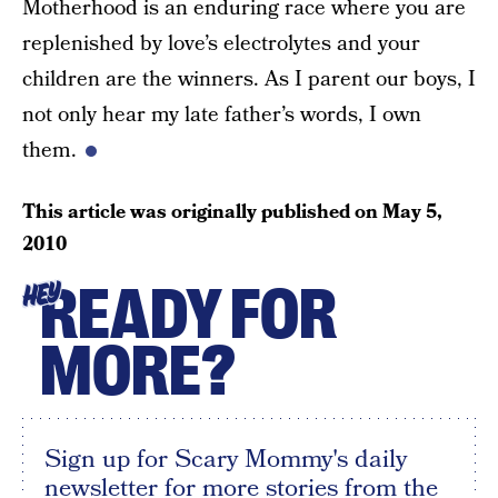
Motherhood is an enduring race where you are
replenished by love’s electrolytes and your
children are the winners. As I parent our boys, I
not only hear my late father’s words, I own
them.
This article was originally published on
May 5,
2010
READY FOR
HEY
MORE?
Sign up for Scary Mommy's daily
newsletter for more stories from the