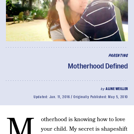
PARENTING
Motherhood Defined
by
ALINE WEILLER
Updated:
Jan. 11, 2016
Originally Published:
May 5, 2010
M
otherhood is knowing how to love
your child. My secret is shapeshift