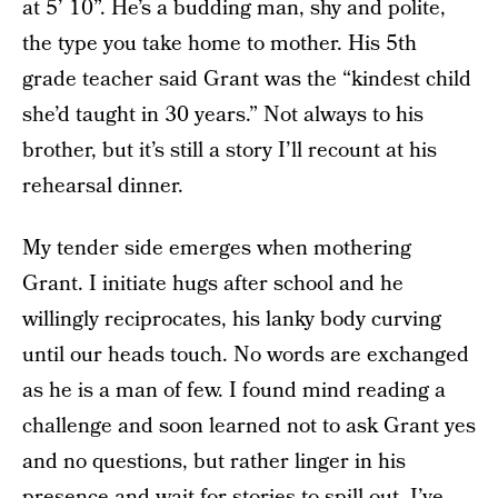
at 5’ 10”. He’s a budding man, shy and polite,
the type you take home to mother. His 5th
grade teacher said Grant was the “kindest child
she’d taught in 30 years.” Not always to his
brother, but it’s still a story I’ll recount at his
rehearsal dinner.
My tender side emerges when mothering
Grant. I initiate hugs after school and he
willingly reciprocates, his lanky body curving
until our heads touch. No words are exchanged
as he is a man of few. I found mind reading a
challenge and soon learned not to ask Grant yes
and no questions, but rather linger in his
presence and wait for stories to spill out. I’ve