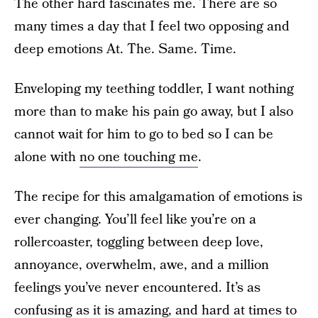
The other hard fascinates me. There are so
many times a day that I feel two opposing and
deep emotions At. The. Same. Time.
Enveloping my teething toddler, I want nothing
more than to make his pain go away, but I also
cannot wait for him to go to bed so I can be
alone with
no one touching me
.
The recipe for this amalgamation of emotions is
ever changing. You’ll feel like you’re on a
rollercoaster, toggling between deep love,
annoyance, overwhelm, awe, and a million
feelings you’ve never encountered. It’s as
confusing as it is amazing, and hard at times to