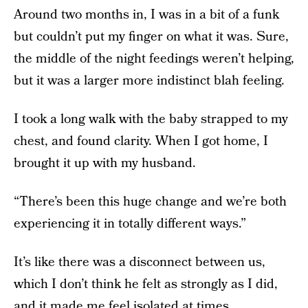
Around two months in, I was in a bit of a funk
but couldn’t put my finger on what it was. Sure,
the middle of the night feedings weren’t helping,
but it was a larger more indistinct blah feeling.
I took a long walk with the baby strapped to my
chest, and found clarity. When I got home, I
brought it up with my husband.
“There’s been this huge change and we’re both
experiencing it in totally different ways.”
It’s like there was a disconnect between us,
which I don’t think he felt as strongly as I did,
and it made me feel isolated at times.