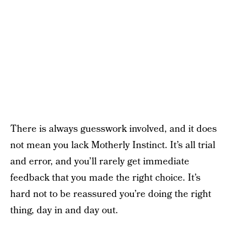
There is always guesswork involved, and it does
not mean you lack Motherly Instinct. It’s all trial
and error, and you’ll rarely get immediate
feedback that you made the right choice. It’s
hard not to be reassured you’re doing the right
thing, day in and day out.