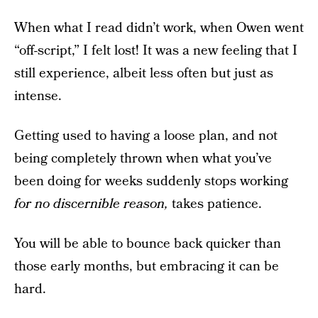
When what I read didn’t work, when Owen went
“off-script,” I felt lost! It was a new feeling that I
still experience, albeit less often but just as
intense.
Getting used to having a loose plan, and not
being completely thrown when what you’ve
been doing for weeks suddenly stops working
for no discernible reason,
takes patience.
You will be able to bounce back quicker than
those early months, but embracing it can be
hard.