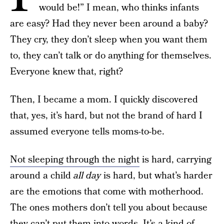
would be!” I mean, who thinks infants
are easy? Had they never been around a baby?
They cry, they don’t sleep when you want them
to, they can’t talk or do anything for themselves.
Everyone knew that, right?
Then, I became a mom. I quickly discovered
that, yes, it’s hard, but not the brand of hard I
assumed everyone tells moms-to-be.
Not sleeping through the night
is hard, carrying
around a child
all day
is hard, but what’s harder
are the emotions that come with motherhood.
The ones mothers don’t tell you about because
they can’t put them into words. It’s a kind of