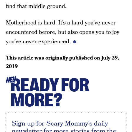
find that middle ground.
Motherhood is hard. It’s a hard you’ve never
encountered before, but also opens you to joy
you’ve never experienced.
This article was originally published on
July 29,
2019
READY FOR
HEY
MORE?
Sign up for Scary Mommy's daily
newsletter for more stories from the