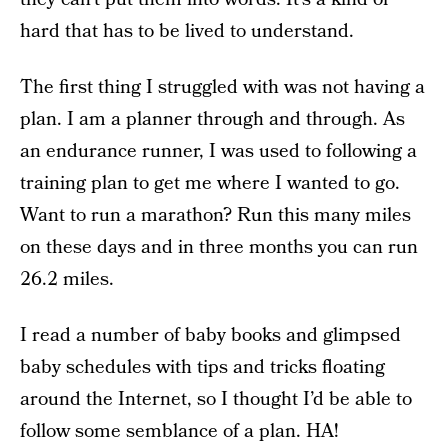
hard that has to be lived to understand.
The first thing I struggled with was not having a
plan. I am a planner through and through. As
an endurance runner, I was used to following a
training plan to get me where I wanted to go.
Want to run a marathon? Run this many miles
on these days and in three months you can run
26.2 miles.
I read a number of baby books and glimpsed
baby schedules with tips and tricks floating
around the Internet, so I thought I’d be able to
follow some semblance of a plan. HA!