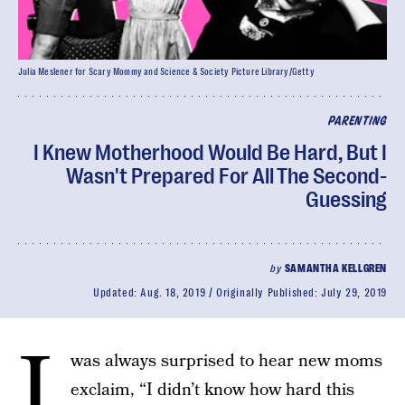
Julia Meslener for Scary Mommy and Science & Society Picture Library/Getty
PARENTING
I Knew Motherhood Would Be Hard, But I
Wasn't Prepared For All The Second-
Guessing
by
SAMANTHA KELLGREN
Updated:
Aug. 18, 2019
Originally Published:
July 29, 2019
I
was always surprised to hear new moms
exclaim, “I didn’t know how hard this