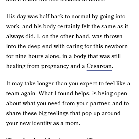
His day was half back to normal by going into
work, and his body certainly felt the same as it
always did. I, on the other hand, was thrown
into the deep end with caring for this newborn
for nine hours alone, in a body that was still
healing from pregnancy and a
Cesarean
.
It may take longer than you expect to feel like a
team again. What I found helps, is being open
about what you need from your partner, and to
share these big feelings that pop up around
your new identity as a mom.