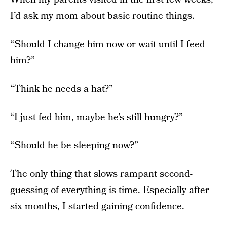
I’d ask my mom about basic routine things.
“Should I change him now or wait until I feed
him?”
“Think he needs a hat?”
“I just fed him, maybe he’s still hungry?”
“Should he be sleeping now?”
The only thing that slows rampant second-
guessing of everything is time. Especially after
six months, I started gaining confidence.