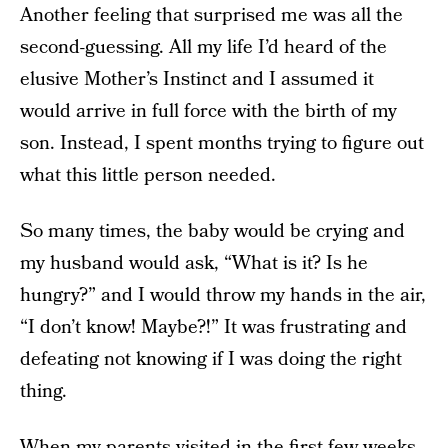
Another feeling that surprised me was all the
second-guessing. All my life I’d heard of the
elusive Mother’s Instinct and I assumed it
would arrive in full force with the birth of my
son. Instead, I spent months trying to figure out
what this little person needed.
So many times, the baby would be crying and
my husband would ask, “What is it? Is he
hungry?” and I would throw my hands in the air,
“I don’t know! Maybe?!” It was frustrating and
defeating not knowing if I was doing the right
thing.
When my parents visited in the first few weeks,