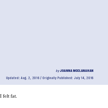
by
JOANNA MCCLANAHAN
Updated:
Aug. 2, 2016
Originally Published:
July 14, 2016
 felt fat.