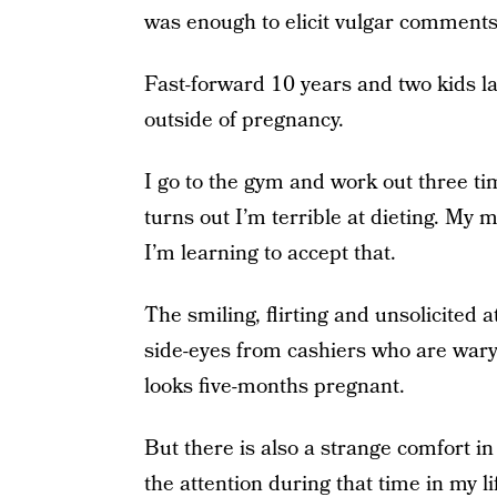
was enough to elicit vulgar comments
Fast-forward 10 years and two kids la
outside of pregnancy.
I go to the gym and work out three ti
turns out I’m terrible at dieting. My m
I’m learning to accept that.
The smiling, flirting and unsolicited
side-eyes from cashiers who are wary
looks five-months pregnant.
But there is also a strange comfort i
the attention during that time in my li