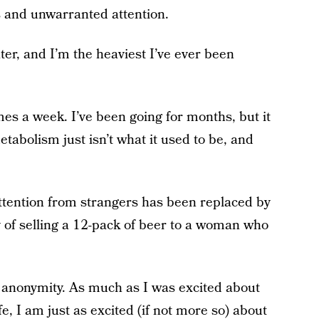
 and unwarranted attention.
ter, and I’m the heaviest I’ve ever been
mes a week. I’ve been going for months, but it
etabolism just isn’t what it used to be, and
 attention from strangers has been replaced by
 of selling a 12-pack of beer to a woman who
n anonymity. As much as I was excited about
fe, I am just as excited (if not more so) about