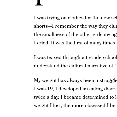
I was trying on clothes for the new s
shorts—I remember the way they clung
the smallness of the other girls my ag
I cried. It was the first of many times
I was teased throughout grade school
understand the cultural narrative of 
My weight has always been a struggl
I was 19, I developed an eating disor
twice a day. I became determined to l
weight I lost, the more obsessed I b