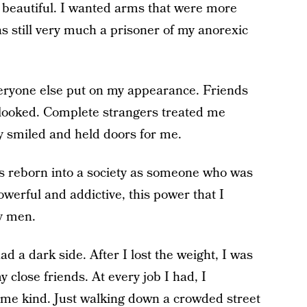
t beautiful. I wanted arms that were more
as still very much a prisoner of my anorexic
eryone else put on my appearance. Friends
 looked. Complete strangers treated me
y smiled and held doors for me.
was reborn into a society as someone who was
powerful and addictive, this power that I
ly men.
ad a dark side. After I lost the weight, I was
 close friends. At every job I had, I
me kind. Just walking down a crowded street