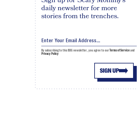
Sign up for Scary Mommy's
daily newsletter for more
stories from the trenches.
By subscribing to this BDG newsletter, you agree to our
Terms of Service
and
Privacy Policy
SIGN UP