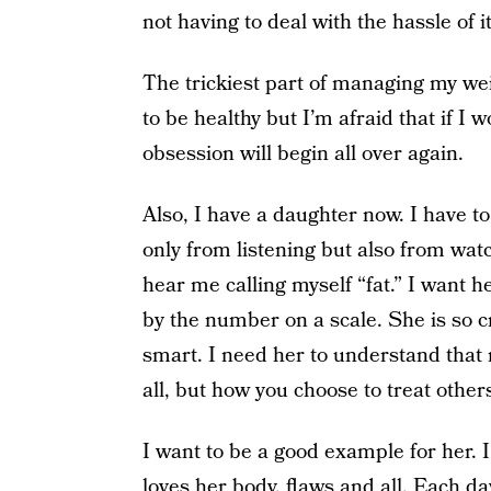
not having to deal with the hassle of 
The trickiest part of managing my wei
to be healthy but I’m afraid that if I w
obsession will begin all over again.
Also, I have a daughter now. I have to
only from listening but also from wat
hear me calling myself “fat.” I want 
by the number on a scale. She is so cr
smart. I need her to understand that r
all, but how you choose to treat other
I want to be a good example for her
loves her body, flaws and all. Each da