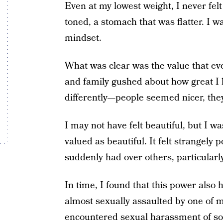
Even at my lowest weight, I never fel
toned, a stomach that was flatter. I w
mindset.
What was clear was the value that ev
and family gushed about how great I
differently—people seemed nicer, the
I may not have felt beautiful, but I 
valued as beautiful. It felt strangely 
suddenly had over others, particular
In time, I found that this power also h
almost sexually assaulted by one of my
encountered sexual harassment of so