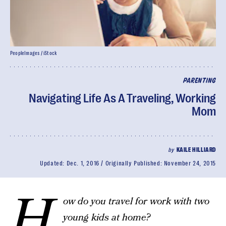
PeopleImages / iStock
PARENTING
Navigating Life As A Traveling, Working
Mom
by
KAILE HILLIARD
Updated:
Dec. 1, 2016
Originally Published:
November 24, 2015
H
ow do you travel for work with two
young kids at home?