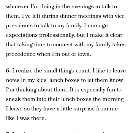
whatever I’m doing in the evenings to talk to
them. I’ve left during dinner meetings with vice
presidents to talk to my family. I manage
expectations professionally, but I make it clear
that taking time to connect with my family takes
precedence when I’m out of town.
6.
I realize the small things count. I like to leave
notes in my kids’ lunch boxes to let them know
I‘m thinking about them. It is especially fun to
sneak them into their lunch boxes the morning
I leave so they have a little surprise from me
like I was there.