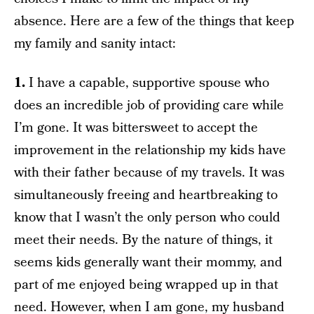
absence. Here are a few of the things that keep
my family and sanity intact:
1.
I have a capable, supportive spouse who
does an incredible job of providing care while
I’m gone. It was bittersweet to accept the
improvement in the relationship my kids have
with their father because of my travels. It was
simultaneously freeing and heartbreaking to
know that I wasn’t the only person who could
meet their needs. By the nature of things, it
seems kids generally want their mommy, and
part of me enjoyed being wrapped up in that
need. However, when I am gone, my husband