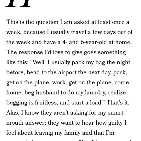
This is the question I am asked at least once a
week, because I usually travel a few days out of
the week and have a 4- and 6-year-old at home.
The response I’d love to give goes something
like this: “Well, I usually pack my bag the night
before, head to the airport the next day, park,
get on the plane, work, get on the plane, come
home, beg husband to do my laundry, realize
begging is fruitless, and start a load.” That’s it.
Alas, I know they aren’t asking for my smart-
mouth answer; they want to hear how guilty I
feel about leaving my family and that I’m