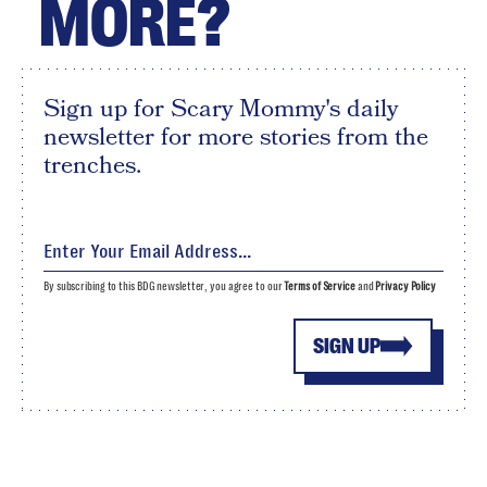
MORE?
Sign up for Scary Mommy's daily
newsletter for more stories from the
trenches.
By subscribing to this BDG newsletter, you agree to our
Terms of Service
and
Privacy Policy
SIGN UP