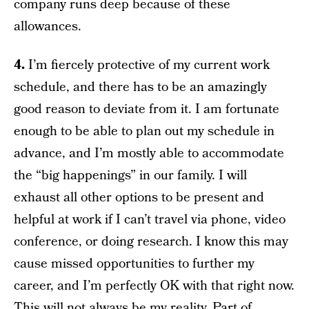
company runs deep because of these
allowances.
4.
I’m fiercely protective of my current work
schedule, and there has to be an amazingly
good reason to deviate from it. I am fortunate
enough to be able to plan out my schedule in
advance, and I’m mostly able to accommodate
the “big happenings” in our family. I will
exhaust all other options to be present and
helpful at work if I can’t travel via phone, video
conference, or doing research. I know this may
cause missed opportunities to further my
career, and I’m perfectly OK with that right now.
This will not always be my reality. Part of