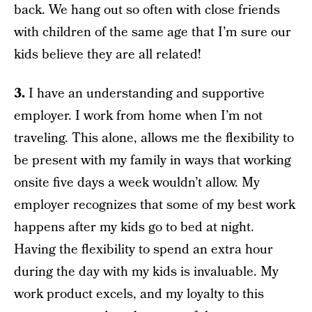
back. We hang out so often with close friends
with children of the same age that I’m sure our
kids believe they are all related!
3.
I have an understanding and supportive
employer. I work from home when I’m not
traveling. This alone, allows me the flexibility to
be present with my family in ways that working
onsite five days a week wouldn’t allow. My
employer recognizes that some of my best work
happens after my kids go to bed at night.
Having the flexibility to spend an extra hour
during the day with my kids is invaluable. My
work product excels, and my loyalty to this