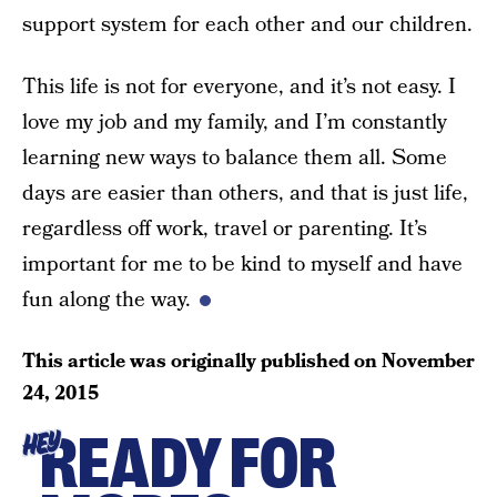
support system for each other and our children.
This life is not for everyone, and it’s not easy. I
love my job and my family, and I’m constantly
learning new ways to balance them all. Some
days are easier than others, and that is just life,
regardless off work, travel or parenting. It’s
important for me to be kind to myself and have
fun along the way.
This article was originally published on
November
24, 2015
READY FOR
HEY