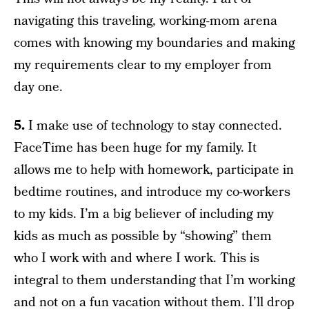
navigating this traveling, working-mom arena
comes with knowing my boundaries and making
my requirements clear to my employer from
day one.
5.
I make use of technology to stay connected.
FaceTime has been huge for my family. It
allows me to help with homework, participate in
bedtime routines, and introduce my co-workers
to my kids. I’m a big believer of including my
kids as much as possible by “showing” them
who I work with and where I work. This is
integral to them understanding that I’m working
and not on a fun vacation without them. I’ll drop