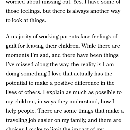
worried about missing out. Yes, I have some of
those feelings, but there is always another way
to look at things.
A majority of working parents face feelings of
guilt for leaving their children. While there are
moments I’m sad, and there have been things
I’ve missed along the way, the reality is I am
doing something I love that actually has the
potential to make a positive difference in the
lives of others. I explain as much as possible to
my children, in ways they understand, how I
help people. There are some things that make a
traveling job easier on my family, and there are
choices I make to limit the impact of my