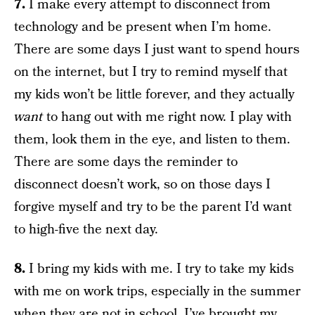
7.
I make every attempt to disconnect from
technology and be present when I’m home.
There are some days I just want to spend hours
on the internet, but I try to remind myself that
my kids won’t be little forever, and they actually
want
to hang out with me right now. I play with
them, look them in the eye, and listen to them.
There are some days the reminder to
disconnect doesn’t work, so on those days I
forgive myself and try to be the parent I’d want
to high-five the next day.
8.
I bring my kids with me. I try to take my kids
with me on work trips, especially in the summer
when they are not in school. I’ve brought my