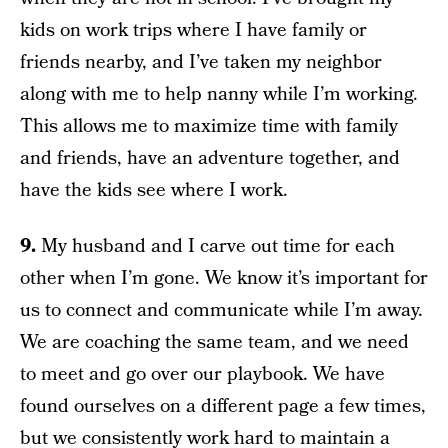
kids on work trips where I have family or
friends nearby, and I’ve taken my neighbor
along with me to help nanny while I’m working.
This allows me to maximize time with family
and friends, have an adventure together, and
have the kids see where I work.
9.
My husband and I carve out time for each
other when I’m gone. We know it’s important for
us to connect and communicate while I’m away.
We are coaching the same team, and we need
to meet and go over our playbook. We have
found ourselves on a different page a few times,
but we consistently work hard to maintain a