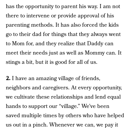
has the opportunity to parent his way. I am not
there to intervene or provide approval of his
parenting methods. It has also forced the kids
go to their dad for things that they always went
to Mom for, and they realize that Daddy can
meet their needs just as well as Mommy can. It
stings a bit, but it is good for all of us.
2.
I have an amazing village of friends,
neighbors and caregivers. At every opportunity,
we cultivate these relationships and lend equal
hands to support our “village.” We’ve been
saved multiple times by others who have helped
us out in a pinch. Whenever we can, we pay it