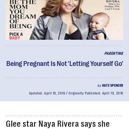
PARENTING
Being Pregnant Is Not 'Letting Yourself Go'
by
KATE SPENCER
Updated:
April 19, 2016
Originally Published:
April 19, 2016
Glee star Naya Rivera says she