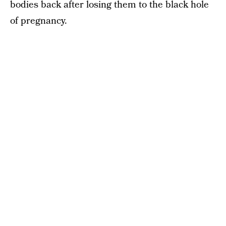
bodies back after losing them to the black hole
of pregnancy.