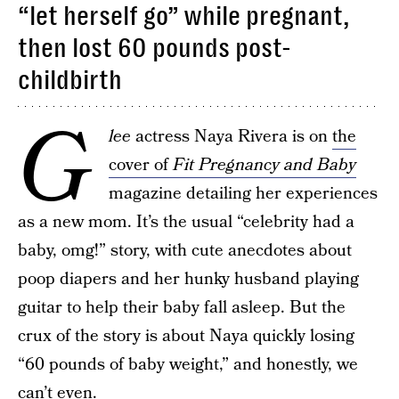
“let herself go” while pregnant,
then lost 60 pounds post-
childbirth
G
lee
actress Naya Rivera is on
the
cover of
Fit Pregnancy and Baby
magazine detailing her experiences
as a new mom. It’s the usual “celebrity had a
baby, omg!” story, with cute anecdotes about
poop diapers and her hunky husband playing
guitar to help their baby fall asleep. But the
crux of the story is about Naya quickly losing
“60 pounds of baby weight,” and honestly, we
can’t even.