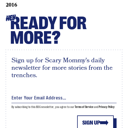
2016
READY FOR
HEY
MORE?
Sign up for Scary Mommy's daily
newsletter for more stories from the
trenches.
By subscribing to this BDG newsletter, you agree to our
Terms of Service
and
Privacy Policy
SIGN UP