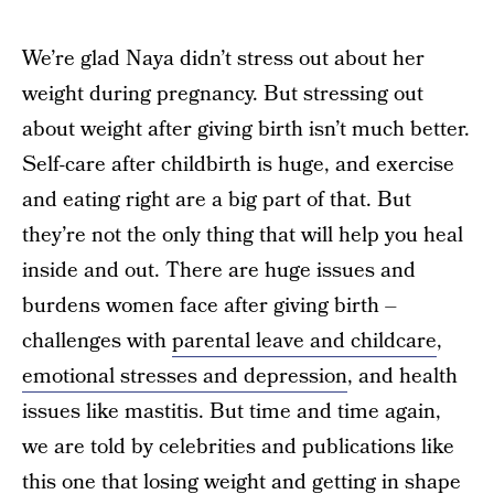
We’re glad Naya didn’t stress out about her
weight during pregnancy. But stressing out
about weight after giving birth isn’t much better.
Self-care after childbirth is huge, and exercise
and eating right are a big part of that. But
they’re not the only thing that will help you heal
inside and out. There are huge issues and
burdens women face after giving birth –
challenges with
parental leave and childcare
,
emotional stresses and depression
, and health
issues like mastitis. But time and time again,
we are told by celebrities and publications like
this one that losing weight and getting in shape