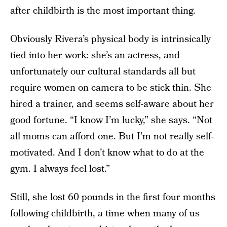
after childbirth is the most important thing.
Obviously Rivera’s physical body is intrinsically
tied into her work: she’s an actress, and
unfortunately our cultural standards all but
require women on camera to be stick thin. She
hired a trainer, and seems self-aware about her
good fortune. “I know I’m lucky,” she says. “Not
all moms can afford one. But I’m not really self-
motivated. And I don’t know what to do at the
gym. I always feel lost.”
Still, she lost 60 pounds in the first four months
following childbirth, a time when many of us