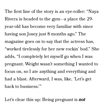
The first line of the story is an eye-roller: “Naya
Rivera is headed to the gym—a place the 29-
year-old has become very familiar with since
having son Josey just 8 months ago.” The
magazine goes on to say that the actress has,
“worked tirelessly for her new rockin’ bod.” She
adds, “I completely let myself go when I was
pregnant. Weight wasn’t something I wanted to
focus on, so I ate anything and everything and
had a blast. Afterward, I was, like, ‘Let’s get
back to business.’”
Let’s clear this up: Being pregnant is
not