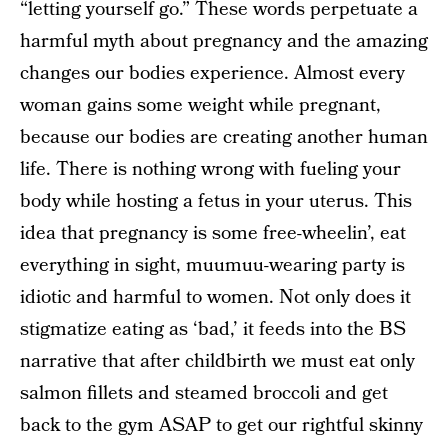
“letting yourself go.” These words perpetuate a
harmful myth about pregnancy and the amazing
changes our bodies experience. Almost every
woman gains some weight while pregnant,
because our bodies are creating another human
life. There is nothing wrong with fueling your
body while hosting a fetus in your uterus. This
idea that pregnancy is some free-wheelin’, eat
everything in sight, muumuu-wearing party is
idiotic and harmful to women. Not only does it
stigmatize eating as ‘bad,’ it feeds into the BS
narrative that after childbirth we must eat only
salmon fillets and steamed broccoli and get
back to the gym ASAP to get our rightful skinny