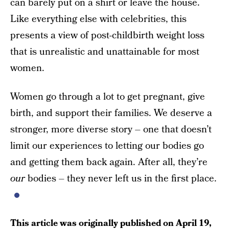
can barely put on a shirt or leave the house.
Like everything else with celebrities, this
presents a view of post-childbirth weight loss
that is unrealistic and unattainable for most
women.
Women go through a lot to get pregnant, give
birth, and support their families. We deserve a
stronger, more diverse story – one that doesn’t
limit our experiences to letting our bodies go
and getting them back again. After all, they’re
our
bodies – they never left us in the first place.
This article was originally published on
April 19,