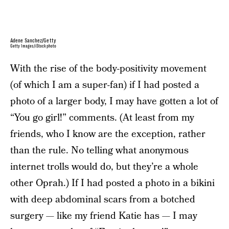
Adene Sanchez/Getty
Getty Images/iStockphoto
With the rise of the body-positivity movement
(of which I am a super-fan) if I had posted a
photo of a larger body, I may have gotten a lot of
“You go girl!” comments. (At least from my
friends, who I know are the exception, rather
than the rule. No telling what anonymous
internet trolls would do, but they’re a whole
other Oprah.) If I had posted a photo in a bikini
with deep abdominal scars from a botched
surgery — like my friend Katie has — I may