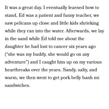
It was a great day. I eventually learned how to
stand, Ed was a patient and funny teacher, we
saw pelicans up close and little kids shrieking
while they ran into the water. Afterwards, we lay
in the sand while Ed told me about the
daughter he had lost to cancer six years ago
(“she was my buddy, she would go on any
adventure”) and I caught him up on my various
heartbreaks over the years. Sandy, salty, and
warm, we then went to get pork belly banh mi
sandwiches.