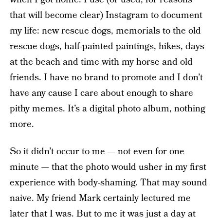
that will become clear) Instagram to document
my life: new rescue dogs, memorials to the old
rescue dogs, half-painted paintings, hikes, days
at the beach and time with my horse and old
friends. I have no brand to promote and I don’t
have any cause I care about enough to share
pithy memes. It’s a digital photo album, nothing
more.
So it didn’t occur to me — not even for one
minute — that the photo would usher in my first
experience with body-shaming. That may sound
naive. My friend Mark certainly lectured me
later that I was. But to me it was just a day at