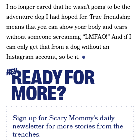
I no longer cared that he wasn’t going to be the
adventure dog I had hoped for. True friendship
means that you can show your body and tears
without someone screaming “LMFAO!” And if I
can only get that from a dog without an
Instagram account, so be it.
READY FOR
HEY
MORE?
Sign up for Scary Mommy's daily
newsletter for more stories from the
trenches.