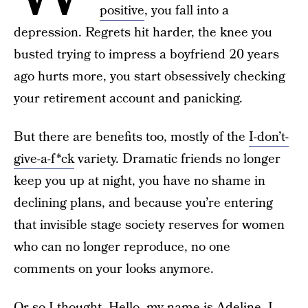
positive
, you fall into a
depression. Regrets hit harder, the knee you
busted trying to impress a boyfriend 20 years
ago hurts more, you start obsessively checking
your retirement account and panicking.
But there are benefits too, mostly of the
I-don’t-
give-a-f*ck
variety. Dramatic friends no longer
keep you up at night, you have no shame in
declining plans, and because you’re entering
that invisible stage society reserves for women
who can no longer reproduce, no one
comments on your looks anymore.
Or so I thought. Hello, my name is Adeline, I