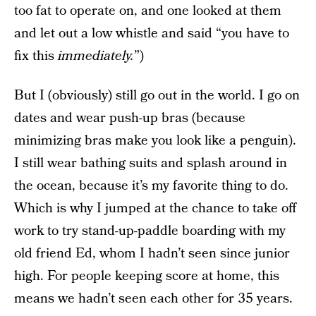
too fat to operate on, and one looked at them
and let out a low whistle and said “you have to
fix this
immediately.
”)
But I (obviously) still go out in the world. I go on
dates and wear push-up bras (because
minimizing bras make you look like a penguin).
I still wear bathing suits and splash around in
the ocean, because it’s my favorite thing to do.
Which is why I jumped at the chance to take off
work to try stand-up-paddle boarding with my
old friend Ed, whom I hadn’t seen since junior
high. For people keeping score at home, this
means we hadn’t seen each other for 35 years.