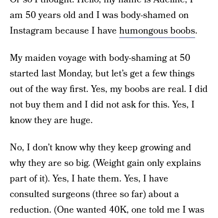
am 50 years old and I was body-shamed on
Instagram because I have
humongous boobs
.
My maiden voyage with body-shaming at 50
started last Monday, but let’s get a few things
out of the way first. Yes, my boobs are real. I did
not buy them and I did not ask for this. Yes, I
know they are huge.
No, I don’t know why they keep growing and
why they are so big. (Weight gain only explains
part of it). Yes, I hate them. Yes, I have
consulted surgeons (three so far) about a
reduction. (One wanted 40K, one told me I was