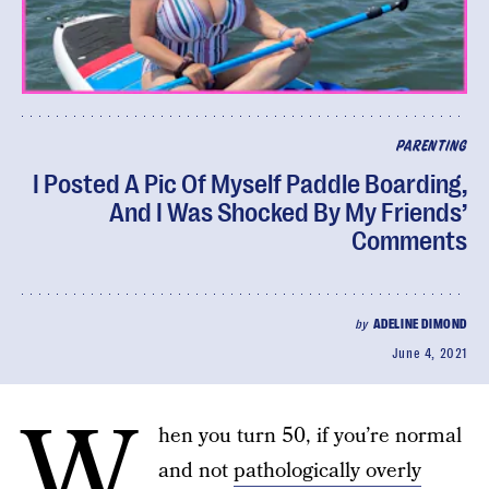
PARENTING
I Posted A Pic Of Myself Paddle Boarding,
And I Was Shocked By My Friends’
Comments
by
ADELINE DIMOND
June 4, 2021
W
hen you turn 50, if you’re normal
and not
pathologically overly