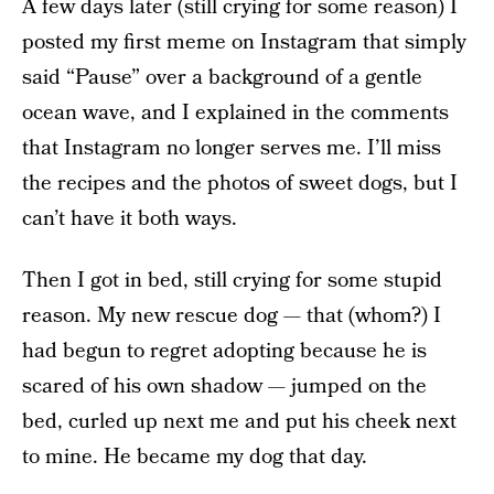
A few days later (still crying for some reason) I
posted my first meme on Instagram that simply
said “Pause” over a background of a gentle
ocean wave, and I explained in the comments
that Instagram no longer serves me. I’ll miss
the recipes and the photos of sweet dogs, but I
can’t have it both ways.
Then I got in bed, still crying for some stupid
reason. My new rescue dog — that (whom?) I
had begun to regret adopting because he is
scared of his own shadow — jumped on the
bed, curled up next me and put his cheek next
to mine. He became my dog that day.