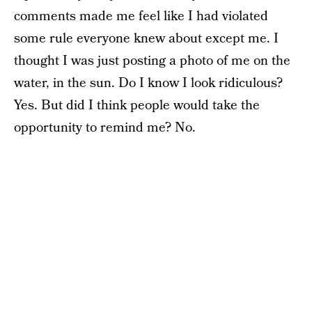
comments made me feel like I had violated
some rule everyone knew about except me. I
thought I was just posting a photo of me on the
water, in the sun. Do I know I look ridiculous?
Yes. But did I think people would take the
opportunity to remind me? No.