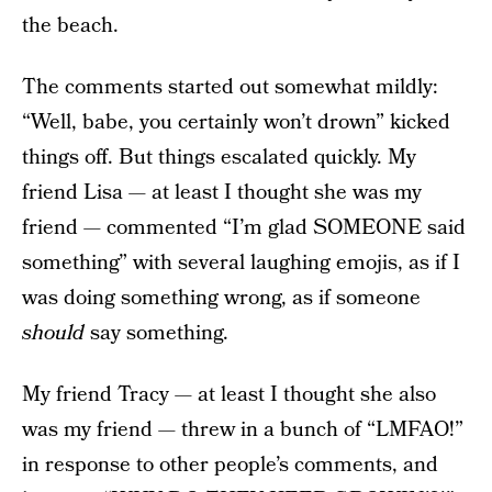
the beach.
The comments started out somewhat mildly:
“Well, babe, you certainly won’t drown” kicked
things off. But things escalated quickly. My
friend Lisa — at least I thought she was my
friend — commented “I’m glad SOMEONE said
something” with several laughing emojis, as if I
was doing something wrong, as if someone
should
say something.
My friend Tracy — at least I thought she also
was my friend — threw in a bunch of “LMFAO!”
in response to other people’s comments, and