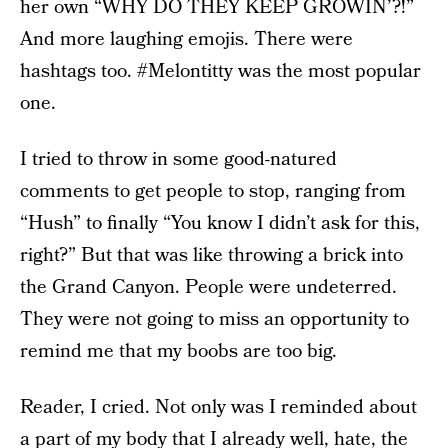
her own “WHY DO THEY KEEP GROWIN’?!”
And more laughing emojis. There were
hashtags too. #Melontitty was the most popular
one.
I tried to throw in some good-natured
comments to get people to stop, ranging from
“Hush” to finally “You know I didn’t ask for this,
right?” But that was like throwing a brick into
the Grand Canyon. People were undeterred.
They were not going to miss an opportunity to
remind me that my boobs are too big.
Reader, I cried. Not only was I reminded about
a part of my body that I already well, hate, the