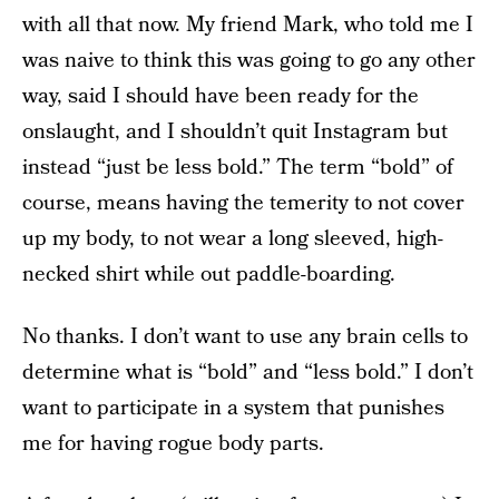
with all that now. My friend Mark, who told me I
was naive to think this was going to go any other
way, said I should have been ready for the
onslaught, and I shouldn’t quit Instagram but
instead “just be less bold.” The term “bold” of
course, means having the temerity to not cover
up my body, to not wear a long sleeved, high-
necked shirt while out paddle-boarding.
No thanks. I don’t want to use any brain cells to
determine what is “bold” and “less bold.” I don’t
want to participate in a system that punishes
me for having rogue body parts.