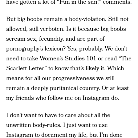
have gotten a lot of “Fun in the sun!” comments.
But big boobs remain a body-violation. Still not
allowed, still verboten. Is it because big boobs
scream sex, fecundity, and are part of
pornography’s lexicon? Yes, probably. We don’t
need to take Women’s Studies 101 or read “The
Scarlett Letter” to know that’s likely it. Which
means for all our progressiveness we still
remain a deeply puritanical country. Or at least
my friends who follow me on Instagram do.
I don’t want to have to care about all the
unwritten body-rules. I just want to use
Instagram to document my life, but I’m done