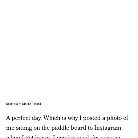
Courtesy of Adeline Dimond
A perfect day. Which is why I posted a photo of
me sitting on the paddle board to Instagram
when I got home. I use (or used, for reasons