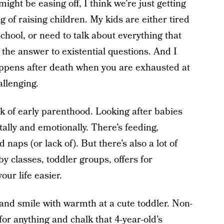
ight be easing off, I think we’re just getting
g of raising children. My kids are either tired
chool, or need to talk about everything that
he answer to existential questions. And I
happens after death when you are exhausted at
llenging.
k of early parenthood. Looking after babies
tally and emotionally. There’s feeding,
naps (or lack of). But there’s also a lot of
y classes, toddler groups, offers for
ur life easier.
 and smile with warmth at a cute toddler. Non-
for anything and chalk that 4-year-old’s