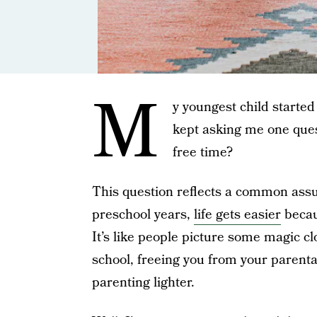
M
y youngest child started
kept asking me one ques
free time?
This question reflects a common assu
preschool years,
life gets easier
becau
It’s like people picture some magic cl
school, freeing you from your parenta
parenting lighter.