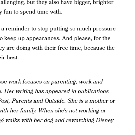
hallenging, but they also have bigger, brighter
ly fun to spend time with.
be a reminder to stop putting so much pressure
o keep up appearances. And please, for the
hey are doing with their free time, because the
ir best.
ose work focuses on parenting, work and
e. Her writing has appeared in publications
ost, Parents and Outside. She is a mother or
ith her family. When she’s not working or
ong walks with her dog and rewatching Disney