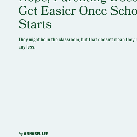
Get Easier Once Scho
Starts
They might be in the classroom, but that doesn’t mean they
any less.
by
ANNABEL LEE