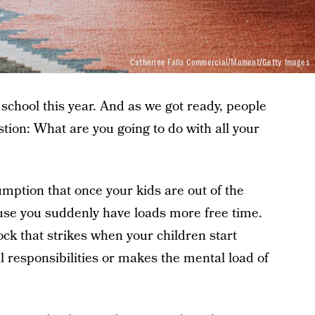
Catherine Falls Commercial/Moment/Getty Images
 school this year. And as we got ready, people
tion: What are you going to do with all your
mption that once your kids are out of the
se you suddenly have loads more free time.
ock that strikes when your children start
l responsibilities or makes the mental load of