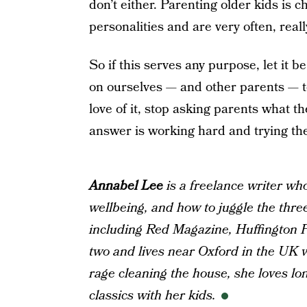
don’t either. Parenting older kids is c
personalities and are very often, real
So if this serves any purpose, let it 
on ourselves — and other parents — t
love of it, stop asking parents what t
answer is working hard and trying the
Annabel Lee
is a freelance writer wh
wellbeing, and how to juggle the thre
including Red Magazine, Huffington P
two and lives near Oxford in the UK w
rage cleaning the house, she loves l
classics with her kids.