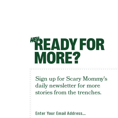
READY FOR
HEY
MORE?
Sign up for Scary Mommy's
daily newsletter for more
stories from the trenches.