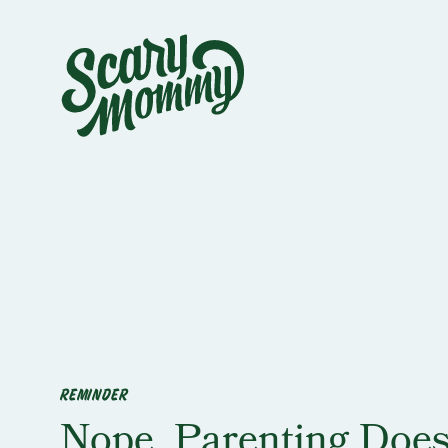
REMINDER
Nope, Parenting Does