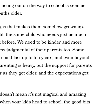
 acting out on the way to school is seen as
nths older.
anges that makes them somehow grown up.
still the same child who needs just as much
k before. We need to be kinder and more
 less judgmental of their parents too. Some
 could last up to ten years
, and even beyond
arenting is heavy, but the support for parents
 as they get older, and the expectations get
t doesn’t mean it’s not magical and amazing
 when your kids head to school, the good bits