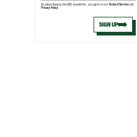
By subscribing to this BDG newsletter, you agree to our
Terms of Service
and
Privacy Policy
SIGN UP