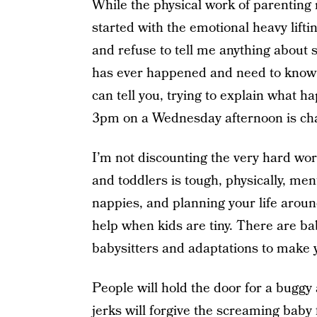
While the physical work of parenting m
started with the emotional heavy liftin
and refuse to tell me anything about s
has ever happened and need to know t
can tell you, trying to explain what 
3pm on a Wednesday afternoon is cha
I’m not discounting the very hard wor
and toddlers is tough, physically, men
nappies, and planning your life around 
help when kids are tiny. There are bab
babysitters and adaptations to make yo
People will hold the door for a buggy
jerks will forgive the screaming baby 