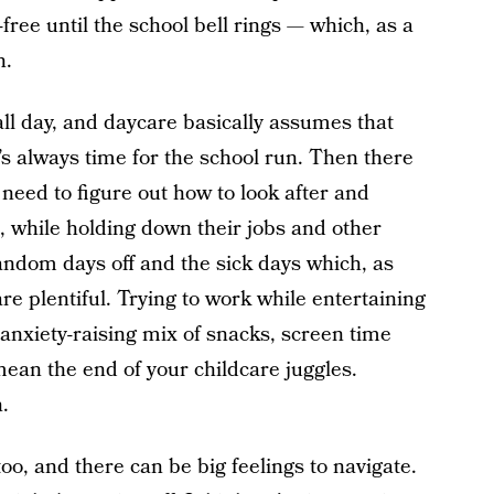
-free until the school bell rings — which, as a
n.
ll day, and daycare basically assumes that
t’s always time for the school run. Then there
need to figure out how to look after and
e, while holding down their jobs and other
random days off and the sick days which, as
re plentiful. Trying to work while entertaining
an anxiety-raising mix of snacks, screen time
mean the end of your childcare juggles.
.
too, and there can be big feelings to navigate.