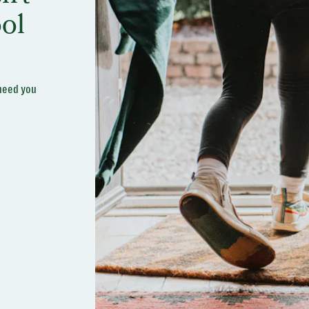
ol
 need you