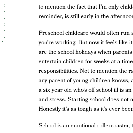
to mention the fact that I’m only child
reminder, is still early in the afternoo
Preschool childcare would often run a
you’re working. But now it feels like i
are the school holidays when parents 
entertain children for weeks at a tim
responsibilities. Not to mention the 
any parent of young children knows, a
a six year old who’s off school ill is 
and stress. Starting school does not 
Honestly it’s as tough as it’s ever been
School is an emotional rollercoaster, 