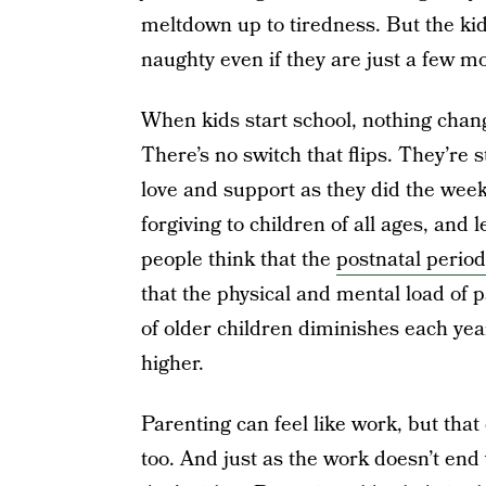
meltdown up to tiredness. But the kid
naughty even if they are just a few mo
When kids start school, nothing ch
There’s no switch that flips. They’re 
love and support as they did the wee
forgiving to children of all ages, and
people think that the
postnatal period
that the physical and mental load of p
of older children diminishes each year
higher.
Parenting can feel like work, but tha
too. And just as the work doesn’t end