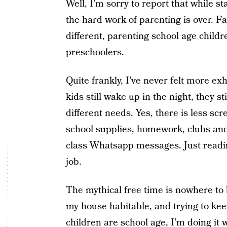
Well, I’m sorry to report that while st
the hard work of parenting is over. Far
different, parenting school age child
preschoolers.
Quite frankly, I’ve never felt more e
kids still wake up in the night, they 
different needs. Yes, there is less scr
school supplies, homework, clubs and
class Whatsapp messages. Just reading
job.
The mythical free time is nowhere to 
my house habitable, and trying to ke
children are school age, I’m doing it