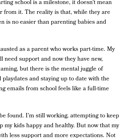
arting school is a milestone, it doesn’t mean
 from it. The reality is that, while they are
ren is no easier than parenting babies and
xhausted as a parent who works part-time. My
still need support and now they have new,
eaming, but there is the mental juggle of
 playdates and staying up to date with the
 emails from school feels like a full-time
be found. I’m still working, attempting to keep
ep my kids happy and healthy. But now that my
 with less support and more expectations. Not