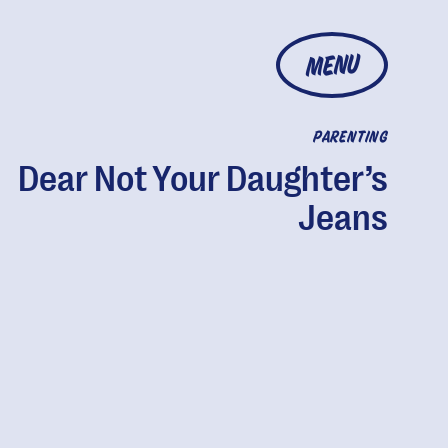
MENU
PARENTING
Dear Not Your Daughter’s
Jeans