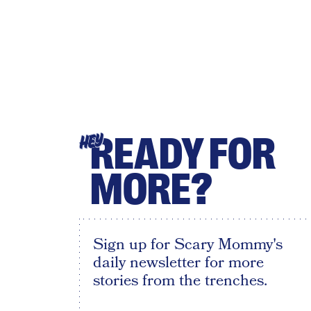
READY FOR
HEY
MORE?
Sign up for Scary Mommy's
daily newsletter for more
stories from the trenches.