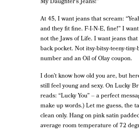
My Daughter’s Jeans!”
At 45, I want jeans that scream: “Yea
and they fit fine. F-I-N-E, fine!” I w
not the Jaws of Life. I want jeans tha
back pocket. Not itsy-bitsy-teeny-tiny-
number and an Oil of Olay coupon.
I don’t know how old you are, but he
still feel young and sexy. On Lucky Bra
reads: “Lucky You” – a perfect messag
make up words.) Let me guess, the ta
clean only. Hang on pink satin padded
average room temperature of 72 degr