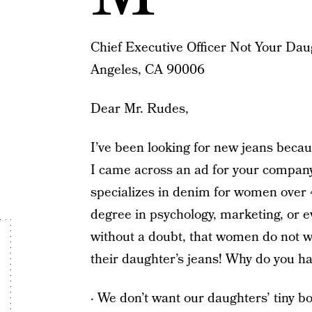
Chief Executive Officer Not Your Dau
Angeles, CA 90006
Dear Mr. Rudes,
I’ve been looking for new jeans becaus
I came across an ad for your company
specializes in denim for women over 
degree in psychology, marketing, or e
without a doubt, that women do not wa
their daughter’s jeans! Why do you hav
· We don’t want our daughters’ tiny b