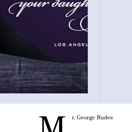
M
r. George Rudes