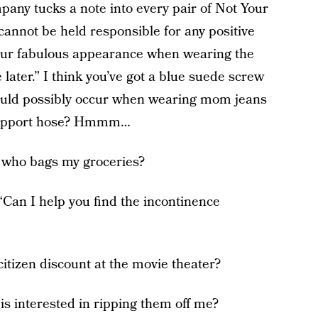
ompany tucks a note into every pair of Not Your
annot be held responsible for any positive
our fabulous appearance when wearing the
ater.” I think you’ve got a blue suede screw
ould possibly occur when wearing mom jeans
 support hose? Hmmm…
y who bags my groceries?
“Can I help you find the incontinence
citizen discount at the movie theater?
is interested in ripping them off me?