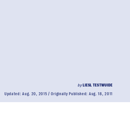
by
LIESL TESTWUIDE
Updated:
Aug. 20, 2015
Originally Published:
Aug. 18, 2011