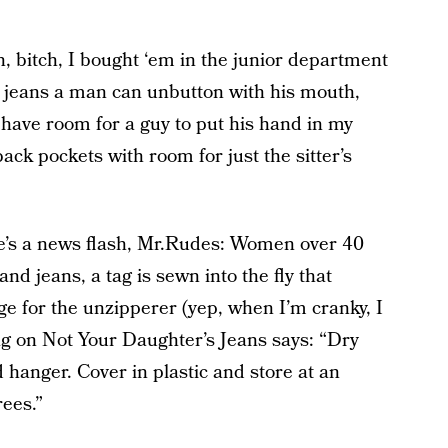
h, bitch, I bought ‘em in the junior department
ant jeans a man can unbutton with his mouth,
t have room for a guy to put his hand in my
back pockets with room for just the sitter’s
re’s a news flash, Mr.Rudes: Women over 40
nd jeans, a tag is sewn into the fly that
e for the unzipperer (yep, when I’m cranky, I
g on Not Your Daughter’s Jeans says: “Dry
 hanger. Cover in plastic and store at an
ees.”