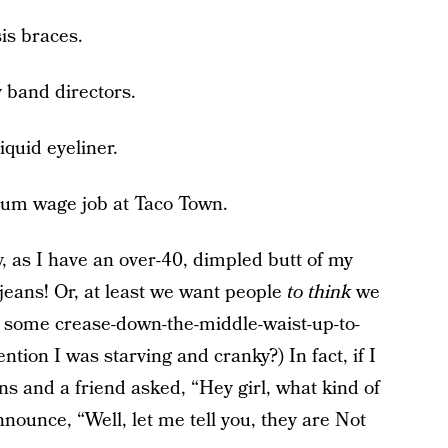
is braces.
 band directors.
iquid eyeliner.
mum wage job at Taco Town.
y, as I have an over-40, dimpled butt of my
jeans! Or, at least we want people
to think
we
t some crease-down-the-middle-waist-up-to-
tion I was starving and cranky?) In fact, if I
s and a friend asked, “Hey girl, what kind of
nounce, “Well, let me tell you, they are Not