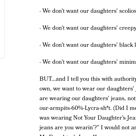
· We don’t want our daughters’ scolios
· We don’t want our daughters’ creepy
· We don’t want our daughters’ black l
· We don’t want our daughters’ mini
BUT…and I tell you this with authorit
own, we want to wear our daughters’ 
are wearing our daughters’ jeans, no
our-armpits-60%-Lycra-sh*t. (Did I men
was wearing Not Your Daughter’s Jean
jeans are you wearin’?” I would not an