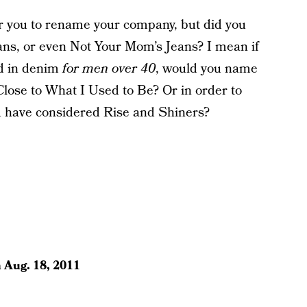
for you to rename your company, but did you
ans, or even Not Your Mom’s Jeans? I mean if
ed in denim
for men over 40
, would you name
Close to What I Used to Be? Or in order to
ou have considered Rise and Shiners?
n
Aug. 18, 2011