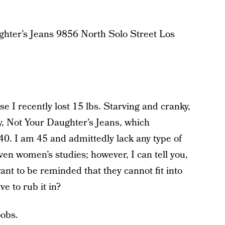
ghter’s Jeans 9856 North Solo Street Los
e I recently lost 15 lbs. Starving and cranky,
, Not Your Daughter’s Jeans, which
40. I am 45 and admittedly lack any type of
ven women’s studies; however, I can tell you,
nt to be reminded that they cannot fit into
e to rub it in?
oobs.