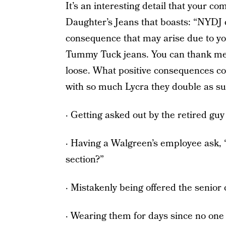
It’s an interesting detail that your c
Daughter’s Jeans that boasts: “NYDJ c
consequence that may arise due to y
Tummy Tuck jeans. You can thank me l
loose. What positive consequences c
with so much Lycra they double as
· Getting asked out by the retired gu
· Having a Walgreen’s employee ask, 
section?”
· Mistakenly being offered the senior 
· Wearing them for days since no one 