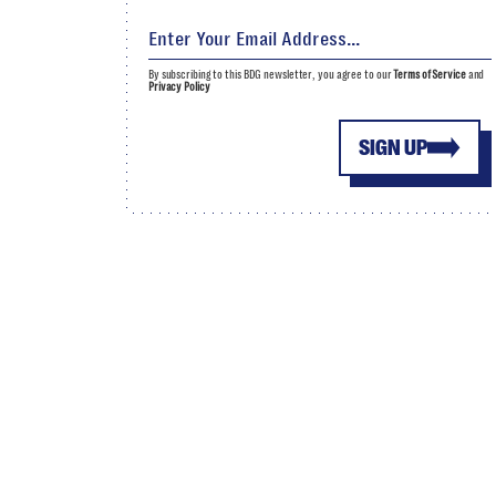
By subscribing to this BDG newsletter, you agree to our
Terms of Service
and
Privacy Policy
SIGN UP