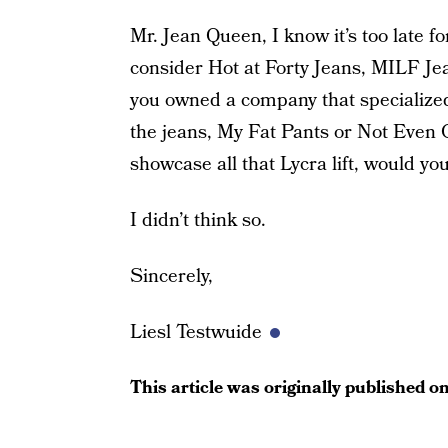
Mr. Jean Queen, I know it’s too late 
consider Hot at Forty Jeans, MILF Je
you owned a company that specializ
the jeans, My Fat Pants or Not Even 
showcase all that Lycra lift, would y
I didn’t think so.
Sincerely,
Liesl Testwuide
This article was originally published o