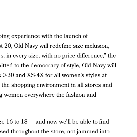
ping experience with the launch of
, Old Navy will redefine size inclusion,
s, in every size, with no price difference,”
the
tted to the democracy of style, Old Navy will
zes 0-30 and XS-4X for all women’s styles at
 the shopping environment in all stores and
ving women everywhere the fashion and
 16 to 18 — and now we’ll be able to find
rsed throughout the store, not jammed into