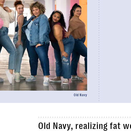
Old Navy
Old Navy, realizing fat