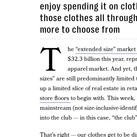
enjoy spending it on clot
those clothes all throug
more to choose from
T
he
“extended size” marke
$32.3 billion this year, re
apparel market. And yet, t
sizes” are still predominantly limited
up a limited slice of real estate in ret
store floors
to begin with. This week, 
mainstream (not size-inclusive-identif
into the club — in this case, “the club”
That’s right — our clothes get to be 