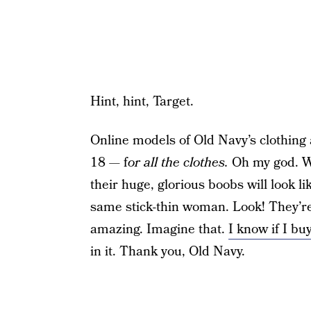
Hint, hint, Target.
Online models of Old Navy’s clothing 
18 — f
or all the clothes.
Oh my god. Wo
their huge, glorious boobs will look lik
same stick-thin woman. Look! They’re 
amazing. Imagine that.
I know if I bu
in it. Thank you, Old Navy.