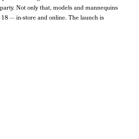
he party. Not only that, models and mannequins
nd 18 — in-store and online. The launch is