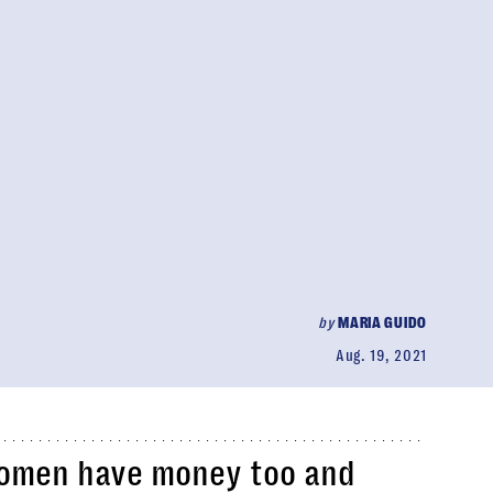
by
MARIA GUIDO
Aug. 19, 2021
 women have money too and