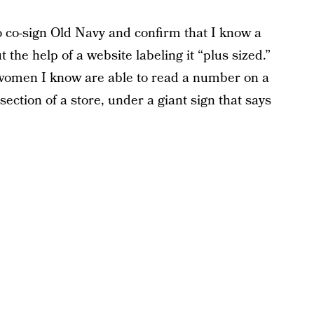
o co-sign Old Navy and confirm that I know a
t the help of a website labeling it “plus sized.”
t women I know are able to read a number on a
 section of a store, under a giant sign that says