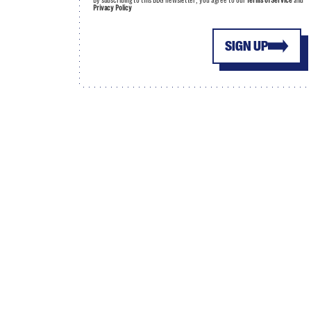
By subscribing to this BDG newsletter, you agree to our
Terms of Service
and
Privacy Policy
SIGN UP