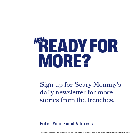
READY FOR
HEY
MORE?
Sign up for Scary Mommy's
daily newsletter for more
stories from the trenches.