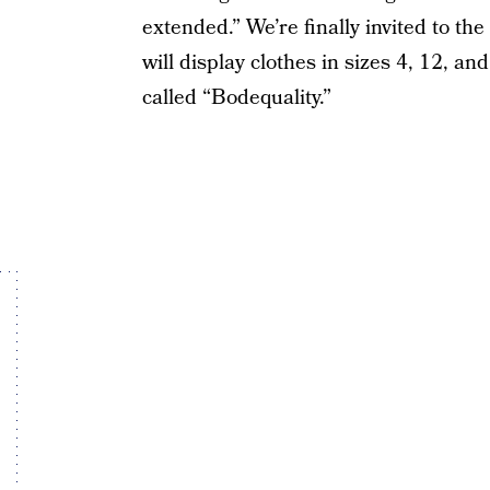
extended.” We’re finally invited to t
will display clothes in sizes 4, 12, a
called “Bodequality.”