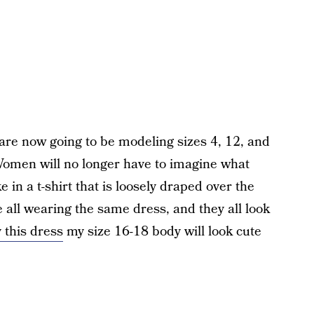
are now going to be modeling sizes 4, 12, and
men will no longer have to imagine what
e in a t-shirt that is loosely draped over the
all wearing the same dress, and they all look
y this dress
my size 16-18 body will look cute