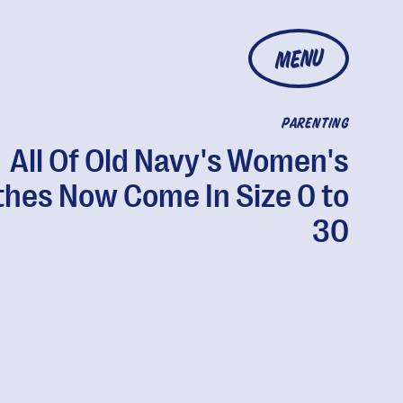
MENU
PARENTING
All Of Old Navy's Women's
thes Now Come In Size 0 to
30