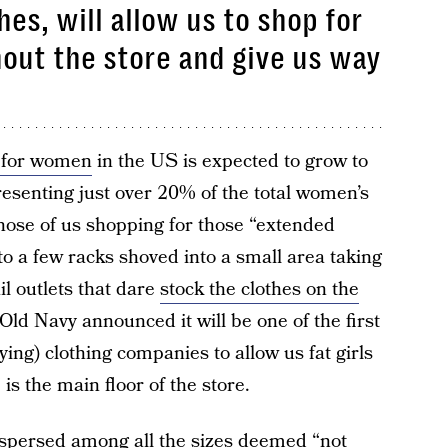
hes, will allow us to shop for
hout the store and give us way
t for women
in the US is expected to grow to
presenting just over 20% of the total women’s
hose of us shopping for those “extended
 to a few racks shoved into a small area taking
ail outlets that dare
stock the clothes on the
Old Navy announced it will be one of the first
ying) clothing companies to allow us fat girls
 is the main floor of the store.
dispersed among all the sizes deemed “not