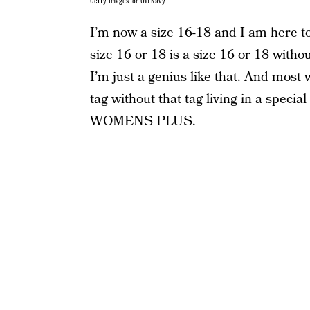
Getty Images for Old Navy
I’m now a size 16-18 and I am here t
size 16 or 18 is a size 16 or 18 withou
I’m just a genius like that. And mos
tag without that tag living in a special
WOMENS PLUS.