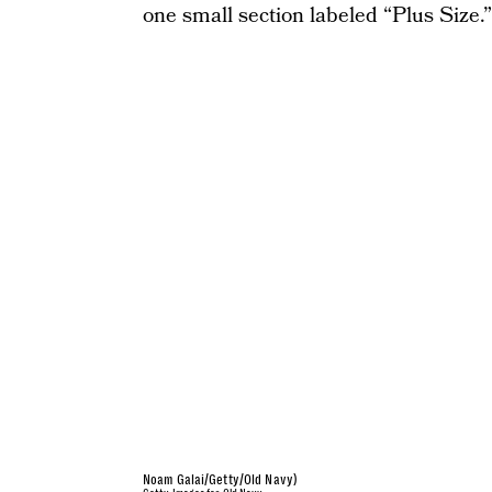
one small section labeled “Plus Size.”
Noam Galai/Getty/Old Navy)