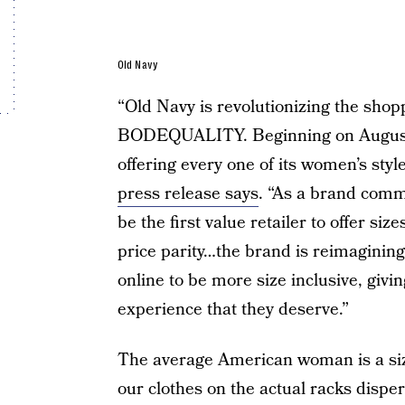
Old Navy
“Old Navy is revolutionizing the shop
BODEQUALITY. Beginning on August 20
offering every one of its women’s style
press release says
. “As a brand commi
be the first value retailer to offer si
price parity…the brand is reimagining
online to be more size inclusive, gi
experience that they deserve.”
The average American woman is a size
our clothes on the actual racks dispe