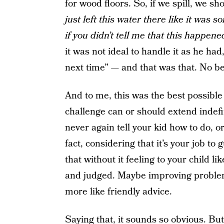
for wood floors. So, if we spill, we s
just left this water there like it was s
if you didn’t tell me that this happene
it was not ideal to handle it as he ha
next time” — and that was that. No b
And to me, this was the best possible 
challenge can or should extend indefin
never again tell your kid how to do, o
fact, considering that it’s your job to
that without it feeling to your child 
and judged. Maybe improving problem
more like friendly advice.
Saying that, it sounds so obvious. But