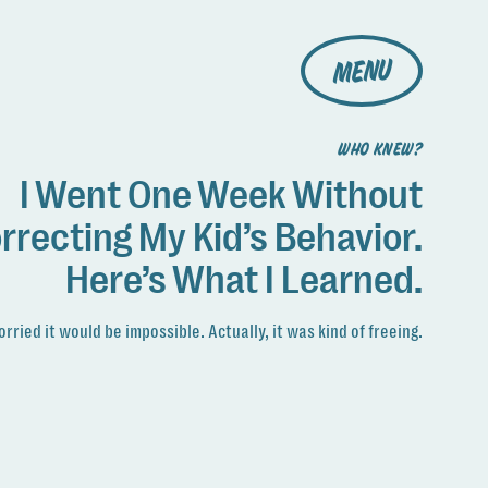
MENU
WHO KNEW?
I Went One Week Without
rrecting My Kid’s Behavior.
Here’s What I Learned.
orried it would be impossible. Actually, it was kind of freeing.