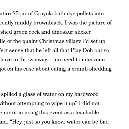
ire $5 jar of Crayola bath-dye pellets into
scently muddy brownblack. I was the picture of
ished green rock and dinosaur sticker
e of the quaint Christmas village I’d set up
ct sense that he left all that Play-Doh out so
d have to throw away — no need to intervene
ot on his case about eating a crumb-shedding
 spilled a glass of water on my hardwood
ithout attempting to wipe it up? I did not.
 merit in using this event as a teachable
id, “Hey, just so you know, water can be bad