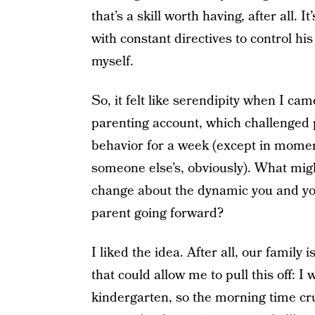
that’s a skill worth having, after all. 
with constant directives to control hi
myself.
So, it felt like serendipity when I c
parenting account, which challenged p
behavior for a week (except in momen
someone else’s, obviously). What might
change about the dynamic you and you
parent going forward?
I liked the idea. After all, our family 
that could allow me to pull this off: 
kindergarten, so the morning time cr