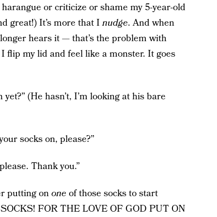
t harangue or criticize or shame my 5-year-old
d great!) It’s more that I
nudge
. And when
longer hears it — that’s the problem with
lip my lid and feel like a monster. It goes
yet?” (He hasn’t, I’m looking at his bare
your socks on, please?”
 please. Thank you.”
er putting on
one
of those socks to start
ard: “SOCKS! FOR THE LOVE OF GOD PUT ON