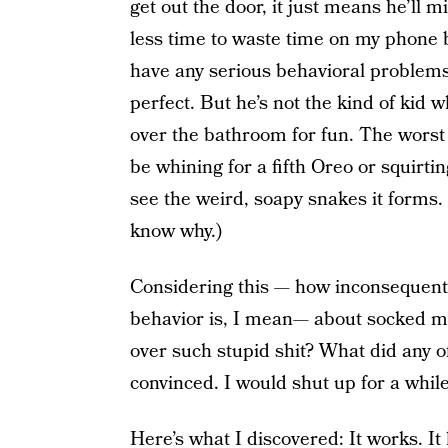
get out the door, it just means he’ll 
less time to waste time on my phone b
have any serious behavioral problems
perfect. But he’s not the kind of kid w
over the bathroom for fun. The worst 
be whining for a fifth Oreo or squirti
see the weird, soapy snakes it forms.
know why.)
Considering this — how inconsequenti
behavior is, I mean— about socked me 
over such stupid shit? What did any of
convinced. I would shut up for a while 
Here’s what I discovered: It works. It 