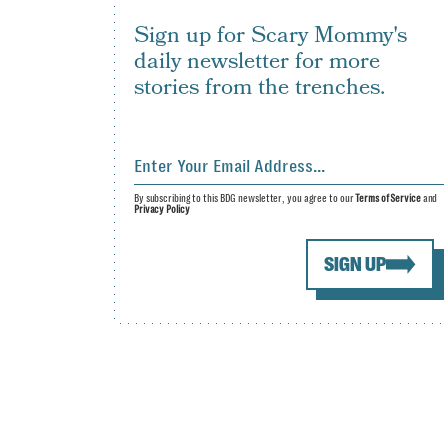
Sign up for Scary Mommy's
daily newsletter for more
stories from the trenches.
By subscribing to this BDG newsletter, you agree to our
Terms of Service
and
Privacy Policy
SIGN UP