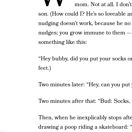
mom. Not at all. I don’
son. (How could I? He’s so loveable an
nudging doesn’t work, because he no 
nudges; you grow immune to them — I f
something like this:
“Hey bubby, did you put your socks on 
feet.)
Two minutes later: “Hey, can you put 
Two minutes after that: “Bud: Socks,
Then, when he inexplicably stops aft
drawing a poop riding a skatebo