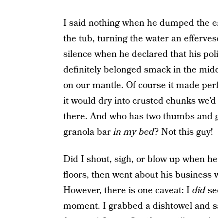
I said nothing when he dumped the ent
the tub, turning the water an efferve
silence when he declared that his pol
definitely belonged smack in the middl
on our mantle. Of course it made perfe
it would dry into crusted chunks we’
there. And who has two thumbs and g
granola bar
in my bed
? Not this guy!
Did I shout, sigh, or blow up when he
floors, then went about his business w
However, there is one caveat: I
did
see
moment. I grabbed a dishtowel and sa