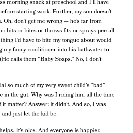
miss morning snack at preschool and I’ll have
efore starting work. Further, my son doesn’t
. Oh, don’t get me wrong — he’s far from
ho hits or bites or throws fits or sprays pee all
thing I’d have to bite my tongue about would
ng my fancy conditioner into his bathwater to
 (He calls them “Baby Soaps.” No, I don’t
al so much of my very sweet child’s “bad”
in the gut. Why was I riding him all the time
 it matter? Answer: it didn’t. And so, I was
and just let the kid be.
helps. It’s nice. And everyone is happier.