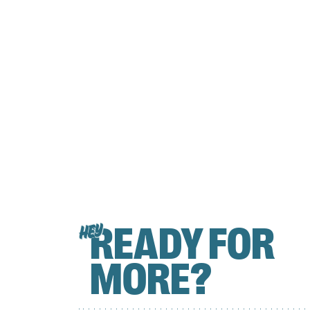
READY FOR
HEY
MORE?