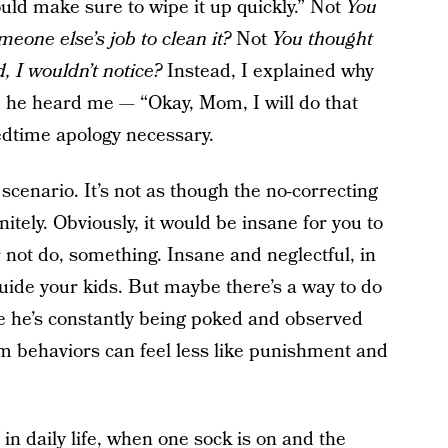
hould make sure to wipe it up quickly.” Not
You
omeone else’s job to clean it?
Not
You thought
d, I wouldn’t notice?
Instead, I explained why
d, he heard me — “Okay, Mom, I will do that
edtime apology necessary.
scenario. It’s not as though the no-correcting
itely. Obviously, it would be insane for you to
r not do, something. Insane and neglectful, in
 guide your kids. But maybe there’s a way to do
like he’s constantly being poked and observed
 behaviors can feel less like punishment and
 in daily life, when one sock is on and the