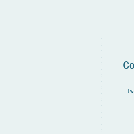
Co
I w