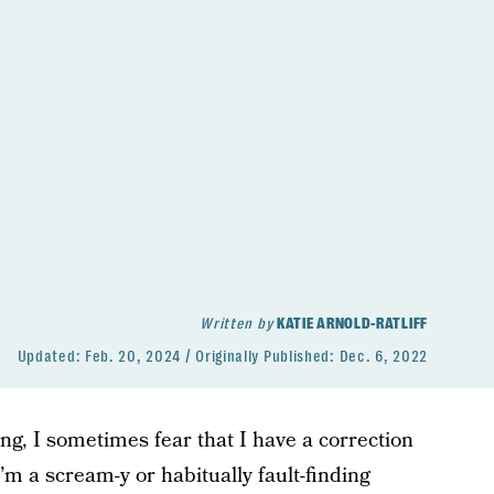
Written by
KATIE ARNOLD-RATLIFF
Updated:
Feb. 20, 2024
Originally Published:
Dec. 6, 2022
ng, I sometimes fear that I have a correction
 I’m a scream-y or habitually fault-finding