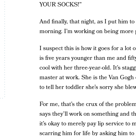
YOUR SOCKS!”
And finally, that night, as I put him t
morning. I’m working on being more p
I suspect this is how it goes for a lot
is five years younger than me and fif
cool with her three-year-old. It’s sta
master at work. She is the Van Gogh 
to tell her toddler she’s sorry she bl
For me, that’s the crux of the problem
says they’ll work on something and the
it’s okay to merely pay lip service to 
scarring him for life by asking him to