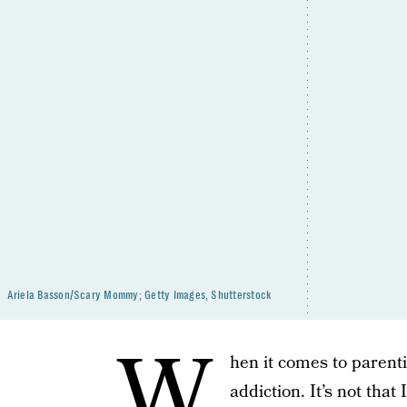
Ariela Basson/Scary Mommy; Getty Images, Shutterstock
W
hen it comes to parenti
addiction. It’s not that