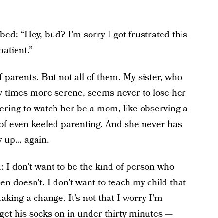
o bed: “Hey, bud? I’m sorry I got frustrated this
atient.”
 of parents. But not all of them. My sister, who
ty times more serene, seems never to lose her
ggering to watch her be a mom, like observing a
of even keeled parenting. And she never has
ew up… again.
: I don’t want to be the kind of person who
n doesn’t. I don’t want to teach my child that
making a change. It’s not that I worry I’m
 get his socks on in under thirty minutes —