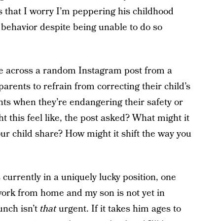
It’s that I worry I’m peppering his childhood
s behavior despite being unable to do so
ame across a random Instagram post from a
arents to refrain from correcting their child’s
ts when they’re endangering their safety or
 this feel like, the post asked? What might it
r child share? How might it shift the way you
is currently in a uniquely lucky position, one
I work from home and my son is not yet in
unch isn’t
that
urgent. If it takes him ages to