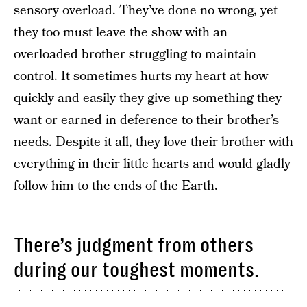
sensory overload. They’ve done no wrong, yet
they too must leave the show with an
overloaded brother struggling to maintain
control. It sometimes hurts my heart at how
quickly and easily they give up something they
want or earned in deference to their brother’s
needs. Despite it all, they love their brother with
everything in their little hearts and would gladly
follow him to the ends of the Earth.
There’s judgment from others
during our toughest moments.