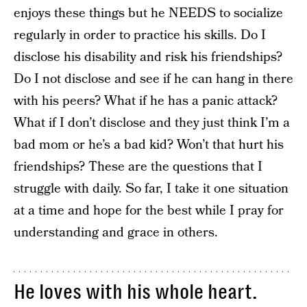
enjoys these things but he NEEDS to socialize
regularly in order to practice his skills. Do I
disclose his disability and risk his friendships?
Do I not disclose and see if he can hang in there
with his peers? What if he has a panic attack?
What if I don’t disclose and they just think I’m a
bad mom or he’s a bad kid? Won’t that hurt his
friendships? These are the questions that I
struggle with daily. So far, I take it one situation
at a time and hope for the best while I pray for
understanding and grace in others.
He loves with his whole heart.