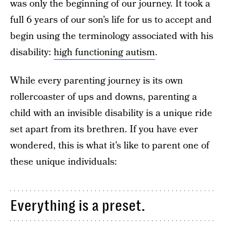
was only the beginning of our journey. It took a
full 6 years of our son’s life for us to accept and
begin using the terminology associated with his
disability:
high functioning autism
.
While every parenting journey is its own
rollercoaster of ups and downs, parenting a
child with an invisible disability is a unique ride
set apart from its brethren. If you have ever
wondered, this is what it’s like to parent one of
these unique individuals:
Everything is a preset.