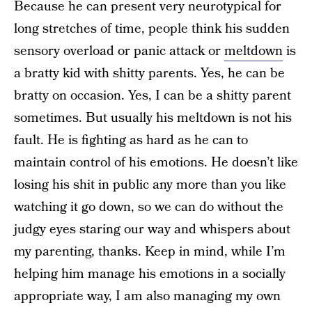
Because he can present very neurotypical for
long stretches of time, people think his sudden
sensory overload or panic attack or
meltdown
is
a bratty kid with shitty parents. Yes, he can be
bratty on occasion. Yes, I can be a shitty parent
sometimes. But usually his meltdown is not his
fault. He is fighting as hard as he can to
maintain control of his emotions. He doesn’t like
losing his shit in public any more than you like
watching it go down, so we can do without the
judgy eyes staring our way and whispers about
my parenting, thanks. Keep in mind, while I’m
helping him manage his emotions in a socially
appropriate way, I am also managing my own