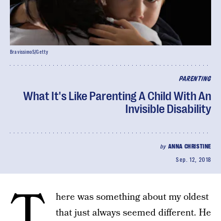
BravissimoS/Getty
PARENTING
What It's Like Parenting A Child With An
Invisible Disability
by
ANNA CHRISTINE
Sep. 12, 2018
T
here was something about my oldest
that just always seemed different. He