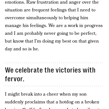
emotions. Raw frustration and anger over the
situation are frequent feelings that I need to
overcome simultaneously to helping him
manage his feelings. We are a work in progress
and I am probably never going to be perfect,
but know that I’m doing my best on that given
day and so is he.
We celebrate the victories with
fervor.
I might break into a cheer when my son
suddenly proclaims that a hotdog on a broken