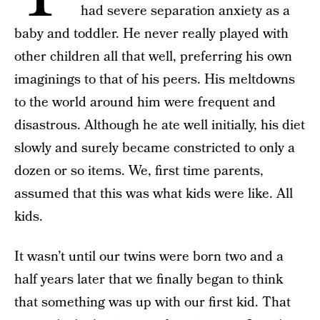
had severe separation anxiety as a
baby and toddler. He never really played with
other children all that well, preferring his own
imaginings to that of his peers. His meltdowns
to the world around him were frequent and
disastrous. Although he ate well initially, his diet
slowly and surely became constricted to only a
dozen or so items. We, first time parents,
assumed that this was what kids were like. All
kids.
It wasn’t until our twins were born two and a
half years later that we finally began to think
that something was up with our first kid. That