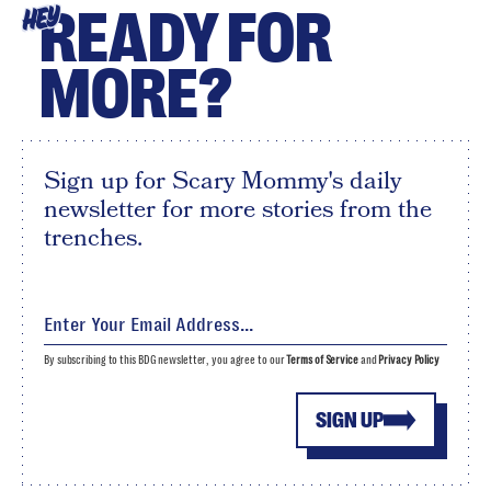
READY FOR
HEY
MORE?
Sign up for Scary Mommy's daily
newsletter for more stories from the
trenches.
By subscribing to this BDG newsletter, you agree to our
Terms of Service
and
Privacy Policy
SIGN UP