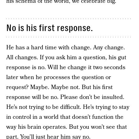
his schema of the world, we celebrate big.
No is his first response.
He has a hard time with change. Any change.
All changes. If you ask him a question, his gut
response is no. Will he change it two seconds
later when he processes the question or
request? Maybe. Maybe not. But his first
response will be no. Please don’t be insulted.
He’s not trying to be difficult. He’s trying to stay
in control in a world that doesn’t function the
way his brain operates. But you won’t see that
part. You’ll just hear him say no.