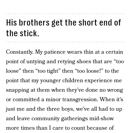
His brothers get the short end of
the stick.
Constantly. My patience wears thin at a certain
point of untying and retying shoes that are “too
loose” then “too tight” then “too loose!” to the
point that my younger children experience me
snapping at them when they’ve done no wrong
or committed a minor transgression. When it’s
just me and the three boys, we’ve all had to up
and leave community gatherings mid-show
more times than I care to count because of