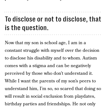
To disclose or not to disclose, that
is the question.
Now that my son is school age, I am in a
constant struggle with myself over the decision
to disclose his disability and to whom. Autism
comes with a stigma and can be negatively
perceived by those who don’t understand it.
While I want the parents of my son’s peers to
understand him, I’m so, so scared that doing so
will result in social exclusion from playdates,
birthday parties and friendships. He not only