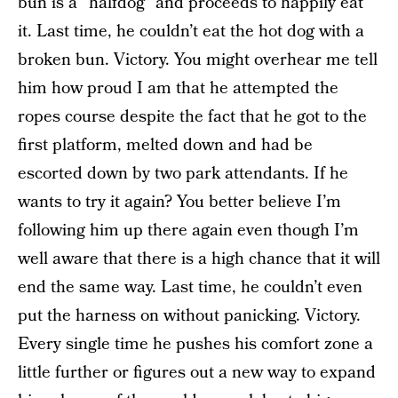
bun is a “halfdog” and proceeds to happily eat
it. Last time, he couldn’t eat the hot dog with a
broken bun. Victory. You might overhear me tell
him how proud I am that he attempted the
ropes course despite the fact that he got to the
first platform, melted down and had be
escorted down by two park attendants. If he
wants to try it again? You better believe I’m
following him up there again even though I’m
well aware that there is a high chance that it will
end the same way. Last time, he couldn’t even
put the harness on without panicking. Victory.
Every single time he pushes his comfort zone a
little further or figures out a new way to expand