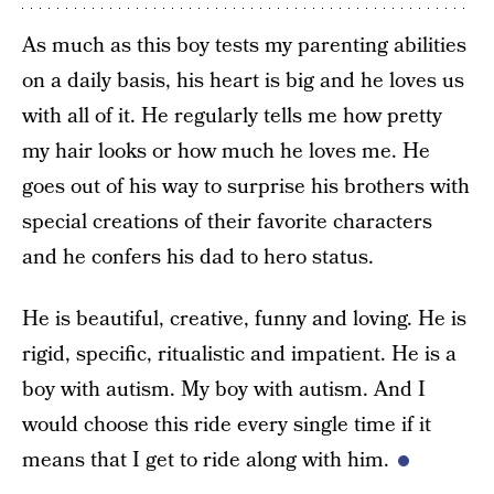
As much as this boy tests my parenting abilities
on a daily basis, his heart is big and he loves us
with all of it. He regularly tells me how pretty
my hair looks or how much he loves me. He
goes out of his way to surprise his brothers with
special creations of their favorite characters
and he confers his dad to hero status.
He is beautiful, creative, funny and loving. He is
rigid, specific, ritualistic and impatient. He is a
boy with autism. My boy with autism. And I
would choose this ride every single time if it
means that I get to ride along with him.