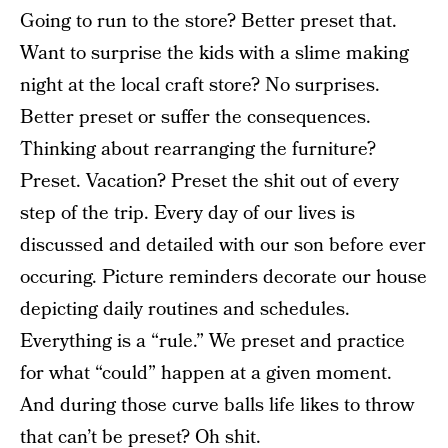
Going to run to the store? Better preset that.
Want to surprise the kids with a slime making
night at the local craft store? No surprises.
Better preset or suffer the consequences.
Thinking about rearranging the furniture?
Preset. Vacation? Preset the shit out of every
step of the trip. Every day of our lives is
discussed and detailed with our son before ever
occuring. Picture reminders decorate our house
depicting daily routines and schedules.
Everything is a “rule.” We preset and practice
for what “could” happen at a given moment.
And during those curve balls life likes to throw
that can’t be preset? Oh shit.