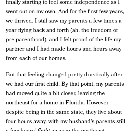
finally starting to feel some independence as I
went out on my own. And for the first few years,
we thrived. I still saw my parents a few times a
year flying back and forth (ah, the freedom of
pre-parenthood), and I felt proud of the life my
partner and I had made hours and hours away
from each of our homes.
But that feeling changed pretty drastically after
we had our first child. By that point, my parents
had moved quite a bit closer, leaving the
northeast for a home in Florida. However,
despite being in the same state, they live about
four hours away, with my husband's parents still
a few hours'
flight
away in the northeast.