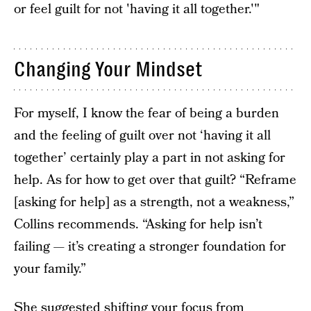
or feel guilt for not 'having it all together.'"
Changing Your Mindset
For myself, I know the fear of being a burden
and the feeling of guilt over not ‘having it all
together’ certainly play a part in not asking for
help. As for how to get over that guilt? “Reframe
[asking for help] as a strength, not a weakness,”
Collins recommends. “Asking for help isn’t
failing — it’s creating a stronger foundation for
your family.”
She suggested shifting your focus from