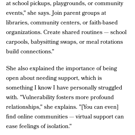
at school pickups, playgrounds, or community
events," she says. Join parent groups at
libraries, community centers, or faith-based
organizations. Create shared routines — school
carpools, babysitting swaps, or meal rotations
build connections."
She also explained the importance of being
open about needing support, which is
something I know I have personally struggled
with. "Vulnerability fosters more profound
relationships," she explains. "[You can even]
find online communities — virtual support can
ease feelings of isolation."