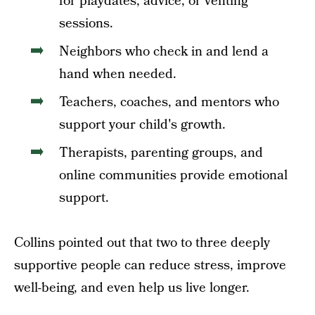
for playdates, advice, or venting
sessions.
Neighbors who check in and lend a
hand when needed.
Teachers, coaches, and mentors who
support your child's growth.
Therapists, parenting groups, and
online communities provide emotional
support.
Collins pointed out that two to three deeply
supportive people can reduce stress, improve
well-being, and even help us live longer.