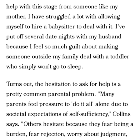
help with this stage from someone like my
mother, I have struggled a lot with allowing
myself to hire a babysitter to deal with it. I've
put off several date nights with my husband
because I feel so much guilt about making
someone outside my family deal with a toddler
who simply won't go to sleep.
Turns out, the hesitation to ask for help is a
pretty common parental problem. "Many
parents feel pressure to 'do it all' alone due to
societal expectations of self-sufficiency," Collins
says. "Others hesitate because they fear being a
burden, fear rejection, worry about judgment,