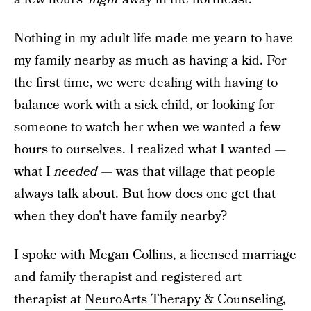
Nothing in my adult life made me yearn to have
my family nearby as much as having a kid. For
the first time, we were dealing with having to
balance work with a sick child, or looking for
someone to watch her when we wanted a few
hours to ourselves. I realized what I wanted —
what I
needed —
was that village that people
always talk about. But how does one get that
when they don't have family nearby?
I spoke with Megan Collins, a licensed marriage
and family therapist and registered art
therapist at
NeuroArts Therapy & Counseling
,