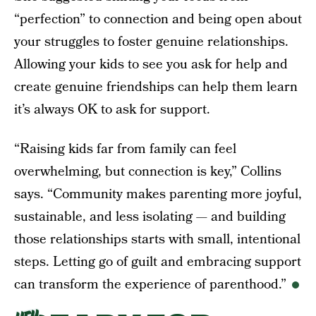
“perfection” to connection and being open about
your struggles to foster genuine relationships.
Allowing your kids to see you ask for help and
create genuine friendships can help them learn
it’s always OK to ask for support.
“Raising kids far from family can feel
overwhelming, but connection is key,” Collins
says. “Community makes parenting more joyful,
sustainable, and less isolating — and building
those relationships starts with small, intentional
steps. Letting go of guilt and embracing support
can transform the experience of parenthood.”