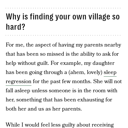
Why is finding your own village so
hard?
For me, the aspect of having my parents nearby
that has been so missed is the ability to ask for
help without guilt. For example, my daughter
has been going through a (ahem, lovely)
sleep
regression
for the past few months. She will not
fall asleep unless someone is in the room with
her, something that has been exhausting for
both her and us as her parents.
While I would feel less guilty about receiving