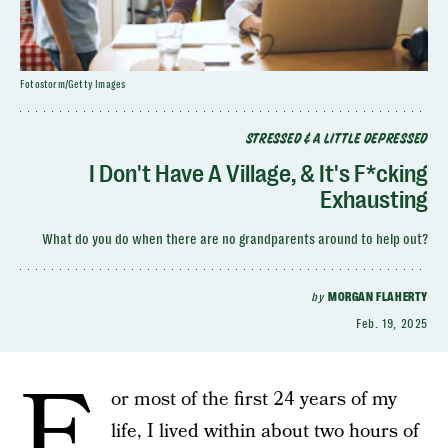
Fotostorm/Getty Images
STRESSED & A LITTLE DEPRESSED
I Don't Have A Village, & It's F*cking
Exhausting
What do you do when there are no grandparents around to help out?
by
MORGAN FLAHERTY
Feb. 19, 2025
F
or most of the first 24 years of my
life, I lived within about two hours of