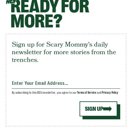
READY FOR
HEY
MORE?
Sign up for Scary Mommy's daily
newsletter for more stories from the
trenches.
By subscribing to this BDG newsletter, you agree to our
Terms of Service
and
Privacy Policy
SIGN UP