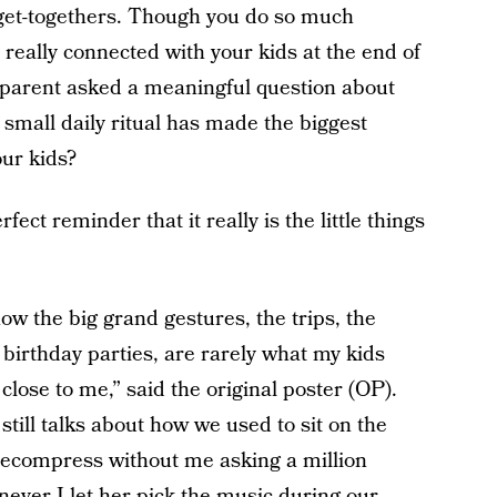
 get-togethers. Though you do so much
’t really connected with your kids at the end of
 parent asked a meaningful question about
 small daily ritual has made the biggest
our kids?
ct reminder that it really is the little things
how the big grand gestures, the trips, the
 birthday parties, are rarely what my kids
close to me,” said the original poster (OP).
 still talks about how we used to sit on the
 decompress without me asking a million
ever I let her pick the music during our