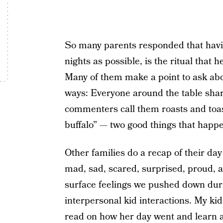
So many parents responded that havin
nights as possible, is the ritual that 
Many of them make a point to ask abou
ways: Everyone around the table share
commenters call them roasts and toas
buffalo” — two good things that happ
Other families do a recap of their da
mad, sad, scared, surprised, proud, an
surface feelings we pushed down duri
interpersonal kid interactions. My kid i
read on how her day went and learn 