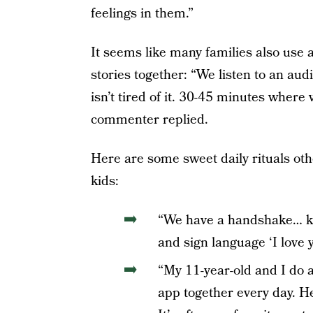
feelings in them.”
It seems like many families also use
stories together: “We listen to an au
isn’t tired of it. 30-45 minutes where
commenter replied.
Here are some sweet daily rituals oth
kids:
“We have a handshake… kis
and sign language ‘I love 
“My 11-year-old and I do 
app together every day. He