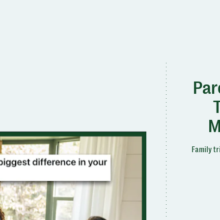
Par
M
Family tr