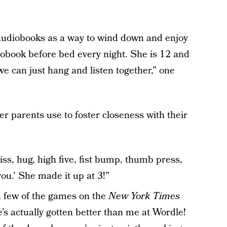
 audiobooks as a way to wind down and enjoy
diobook before bed every night. She is 12 and
 we can just hang and listen together,” one
er parents use to foster closeness with their
s, hug, high five, fist bump, thumb press,
you.’ She made it up at 3!”
a few of the games on the
New York Times
’s actually gotten better than me at Wordle!