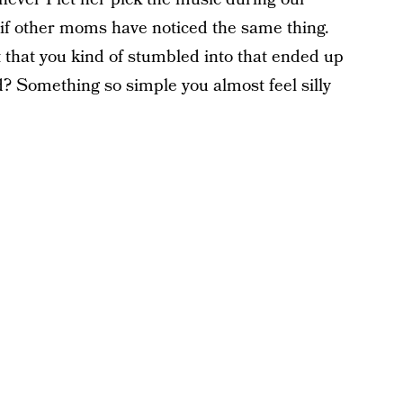
 if other moms have noticed the same thing.
it that you kind of stumbled into that ended up
 Something so simple you almost feel silly