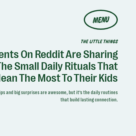
MENU
THE LITTLE THINGS
ents On Reddit Are Sharing
The Small Daily Rituals That
ean The Most To Their Kids
ips and big surprises are awesome, but it’s the daily routines
that build lasting connection.