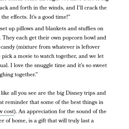
ack and forth in the winds, and I’ll crack the
he effects. It’s a good time!”
set up pillows and blankets and stuffies on
. They each get their own popcorn bowl and
 candy (mixture from whatever is leftover
 pick a movie to watch together, and we let
ual. I love the snuggle time and it’s so sweet
ghing together.”
 like all you see are the big Disney trips and
at reminder that some of the best things in
ow cost
). An appreciation for the sound of the
of home, is a gift that will truly last a