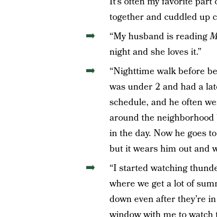
It’s often my favorite part
together and cuddled up c
“My husband is reading
M
night and she loves it.”
“Nighttime walk before be
was under 2 and had a lat
schedule, and he often we
around the neighborhood b
in the day. Now he goes to 
but it wears him out and we
“I started watching thund
where we get a lot of sum
down even after they’re in 
window with me to watch t