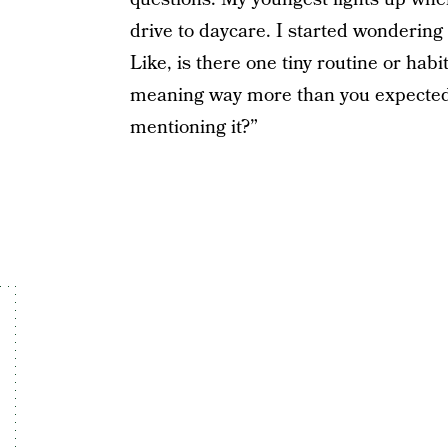
drive to daycare. I started wondering
Like, is there one tiny routine or hab
meaning way more than you expected?
mentioning it?”