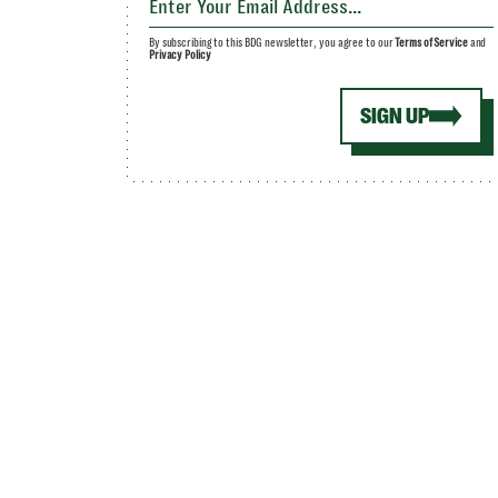
By subscribing to this BDG newsletter, you agree to our
Terms of Service
and
Privacy Policy
SIGN UP