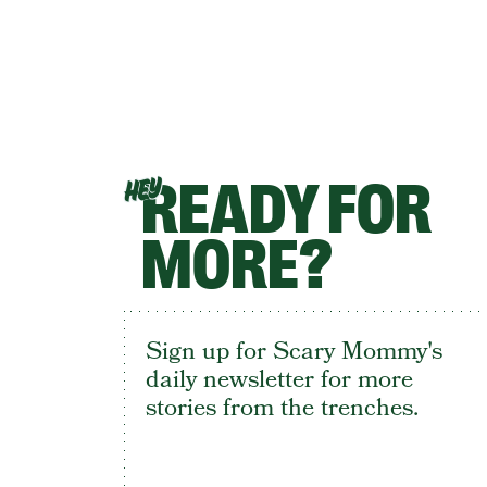
READY FOR
HEY
MORE?
Sign up for Scary Mommy's
daily newsletter for more
stories from the trenches.