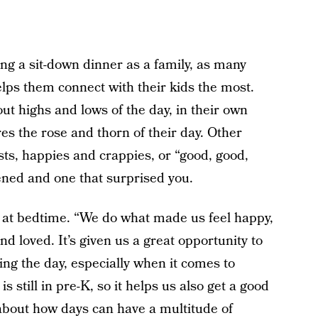
g a sit-down dinner as a family, as many
helps them connect with their kids the most.
t highs and lows of the day, in their own
s the rose and thorn of their day. Other
ts, happies and crappies, or “good, good,
ened and one that surprised you.
y at bedtime. “We do what made us feel happy,
d loved. It’s given us a great opportunity to
ng the day, especially when it comes to
s still in pre-K, so it helps us also get a good
about how days can have a multitude of