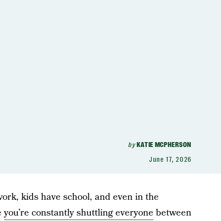
by
KATIE MCPHERSON
June 17, 2026
 work, kids have school, and even in the
e
you’re constantly shuttling everyone
between