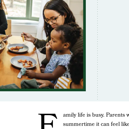
F
amily life is busy. Parents
summertime it can feel lik