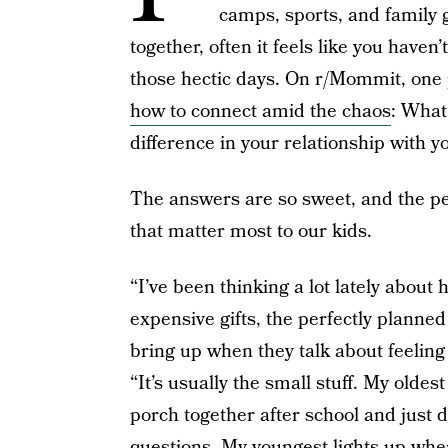
camps, sports, and family
together, often it feels like you haven
those hectic days. On r/Mommit, one
how to connect amid the chaos
: What
difference in your relationship with y
The answers are so sweet, and the perfe
that matter most to our kids.
“I’ve been thinking a lot lately about 
expensive gifts, the perfectly planned
bring up when they talk about feeling 
“It’s usually the small stuff. My oldest
porch together after school and just
questions. My youngest lights up when