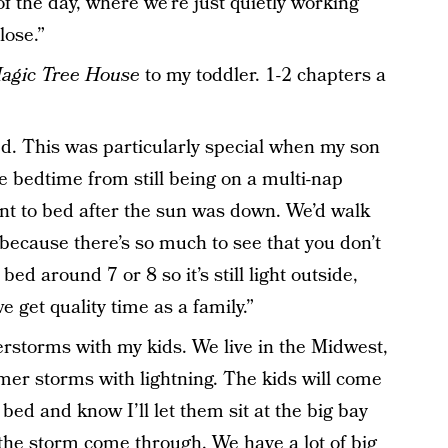
 of the day, where we’re just quietly working
lose.”
agic Tree House
to my toddler. 1-2 chapters a
d. This was particularly special when my son
e bedtime from still being on a multi-nap
nt to bed after the sun was down. We’d walk
ecause there’s so much to see that you don’t
bed around 7 or 8 so it’s still light outside,
 get quality time as a family.”
erstorms with my kids. We live in the Midwest,
mer storms with lightning. The kids will come
bed and know I’ll let them sit at the big bay
he storm come through. We have a lot of big