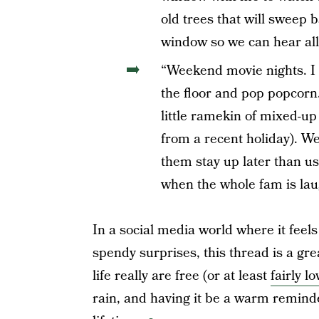
old trees that will sweep b
window so we can hear all t
“Weekend movie nights. I 
the floor and pop popcorn
little ramekin of mixed-up
from a recent holiday). We
them stay up later than us
when the whole fam is lau
In a social media world where it feels
spendy surprises, this thread is a gre
life really are free (or at least
fairly l
rain, and having it be a warm reminder 