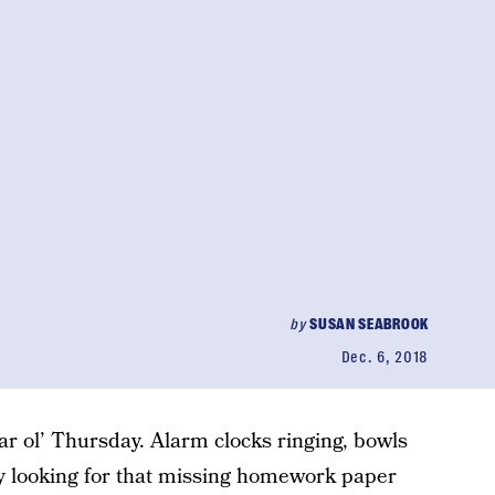
by
SUSAN SEABROOK
Dec. 6, 2018
ar ol’ Thursday. Alarm clocks ringing, bowls
ally looking for that missing homework paper