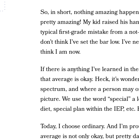
So, in short, nothing amazing happen
pretty amazing! My kid raised his han
typical first-grade mistake from a not
don’t think I’ve set the bar low. I’ve
think I am now.
If there is anything I’ve learned in 
that average is okay. Heck, it’s wonde
spectrum, and where a person may or m
picture. We use the word “special” a l
diet, special plan within the IEP, etc.
Today, I choose ordinary. And I’m prou
average is not only okay, but pretty d