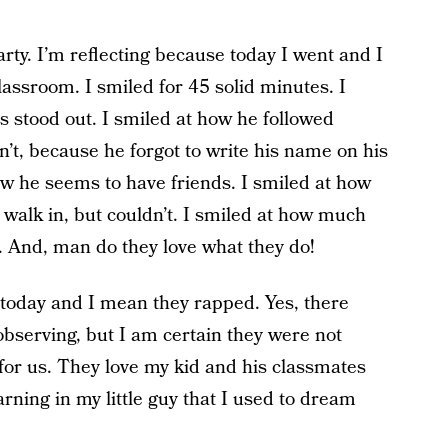
arty. I’m reflecting because today I went and I
classroom. I smiled for 45 solid minutes. I
s stood out. I smiled at how he followed
n’t, because he forgot to write his name on his
ow he seems to have friends. I smiled at how
walk in, but couldn’t. I smiled at how much
. And, man do they love what they do!
today and I mean they rapped. Yes, there
observing, but I am certain they were not
for us. They love my kid and his classmates
arning in my little guy that I used to dream