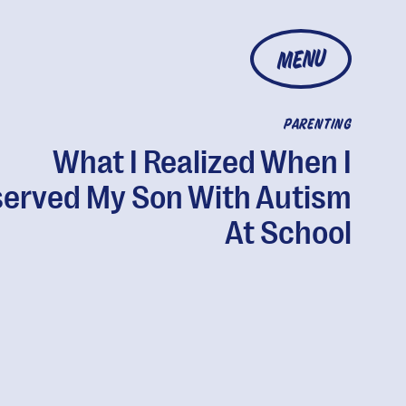
MENU
PARENTING
What I Realized When I
erved My Son With Autism
At School