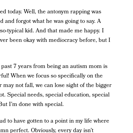
ed today. Well, the antonym rapping was
d and forgot what he was going to say. A
-so-typical kid. And that made me happy. I
 never been okay with mediocracy before, but I
the past 7 years from being an autism mom is
rful! When we focus so specifically on the
ay not fall, we can lose sight of the bigger
ot. Special needs, special education, special
 But I’m done with special.
d to have gotten to a point in my life where
amn perfect. Obviously, every day isn’t