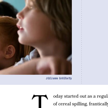
JGI/Jamie Grill/Getty
T
oday started out as a regul
of cereal spilling, frantic