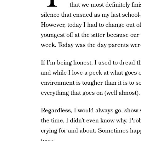
that we most definitely fin
silence that ensued as my last school
However, today I had to change out of
youngest off at the sitter because ou
week. Today was the day parents were 
If I’m being honest, I used to dread 
and while I love a peek at what goes o
environment is tougher than it is to 
everything that goes on (well almost)
Regardless, I would always go, show 
the time, I didn’t even know why. Proba
crying for and about. Sometimes happ
tears.