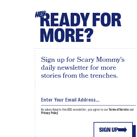
READY FOR
HEY
MORE?
Sign up for Scary Mommy's
daily newsletter for more
stories from the trenches.
By subscribing to this BDG newsletter, you agree to our
Terms of Service
and
Privacy Policy
SIGN UP