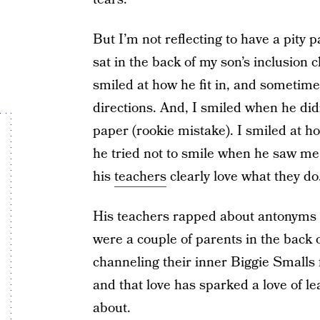
But I’m not reflecting to have a pity p
sat in the back of my son’s inclusion 
smiled at how he fit in, and sometime
directions. And, I smiled when he did
paper (rookie mistake). I smiled at h
he tried not to smile when he saw me 
his
teachers
clearly love what they do
His teachers rapped about antonyms 
were a couple of parents in the back 
channeling their inner Biggie Smalls 
and that love has sparked a love of le
about.