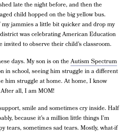
ished late the night before, and then the
-aged child hopped on the big yellow bus.
 my jammies a little bit quicker and drop my
r district was celebrating American Education
invited to observe their child’s classroom.
these days. My son is on the
Autism Spectrum
n in school, seeing him struggle in a different
see him struggle at home. At home, I know
. After all, I am MOM!
support, smile and sometimes cry inside. Half
bly, because it’s a million little things I’m
y tears, sometimes sad tears. Mostly, what-if