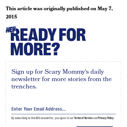
This article was originally published on
May 7,
2015
READY FOR
HEY
MORE?
Sign up for Scary Mommy's daily
newsletter for more stories from the
trenches.
By subscribing to this BDG newsletter, you agree to our
Terms of Service
and
Privacy Policy