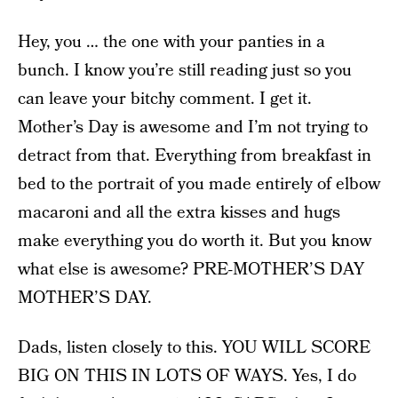
Hey, you … the one with your panties in a
bunch. I know you’re still reading just so you
can leave your bitchy comment. I get it.
Mother’s Day is awesome and I’m not trying to
detract from that. Everything from breakfast in
bed to the portrait of you made entirely of elbow
macaroni and all the extra kisses and hugs
make everything you do worth it. But you know
what else is awesome? PRE-MOTHER’S DAY
MOTHER’S DAY.
Dads, listen closely to this. YOU WILL SCORE
BIG ON THIS IN LOTS OF WAYS. Yes, I do