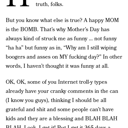
truth, folks.
But you know what else is true? A happy MOM
is the BOMB. That’s why Mother’s Day has
always kind of struck me as funny … not funny
“ha ha” but funny as in, “Why am I still wiping
boogers and asses on MY fucking day?” In other
words, I haven’t thought it was funny at all.
OK, OK, some of you Internet troll-y types
already have your cranky comments in the can
(I know you guys), thinking I should be all
grateful and shit and some people can’t have
kids and they are a blessing and BLAH BLAH
BLAH. Look, I get it! But I get it 365 days a