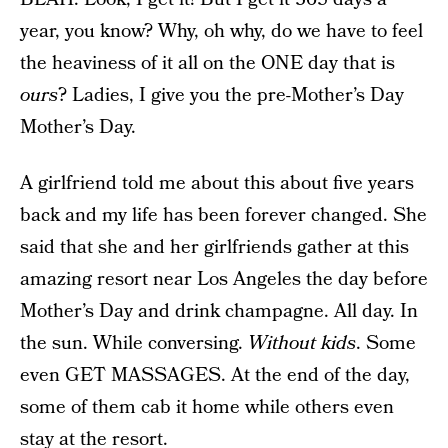
year, you know? Why, oh why, do we have to feel
the heaviness of it all on the ONE day that is
ours
? Ladies, I give you the pre-Mother’s Day
Mother’s Day.
A girlfriend told me about this about five years
back and my life has been forever changed. She
said that she and her girlfriends gather at this
amazing resort near Los Angeles the day before
Mother’s Day and drink champagne. All day. In
the sun. While conversing.
Without kids
. Some
even GET MASSAGES. At the end of the day,
some of them cab it home while others even
stay at the resort.