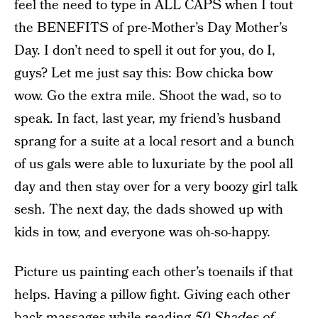
feel the need to type in ALL CAPS when I tout
the BENEFITS of pre-Mother’s Day Mother’s
Day. I don’t need to spell it out for you, do I,
guys? Let me just say this: Bow chicka bow
wow. Go the extra mile. Shoot the wad, so to
speak. In fact, last year, my friend’s husband
sprang for a suite at a local resort and a bunch
of us gals were able to luxuriate by the pool all
day and then stay over for a very boozy girl talk
sesh. The next day, the dads showed up with
kids in tow, and everyone was oh-so-happy.
Picture us painting each other’s toenails if that
helps. Having a pillow fight. Giving each other
back massages while reading
50 Shades of