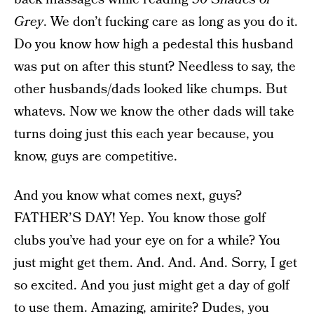
Grey
. We don’t fucking care as long as you do it.
Do you know how high a pedestal this husband
was put on after this stunt? Needless to say, the
other husbands/dads looked like chumps. But
whatevs. Now we know the other dads will take
turns doing just this each year because, you
know, guys are competitive.
And you know what comes next, guys?
FATHER’S DAY! Yep. You know those golf
clubs you’ve had your eye on for a while? You
just might get them. And. And. And. Sorry, I get
so excited. And you just might get a day of golf
to use them. Amazing, amirite? Dudes, you