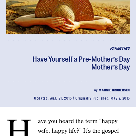
PARENTING
Have Yourself a Pre-Mother’s Day
Mother’s Day
by
MARNIE BRODERSEN
Updated:
Aug. 21, 2015
Originally Published:
May 7, 2015
H
ave you heard the term “happy
wife, happy life?” It’s the gospel