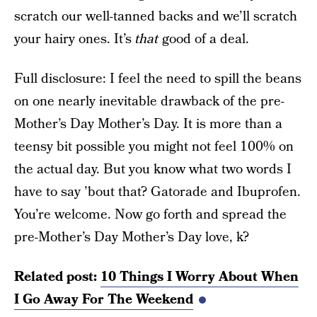
scratch our well-tanned backs and we’ll scratch
your hairy ones. It’s
that
good of a deal.
Full disclosure: I feel the need to spill the beans
on one nearly inevitable drawback of the pre-
Mother’s Day Mother’s Day. It is more than a
teensy bit possible you might not feel 100% on
the actual day. But you know what two words I
have to say ’bout that? Gatorade and Ibuprofen.
You’re welcome. Now go forth and spread the
pre-Mother’s Day Mother’s Day love, k?
Related post:
10 Things I Worry About When
I Go Away For The Weekend