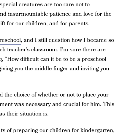
special creatures are too rare not to
and insurmountable patience and love for the
ft for our children, and for parents.
preschool
, and I still question how I became so
ch teacher’s classroom. I’m sure there are
, “How difficult can it be to be a preschool
 giving you the middle finger and inviting you
d the choice of whether or not to place your
llment was necessary and crucial for him. This
s their situation is.
ts of preparing our children for kindergarten,