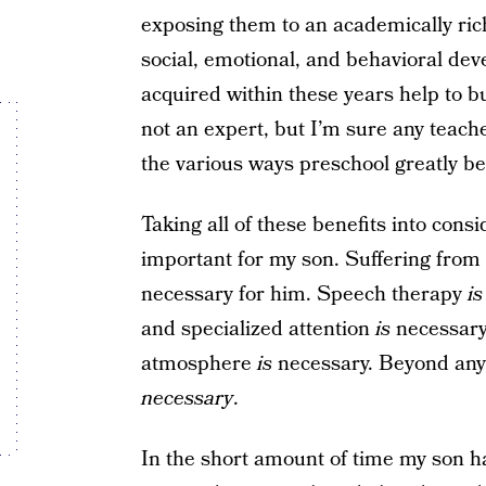
exposing them to an academically ri
social, emotional, and behavioral dev
acquired within these years help to bu
not an expert, but I’m sure any teach
the various ways preschool greatly be
Taking all of these benefits into consi
important for my son. Suffering from 
necessary for him. Speech therapy
is
and specialized attention
is
necessary.
atmosphere
is
necessary. Beyond anyt
necessary
.
In the short amount of time my son h