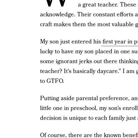
a great teacher. These 
acknowledge. Their constant efforts 
craft makes them the most valuable gi
My son just entered his
first year in 
lucky to have my son placed in one su
some ignorant jerks out there thinking
teacher? It’s basically daycare.” I am
to GTFO.
Putting aside parental preference, an
little one in preschool, my son’s enro
decision is unique to each family just a
Of course, there are the known benefi