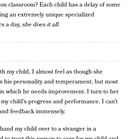
tion classroom? Each child has a delay of some
ring an extremely unique specialized
rs a day,
she does it all
.
 my child, I almost feel as though she
 his personality and temperament, but most
s in which he needs improvement. I turn to her
o my child’s progress and performance. I can’t
t and feedback immensely.
 hand my child over to a stranger in a
to trust this person to care for my child and