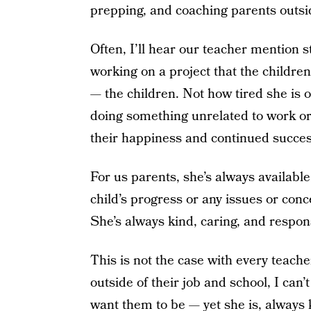
prepping, and coaching parents outsi
Often, I’ll hear our teacher mention 
working on a project that the children
— the children. Not how tired she is o
doing something unrelated to work or
their happiness and continued succes
For us parents, she’s always available
child’s progress or any issues or conc
She’s always kind, caring, and respon
This is not the case with every teache
outside of their job and school, I can
want them to be — yet she is, always