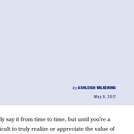
by
ASHLEIGH WILKENING
May 9, 2017
bly say it from time to time, but until you’re a
ficult to truly realize or appreciate the value of