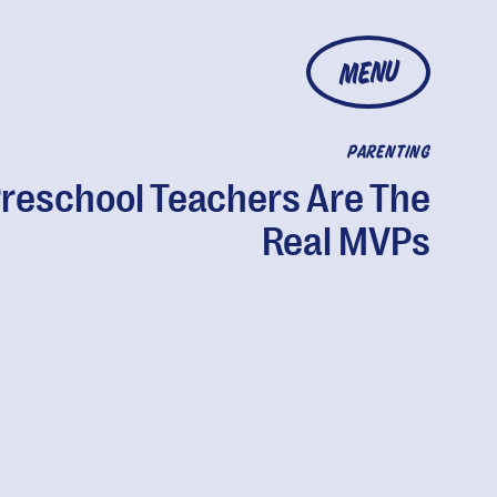
MENU
PARENTING
reschool Teachers Are The
Real MVPs