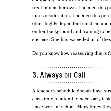
treat him as her own. I needed this p
into consideration. I needed this pers
other highly dependent children and o
on her background and training to be
success. She has exceeded all of thes
Do you know how reassuring this is fo
3. Always on Call
A teacher’s schedule doesn’t have stru
class time to attend to necessary task
leave work at school. Many times the