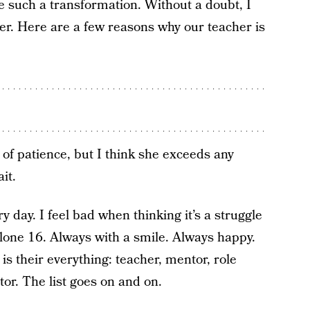
such a transformation. Without a doubt, I
er. Here are a few reasons why our teacher is
 of patience, but I think she exceeds any
it.
 day. I feel bad when thinking it’s a struggle
 alone 16. Always with a smile. Always happy.
s their everything: teacher, mentor, role
or. The list goes on and on.