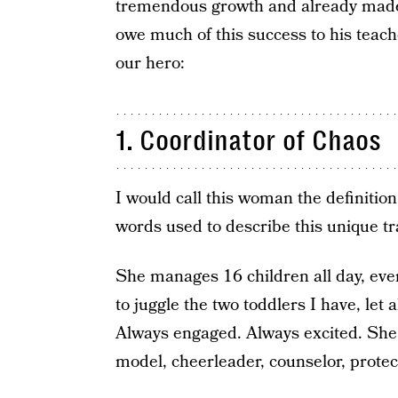
tremendous growth and already made 
owe much of this success to his teach
our hero:
1. Coordinator of Chaos
I would call this woman the definition
words used to describe this unique tra
She manages 16 children all day, every
to juggle the two toddlers I have, let
Always engaged. Always excited. She i
model, cheerleader, counselor, protect