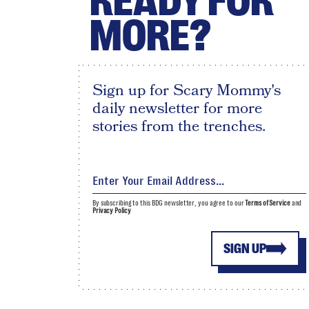
READY FOR
MORE?
Sign up for Scary Mommy's
daily newsletter for more
stories from the trenches.
By subscribing to this BDG newsletter, you agree to our
Terms of Service
and
Privacy Policy
SIGN UP