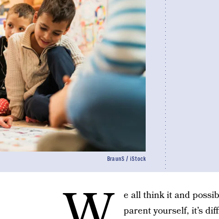
BraunS / iStock
W
e all think it and possi
parent yourself, it’s dif