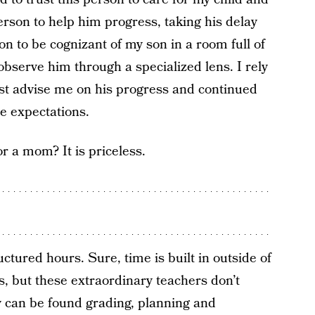
erson to help him progress, taking his delay
on to be cognizant of my son in a room full of
bserve him through a specialized lens. I rely
st advise me on his progress and continued
e expectations.
r a mom? It is priceless.
ctured hours. Sure, time is built in outside of
s, but these extraordinary teachers don’t
y can be found grading, planning and