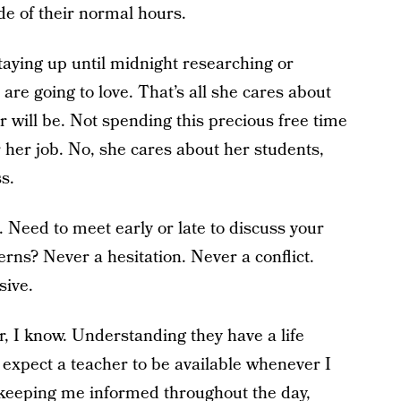
de of their normal hours.
staying up until midnight researching or
 are going to love. That’s all she cares about
r will be. Not spending this precious free time
 her job. No, she cares about her students,
s.
. Need to meet early or late to discuss your
erns? Never a hesitation. Never a conflict.
sive.
r, I know. Understanding they have a life
’t expect a teacher to be available whenever I
 keeping me informed throughout the day,