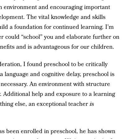
ch environment and encouraging important
elopment. The vital knowledge and skills
ild a foundation for continued learning. I’m
er could “school” you and elaborate further on
nefits and is advantageous for our children.
deration, I found preschool to be critically
a language and cognitive delay, preschool is
necessary. An environment with structure
 Additional help and exposure to a learning
hing else, an exceptional teacher
is
as been enrolled in preschool, he has shown