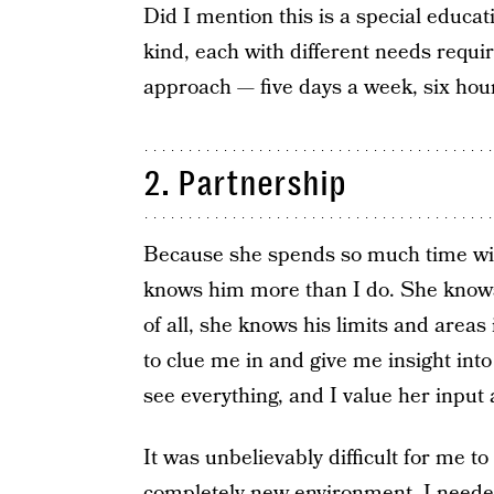
Did I mention this is a special educa
kind, each with different needs requi
approach — five days a week, six hou
2. Partnership
Because she spends so much time with
knows him more than I do. She knows
of all, she knows his limits and area
to clue me in and give me insight int
see everything, and I value her inpu
It was unbelievably difficult for me to
completely new environment. I needed 