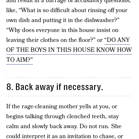
and result in a barrage of accusatory questions,
like, “What is so difficult about rinsing off your
own dish and putting it in the dishwasher?”
“Why does everyone in this house insist on
leaving their clothes on the floor?” or
“DO ANY
OF THE BOYS IN THIS HOUSE KNOW HOW
TO AIM?”
8. Back away if necessary.
If the rage-cleaning mother yells at you, or
begins talking through clenched teeth, stay
calm and slowly back away. Do not run. She
could interpret it as an invitation to chase, or