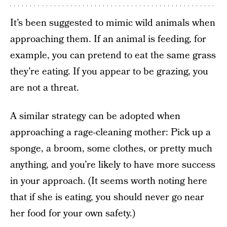
It’s been suggested to mimic wild animals when
approaching them. If an animal is feeding, for
example, you can pretend to eat the same grass
they’re eating. If you appear to be grazing, you
are not a threat.
A similar strategy can be adopted when
approaching a rage-cleaning mother: Pick up a
sponge, a broom, some clothes, or pretty much
anything, and you’re likely to have more success
in your approach. (It seems worth noting here
that if she is eating, you should never go near
her food for your own safety.)