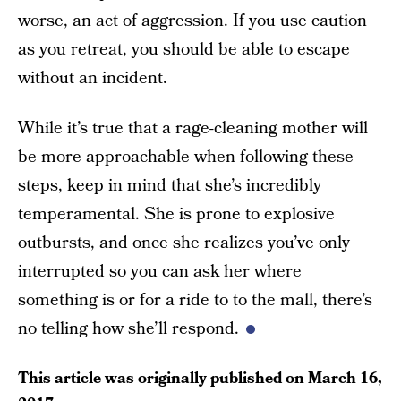
worse, an act of aggression. If you use caution
as you retreat, you should be able to escape
without an incident.
While it’s true that a rage-cleaning mother will
be more approachable when following these
steps, keep in mind that she’s incredibly
temperamental. She is prone to explosive
outbursts, and once she realizes you’ve only
interrupted so you can ask her where
something is or for a ride to to the mall, there’s
no telling how she’ll respond.
This article was originally published on
March 16,