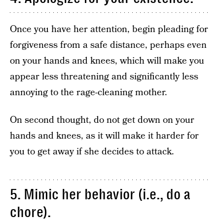
Once you have her attention, begin pleading for
forgiveness from a safe distance, perhaps even
on your hands and knees, which will make you
appear less threatening and significantly less
annoying to the rage-cleaning mother.
On second thought, do not get down on your
hands and knees, as it will make it harder for
you to get away if she decides to attack.
5. Mimic her behavior (i.e., do a
chore).