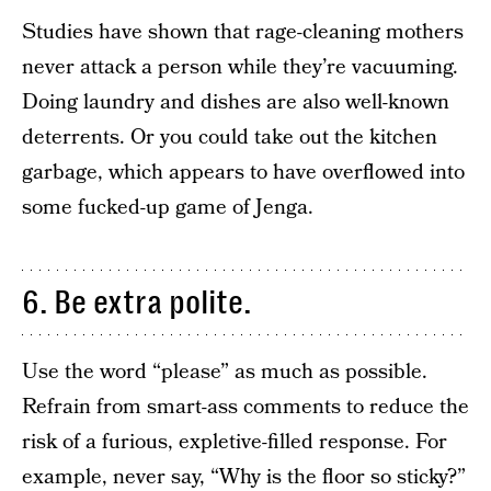
Studies have shown that rage-cleaning mothers
never attack a person while they’re vacuuming.
Doing laundry and dishes are also well-known
deterrents. Or you could take out the kitchen
garbage, which appears to have overflowed into
some fucked-up game of Jenga.
6. Be extra polite.
Use the word “please” as much as possible.
Refrain from smart-ass comments to reduce the
risk of a furious, expletive-filled response. For
example, never say, “Why is the floor so sticky?”