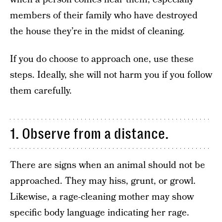
members of their family who have destroyed
the house they’re in the midst of cleaning.
If you do choose to approach one, use these
steps. Ideally, she will not harm you if you follow
them carefully.
1. Observe from a distance.
There are signs when an animal should not be
approached. They may hiss, grunt, or growl.
Likewise, a rage-cleaning mother may show
specific body language indicating her rage.