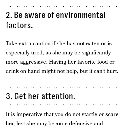
2. Be aware of environmental
factors.
Take extra caution if she has not eaten or is
especially tired, as she may be significantly
more aggressive. Having her favorite food or
drink on hand might not help, but it can’t hurt.
3. Get her attention.
It is imperative that you do not startle or scare
her, lest she may become defensive and