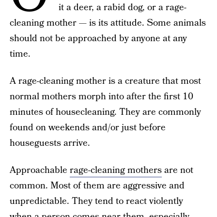
it a deer, a rabid dog, or a rage-
cleaning mother — is its attitude. Some animals
should not be approached by anyone at any
time.
A rage-cleaning mother is a creature that most
normal mothers morph into after the first 10
minutes of housecleaning. They are commonly
found on weekends and/or just before
houseguests arrive.
Approachable
rage-cleaning mothers
are not
common. Most of them are aggressive and
unpredictable. They tend to react violently
when a person comes near them, especially