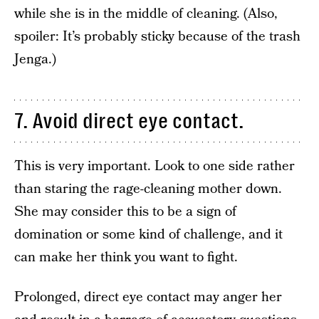
while she is in the middle of cleaning. (Also,
spoiler: It’s probably sticky because of the trash
Jenga.)
7. Avoid direct eye contact.
This is very important. Look to one side rather
than staring the rage-cleaning mother down.
She may consider this to be a sign of
domination or some kind of challenge, and it
can make her think you want to fight.
Prolonged, direct eye contact may anger her