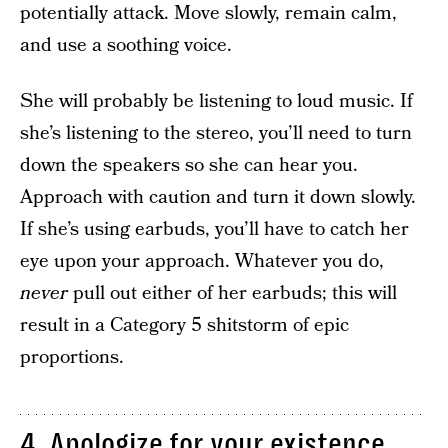
potentially attack. Move slowly, remain calm,
and use a soothing voice.
She will probably be listening to loud music. If
she’s listening to the stereo, you’ll need to turn
down the speakers so she can hear you.
Approach with caution and turn it down slowly.
If she’s using earbuds, you’ll have to catch her
eye upon your approach. Whatever you do,
never
pull out either of her earbuds; this will
result in a Category 5 shitstorm of epic
proportions.
4. Apologize for your existence.