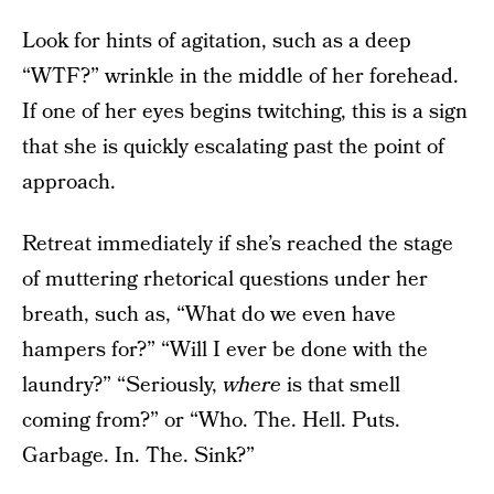
Look for hints of agitation, such as a deep
“WTF?” wrinkle in the middle of her forehead.
If one of her eyes begins twitching, this is a sign
that she is quickly escalating past the point of
approach.
Retreat immediately if she’s reached the stage
of muttering rhetorical questions under her
breath, such as, “What do we even have
hampers for?” “Will I ever be done with the
laundry?” “Seriously,
where
is that smell
coming from?” or “Who. The. Hell. Puts.
Garbage. In. The. Sink?”