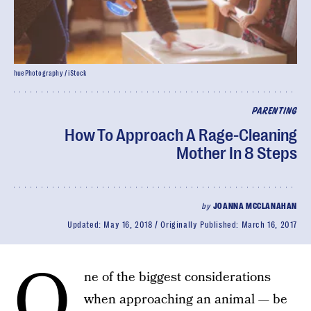
huePhotography / iStock
PARENTING
How To Approach A Rage-Cleaning
Mother In 8 Steps
by
JOANNA MCCLANAHAN
Updated:
May 16, 2018
Originally Published:
March 16, 2017
O
ne of the biggest considerations
when approaching an animal — be