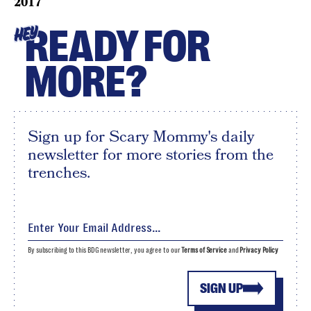
2017
READY FOR
HEY
MORE?
Sign up for Scary Mommy's daily
newsletter for more stories from the
trenches.
By subscribing to this BDG newsletter, you agree to our
Terms of Service
and
Privacy Policy
SIGN UP