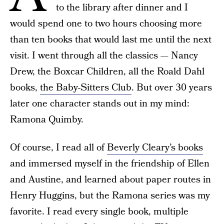
to the library after dinner and I
would spend one to two hours choosing more
than ten books that would last me until the next
visit. I went through all the classics — Nancy
Drew, the Boxcar Children, all the Roald Dahl
books,
the Baby-Sitters Club
. But over 30 years
later one character stands out in my mind:
Ramona Quimby.
Of course, I read all of
Beverly Cleary’s books
and immersed myself in the friendship of Ellen
and Austine, and learned about paper routes in
Henry Huggins, but the Ramona series was my
favorite. I read every single book, multiple