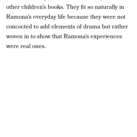
other children’s books. They fit so naturally in
Ramona’s everyday life because they were not
concocted to add elements of drama but rather
woven in to show that Ramona’s experiences
were real ones.