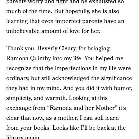
parents worry and fight and be exhausted so
much of the time. But hopefully, she is also
learning that even imperfect parents have an
unbelievable amount of love for her.
Thank you, Beverly Cleary, for bringing
Ramona Quimby into my life. You helped me
recognize that the imperfections in my life were
ordinary, but still acknowledged the significance
they had in my mind. And you did it with humor,
simplicity, and warmth. Looking at this
exchange from “Ramona and her Mother” it’s
clear that now, as a mother, I can still learn
from your books. Looks like I’ll be back at the
library again.