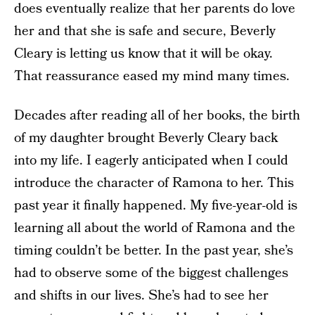
does eventually realize that her parents do love
her and that she is safe and secure, Beverly
Cleary is letting us know that it will be okay.
That reassurance eased my mind many times.
Decades after reading all of her books, the birth
of my daughter brought Beverly Cleary back
into my life. I eagerly anticipated when I could
introduce the character of Ramona to her. This
past year it finally happened. My five-year-old is
learning all about the world of Ramona and the
timing couldn’t be better. In the past year, she’s
had to observe some of the biggest challenges
and shifts in our lives. She’s had to see her