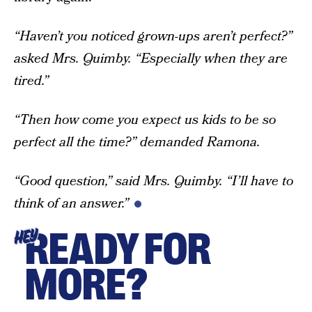
“Haven’t you noticed grown-ups aren’t perfect?”
asked Mrs. Quimby. “Especially when they are
tired.”
“Then how come you expect us kids to be so
perfect all the time?” demanded Ramona.
“Good question,” said Mrs. Quimby. “I’ll have to
think of an answer.”
READY FOR
HEY
MORE?