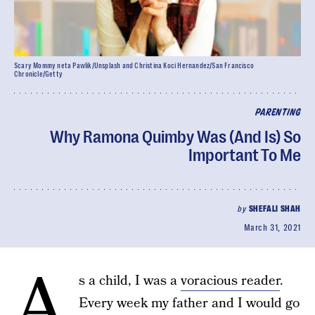
Scary Mommy neta Pawlik/Unsplash and Christina Koci Hernandez/San Francisco
Chronicle/Getty
PARENTING
Why Ramona Quimby Was (And Is) So
Important To Me
by
SHEFALI SHAH
March 31, 2021
A
s a child, I was a
voracious reader
.
Every week my father and I would go