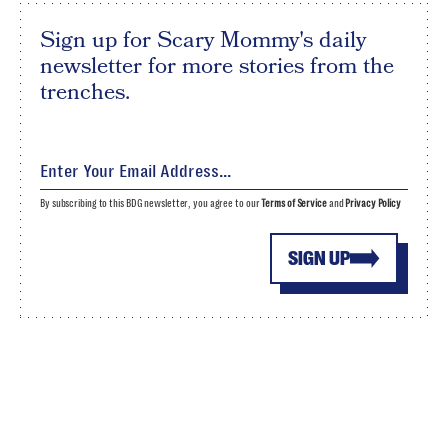
Sign up for Scary Mommy's daily
newsletter for more stories from the
trenches.
By subscribing to this BDG newsletter, you agree to our
Terms of Service
and
Privacy Policy
SIGN UP