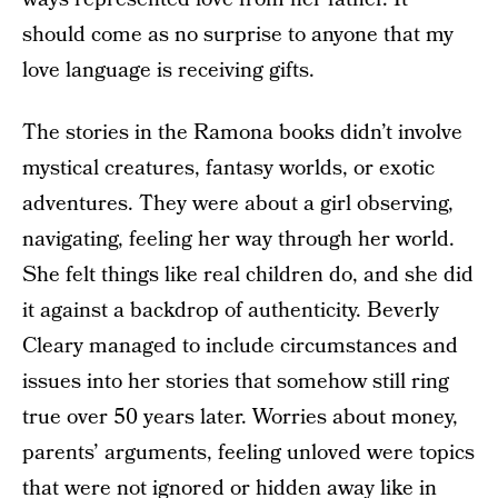
should come as no surprise to anyone that my
love language is receiving gifts.
The stories in the Ramona books didn’t involve
mystical creatures, fantasy worlds, or exotic
adventures. They were about a girl observing,
navigating, feeling her way through her world.
She felt things like real children do, and she did
it against a backdrop of authenticity. Beverly
Cleary managed to include circumstances and
issues into her stories that somehow still ring
true over 50 years later. Worries about money,
parents’ arguments, feeling unloved were topics
that were not ignored or hidden away like in