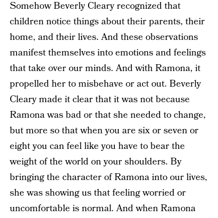
Somehow Beverly Cleary recognized that
children notice things about their parents, their
home, and their lives. And these observations
manifest themselves into emotions and feelings
that take over our minds. And with Ramona, it
propelled her to misbehave or act out. Beverly
Cleary made it clear that it was not because
Ramona was bad or that she needed to change,
but more so that when you are six or seven or
eight you can feel like you have to bear the
weight of the world on your shoulders. By
bringing the character of Ramona into our lives,
she was showing us that feeling worried or
uncomfortable is normal. And when Ramona