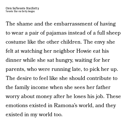
Chris So/Toronto Star/Getty
Toronto Star via Getty Images
The shame and the embarrassment of having
to wear a pair of pajamas instead of a full sheep
costume like the other children. The envy she
felt at watching her neighbor Howie eat his
dinner while she sat hungry, waiting for her
parents, who were running late, to pick her up.
The desire to feel like she should contribute to
the family income when she sees her father
worry about money after he loses his job. These
emotions existed in Ramona’s world, and they
existed in my world too.