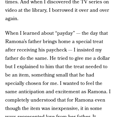
times. And when I discovered the TV series on
video at the library, I borrowed it over and over
again.
When I learned about “payday” — the day that
Ramona’s father brings home a special treat
after receiving his paycheck — I insisted my
father do the same. He tried to give me a dollar
but I explained to him that the treat needed to
be an item, something small that he had
specially chosen for me. I wanted to feel the
same anticipation and excitement as Ramona. I
completely understood that for Ramona even
though the item was inexpensive, it in some
ways represented love from her father. It