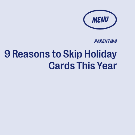
MENU
PARENTING
9 Reasons to Skip Holiday
Cards This Year