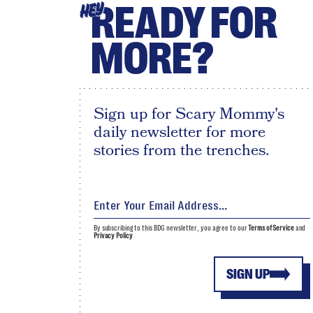
READY FOR
HEY
MORE?
Sign up for Scary Mommy's
daily newsletter for more
stories from the trenches.
By subscribing to this BDG newsletter, you agree to our
Terms of Service
and
Privacy Policy
SIGN UP