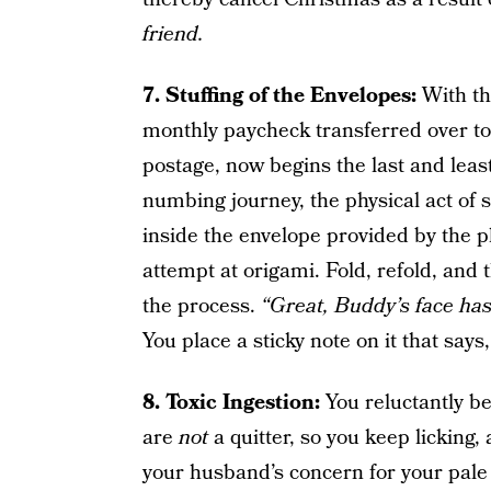
friend.
7. Stuffing of the Envelopes:
With th
monthly paycheck transferred over to 
postage, now begins the last and least
numbing journey, the physical act of st
inside the envelope provided by the 
attempt at origami. Fold, refold, and 
the process.
“Great, Buddy’s face has 
You place a sticky note on it that says
8. Toxic Ingestion:
You reluctantly beg
are
not
a quitter, so you keep licking,
your husband’s concern for your pal