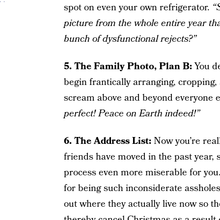
spot on even your own refrigerator.
“
picture from the whole entire year tha
bunch of dysfunctional rejects?”
5. The
Family Photo,
Plan B:
You de
begin frantically arranging, cropping,
scream above and beyond everyone els
perfect! Peace on Earth indeed!”
6. The Address List:
Now you’re reall
friends have moved in the past year, 
process even more miserable for you.
for being such inconsiderate assholes,
out where they actually live now so t
thereby cancel Christmas as a result 