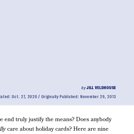
by
JILL VELDHOUSE
dated:
Oct. 27, 2020
Originally Published:
November 29, 2013
he end truly justify the means? Does anybody
lly
care about holiday cards? Here are nine