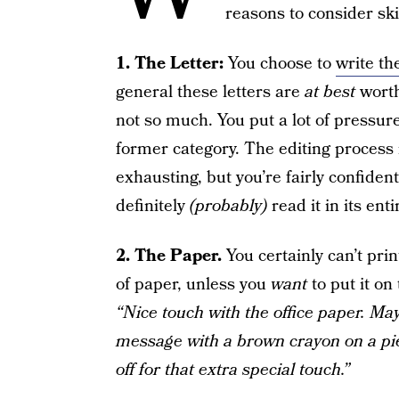
reasons to consider sk
1. The Letter:
You choose to
write th
general these letters are
at best
worth
not so much. You put a lot of pressur
former category. The editing process 
exhausting, but you’re fairly confident
definitely
(probably)
read it in its enti
2. The Paper.
You certainly can’t pri
of paper, unless you
want
to put it on 
“Nice touch with the office paper. Ma
message with a brown crayon on a pie
off for that extra special touch.”