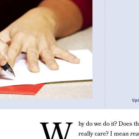
Up
W
hy do we do it? Does t
really care? I mean
rea