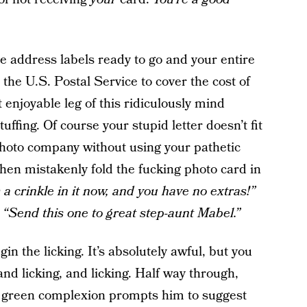
e address labels ready to go and your entire
the U.S. Postal Service to cover the cost of
 enjoyable leg of this ridiculously mind
uffing. Of course your stupid letter doesn’t fit
photo company without using your pathetic
then mistakenly fold the fucking photo card in
a crinkle in it now, and you have no extras!”
,
“Send this one to great step-aunt Mabel.”
in the licking. It’s absolutely awful, but you
 and licking, and licking. Half way through,
e green complexion prompts him to suggest