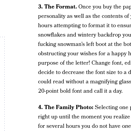
3. The Format.
Once you buy the pap
personality as well as the contents of
hours attempting to format it to ensu
snowflakes and wintery backdrop you’ve
fucking snowman’s left boot at the bo
obstructing your wishes for a happy h
purpose of the letter! Change font, edi
decide to decrease the font size to a 
could read without a magnifying glas
20-point bold font and call it a day.
4. The Family Photo:
Selecting one p
right up until the moment you realize
for several hours you do not have
one