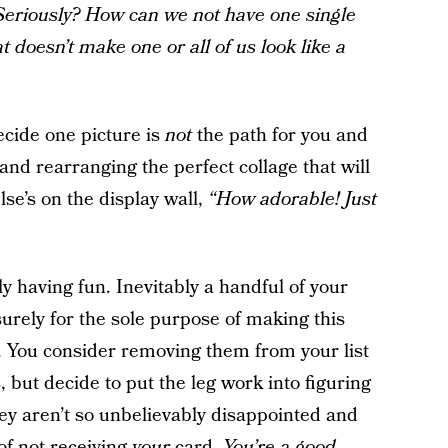
Seriously? How can we not have one single
t doesn’t make one or all of us look like a
cide one picture is
not
the path for you and
 and rearranging the perfect collage that will
e’s on the display wall,
“How adorable! Just
y having fun. Inevitably a handful of your
surely for the sole purpose of making this
 You consider removing them from your list
 but decide to put the leg work into figuring
hey aren’t so unbelievably disappointed and
of not receiving
your
card.
You’re a good