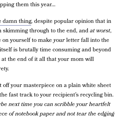
ipping them this year…
e damn thing
, despite popular opinion that in
 skimming through to the end, and
at worst
,
e on yourself to make
your
letter fall into the
itself is brutally time consuming and beyond
 at the end of it all that your mom will
rety.
nt off your masterpiece on a plain white sheet
the fast track to your recipient’s recycling bin.
ybe next time you can scribble your heartfelt
ce of notebook paper and not tear the edging