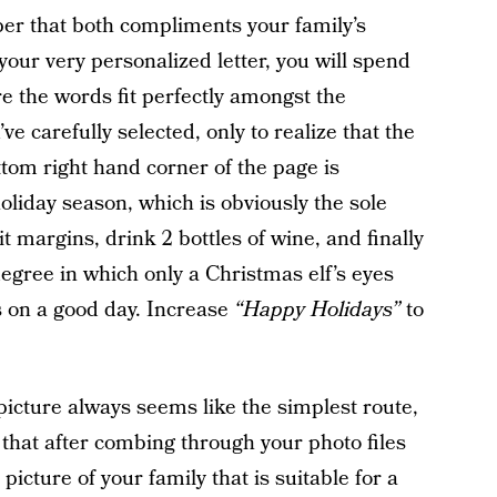
er that both compliments your family’s
 your very personalized letter, you will spend
re the words fit perfectly amongst the
 carefully selected, only to realize that the
ttom right hand corner of the page is
oliday season, which is obviously the sole
t margins, drink 2 bottles of wine, and finally
degree in which only a Christmas elf’s eyes
s on a good day. Increase
“Happy Holidays”
to
icture always seems like the simplest route,
 that after combing through your photo files
picture of your family that is suitable for a