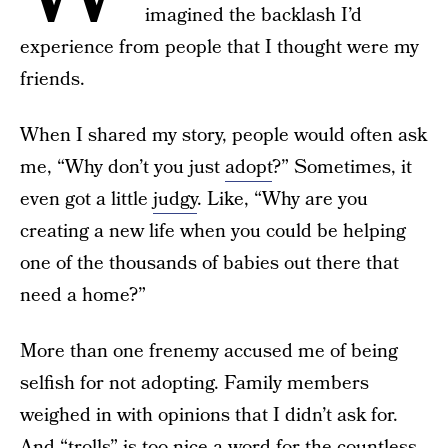
imagined the backlash I’d
experience from people that I thought were my
friends.
When I shared my story, people would often ask
me, “Why don’t you just
adopt
?” Sometimes, it
even got a little
judgy
. Like, “Why are you
creating a new life when you could be helping
one of the thousands of babies out there that
need a home?”
More than one frenemy accused me of being
selfish for not adopting. Family members
weighed in with opinions that I didn’t ask for.
And “trolls” is too nice a word for the countless