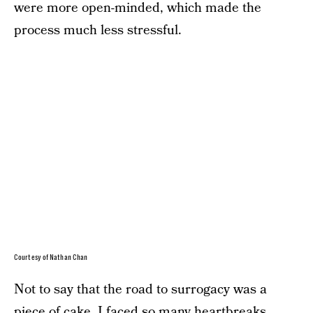
were more open-minded, which made the
process much less stressful.
Courtesy of Nathan Chan
Not to say that the road to surrogacy was a
piece of cake. I faced so many heartbreaks