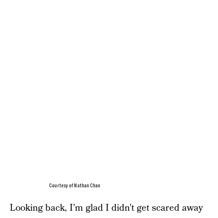
Courtesy of Nathan Chan
Looking back, I’m glad I didn’t get scared away