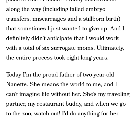
along the way (including failed embryo
transfers, miscarriages and a stillborn birth)
that sometimes I just wanted to give up. And I
definitely didn’t anticipate that I would work
with a total of six surrogate moms. Ultimately,
the entire process took eight long years.
Today I’m the proud father of two-year-old
Nanette. She means the world to me, and I
can’t imagine life without her. She’s my traveling
partner, my restaurant buddy, and when we go
to the zoo, watch out! I’d do anything for her.