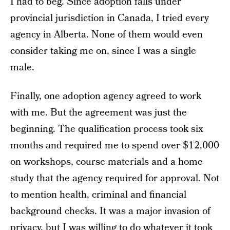
I had to beg. Since adoption falls under
provincial jurisdiction in Canada, I tried every
agency in Alberta. None of them would even
consider taking me on, since I was a single
male.
Finally, one adoption agency agreed to work
with me. But the agreement was just the
beginning. The qualification process took six
months and required me to spend over $12,000
on workshops, course materials and a home
study that the agency required for approval. Not
to mention health, criminal and financial
background checks. It was a major invasion of
privacy, but I was willing to do whatever it took