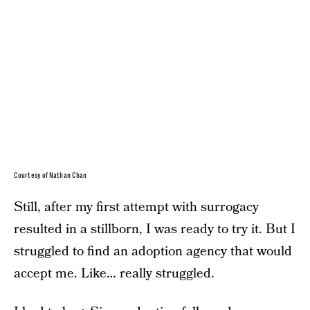
Courtesy of Nathan Chan
Still, after my first attempt with surrogacy
resulted in a stillborn, I was ready to try it. But I
struggled to find an adoption agency that would
accept me. Like… really struggled.