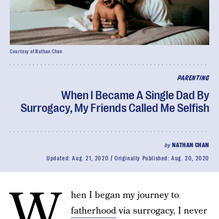
Courtesy of Nathan Chan
PARENTING
When I Became A Single Dad By
Surrogacy, My Friends Called Me Selfish
by
NATHAN CHAN
Updated:
Aug. 21, 2020
Originally Published:
Aug. 20, 2020
W
hen I began my journey to
fatherhood
via surrogacy, I never