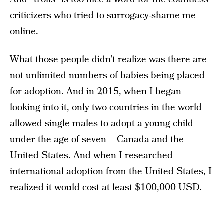
criticizers who tried to surrogacy-shame me
online.
What those people didn’t realize was there are
not unlimited numbers of babies being placed
for adoption. And in 2015, when I began
looking into it, only two countries in the world
allowed single males to adopt a young child
under the age of seven – Canada and the
United States. And when I researched
international adoption from the United States, I
realized it would cost at least $100,000 USD.