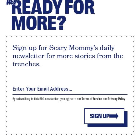
READY FOR
HEY
MORE?
Sign up for Scary Mommy's daily
newsletter for more stories from the
trenches.
By subscribing to this BDG newsletter, you agree to our
Terms of Service
and
Privacy Policy
SIGN UP