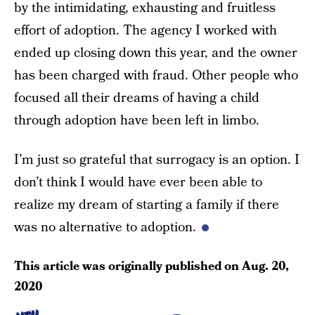
by the intimidating, exhausting and fruitless
effort of adoption. The agency I worked with
ended up closing down this year, and the owner
has been charged with fraud. Other people who
focused all their dreams of having a child
through adoption have been left in limbo.
I’m just so grateful that surrogacy is an option. I
don’t think I would have ever been able to
realize my dream of starting a family if there
was no alternative to adoption.
This article was originally published on
Aug. 20,
2020