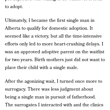
to adopt.
Ultimately, I became the first single man in
Alberta to qualify for domestic adoption. It
seemed like a victory, but all the time-intensive
efforts only led to more heart-crushing delays. I
was an approved adoptive parent on the waitlist
for two years. Birth mothers just did not want to
place their child with a single male.
After the agonizing wait, I turned once more to
surrogacy. There was less judgment about
being a single man in pursuit of fatherhood.
The surrogates I interacted with and the clinics