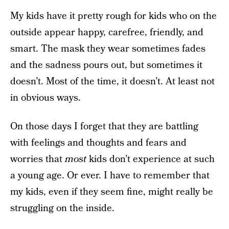
My kids have it pretty rough for kids who on the
outside appear happy, carefree, friendly, and
smart. The mask they wear sometimes fades
and the sadness pours out, but sometimes it
doesn’t. Most of the time, it doesn’t. At least not
in obvious ways.
On those days I forget that they are battling
with feelings and thoughts and fears and
worries that
most
kids don’t experience at such
a young age. Or ever. I have to remember that
my kids, even if they seem fine, might really be
struggling on the inside.