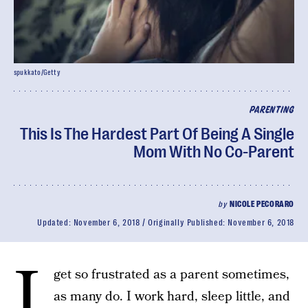
spukkato/Getty
PARENTING
This Is The Hardest Part Of Being A Single
Mom With No Co-Parent
by
NICOLE PECORARO
Updated:
November 6, 2018
Originally Published:
November 6, 2018
I
get so frustrated as a parent sometimes,
as many do. I work hard, sleep little, and