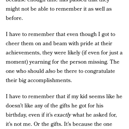
might not be able to remember it as well as
before.
I have to remember that even though I got to
cheer them on and beam with pride at their
achievements, they were likely (if even for just a
moment) yearning for the person missing. The
one who should
also
be there to congratulate
their big accomplishments.
I have to remember that if my kid seems like he
doesn’t like any of the gifts he got for his
birthday, even if it’s
exactly
what he asked for,
it’s not me. Or the gifts. It’s because the one