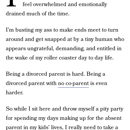
feel overwhelmed and emotionally
drained much of the time.
I’m busting my ass to make ends meet to turn
around and get snapped at by a tiny human who
appears ungrateful, demanding, and entitled in
the wake of my roller coaster day to day life.
Being a divorced parent is hard. Being a
divorced parent with
no co-parent
is even
harder.
So while I sit here and throw myself a pity party
for spending my days making up for the absent
parent in my kids’ lives, I really need to take a