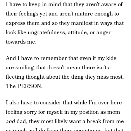
I have to keep in mind that they aren’t aware of
their feelings yet and aren’t mature enough to
express them and so they manifest in ways that
look like ungratefulness, attitude, or anger
towards me.
And I have to remember that even if my kids
are smiling, that doesn’t mean there isn’t a
fleeting thought about the thing they miss most.
The PERSON.
I also have to consider that while I’m over here
feeling sorry for myself in my position as mom
and
dad, they most likely want a break from me
as much as I do from them sometimes, but that