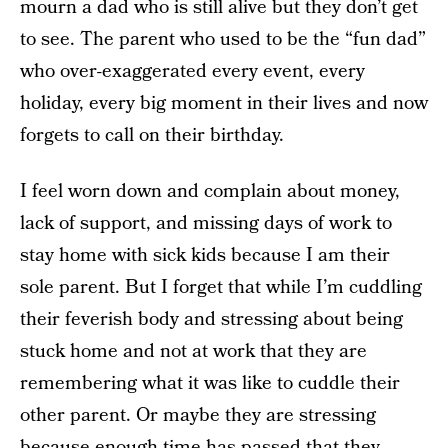
mourn a dad who is still alive but they don’t get
to see. The parent who used to be the “fun dad”
who over-exaggerated every event, every
holiday, every big moment in their lives and now
forgets to call on their birthday.
I feel worn down and complain about money,
lack of support, and missing days of work to
stay home with sick kids because I am their
sole parent. But I forget that while I’m cuddling
their feverish body and stressing about being
stuck home and not at work that they are
remembering what it was like to cuddle their
other parent. Or maybe they are stressing
because enough time has passed that they