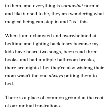
to them, and everything is
somewhat
normal
and like it used to be, they are wondering what
magical being can step in and “fix” this.
When I am exhausted and overwhelmed at
bedtime and fighting back tears because my
kids have heard two songs, been read three
books, and had multiple bathroom breaks,
there are nights I bet they’re also wishing their
mom wasn’t the one
always
putting them to
bed.
There is a place of common ground at the root
of our mutual frustrations.