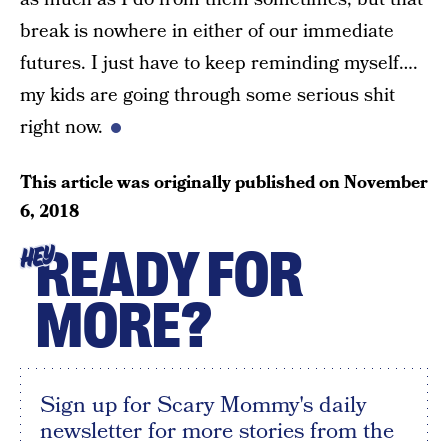
break is nowhere in either of our immediate
futures. I just have to keep reminding myself….
my kids are going through some serious shit
right now.
This article was originally published on
November
6, 2018
READY FOR
HEY
MORE?
Sign up for Scary Mommy's daily
newsletter for more stories from the