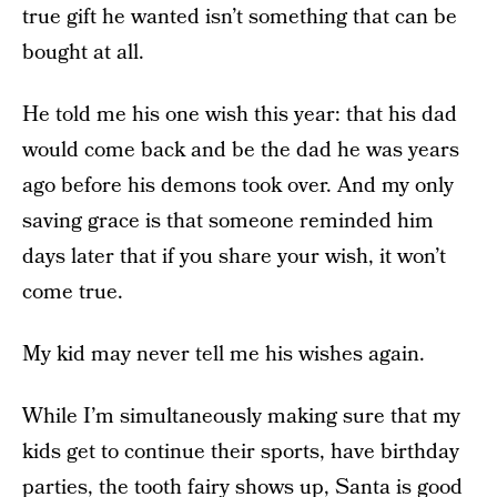
true gift he wanted isn’t something that can be
bought at all.
He told me his one wish this year: that his dad
would come back and be the dad he was years
ago before his demons took over. And my only
saving grace is that someone reminded him
days later that if you share your wish, it won’t
come true.
My kid may never tell me his wishes again.
While I’m simultaneously making sure that my
kids get to continue their sports, have birthday
parties, the tooth fairy shows up, Santa is good