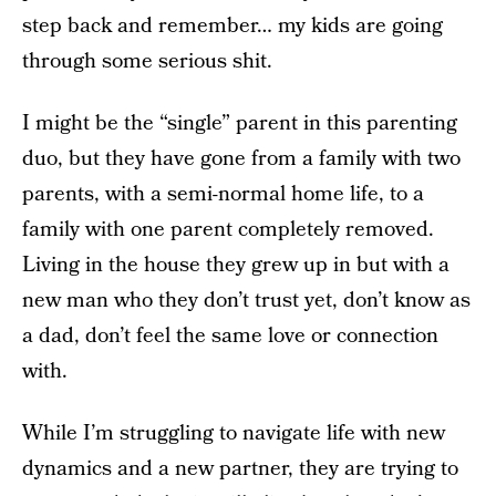
step back and remember… my kids are going
through some serious shit.
I might be the “single” parent in this parenting
duo, but they have gone from a family with two
parents, with a semi-normal home life, to a
family with one parent completely removed.
Living in the house they grew up in but with a
new man who they don’t trust yet, don’t know as
a dad, don’t feel the same love or connection
with.
While I’m struggling to navigate life with new
dynamics and a new partner, they are trying to