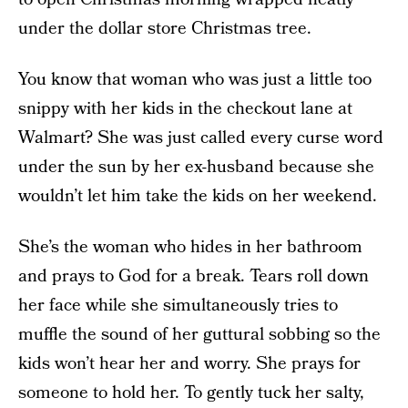
under the dollar store Christmas tree.
You know that woman who was just a little too
snippy with her kids in the checkout lane at
Walmart? She was just called every curse word
under the sun by her ex-husband because she
wouldn’t let him take the kids on her weekend.
She’s the woman who hides in her bathroom
and prays to God for a break. Tears roll down
her face while she simultaneously tries to
muffle the sound of her guttural sobbing so the
kids won’t hear her and worry. She prays for
someone to hold her. To gently tuck her salty,