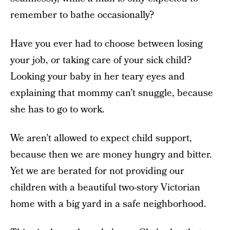
remember to bathe occasionally?
Have you ever had to choose between losing
your job, or taking care of your sick child?
Looking your baby in her teary eyes and
explaining that mommy can’t snuggle, because
she has to go to work.
We aren’t allowed to expect child support,
because then we are money hungry and bitter.
Yet we are berated for not providing our
children with a beautiful two-story Victorian
home with a big yard in a safe neighborhood.