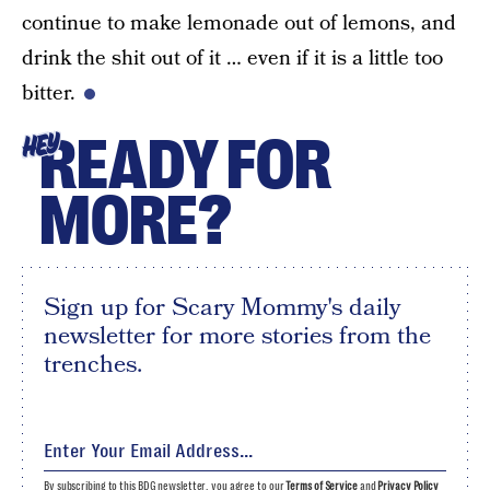
continue to make lemonade out of lemons, and
drink the shit out of it … even if it is a little too
bitter.
READY FOR
HEY
MORE?
Sign up for Scary Mommy's daily
newsletter for more stories from the
trenches.
By subscribing to this BDG newsletter, you agree to our
Terms of Service
and
Privacy Policy