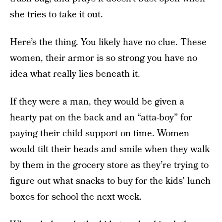
she tries to take it out.
Here’s the thing. You likely have no clue. These
women, their armor is so strong you have no
idea what really lies beneath it.
If they were a man, they would be given a
hearty pat on the back and an “atta-boy” for
paying their child support on time. Women
would tilt their heads and smile when they walk
by them in the grocery store as they’re trying to
figure out what snacks to buy for the kids’ lunch
boxes for school the next week.