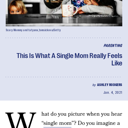
Scary Mommy and tatyana_tomsickova/Getty
PARENTING
This Is What A Single Mom Really Feels
Like
by
ASHLEY RODGERS
Jan. 4, 2021
W
hat do you picture when you hear
“
single mom
”? Do you imagine a