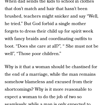
When dad sends the kids to school in clothes
that don’t match and hair that hasn’t been
brushed, teachers might snicker and say “Well,
he tried.” But God forbid a single mother
forgets to dress their child up for spirit week
with fancy braids and coordinating outfits to
boot. “Does she care at all?”, “ She must not be
well”, “Those poor children.”
Why is it that a woman should be chastised for
the end of a marriage, while the man remains
somehow blameless and excused from their
shortcomings? Why is it more reasonable to
expect a woman to do the job of two so
seamlessly, while a man is only expected to