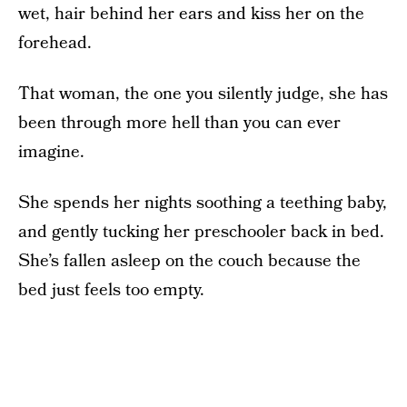
wet, hair behind her ears and kiss her on the
forehead.
That woman, the one you silently judge, she has
been through more hell than you can ever
imagine.
She spends her nights soothing a teething baby,
and gently tucking her preschooler back in bed.
She’s fallen asleep on the couch because the
bed just feels too empty.