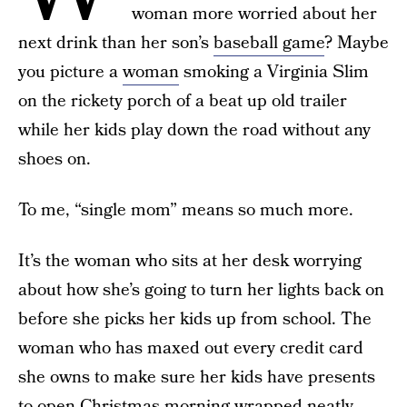
woman more worried about her
next drink than her son’s
baseball game
? Maybe
you picture a
woman
smoking a Virginia Slim
on the rickety porch of a beat up old trailer
while her kids play down the road without any
shoes on.
To me, “single mom” means so much more.
It’s the woman who sits at her desk worrying
about how she’s going to turn her lights back on
before she picks her kids up from school. The
woman who has maxed out every credit card
she owns to make sure her kids have presents
to open Christmas morning wrapped neatly