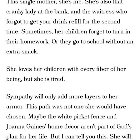
This single mother, she’s me. She’s also that
cranky lady at the bank, and the waitress who
forgot to get your drink refill for the second
time. Sometimes, her children forget to turn in
their homework. Or they go to school without an
extra snack.
She loves her children with every fiber of her
being, but she is tired.
Sympathy will only add more layers to her
armor. This path was not one she would have
chosen. Maybe the white picket fence and
Joanna Gaines’ home décor aren’t part of God’s
plan for her life. But I can tell you this. She will