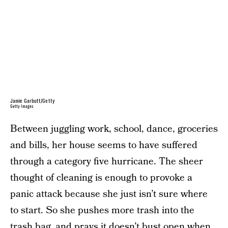
Jamie Garbutt/Getty
Getty Images
Between juggling work, school, dance, groceries
and bills, her house seems to have suffered
through a category five hurricane. The sheer
thought of cleaning is enough to provoke a
panic attack because she just isn’t sure where
to start. So she pushes more trash into the
trash bag, and prays it doesn’t bust open when