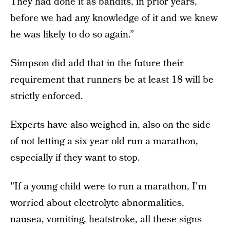
They had done it as bandits, in prior years,
before we had any knowledge of it and we knew
he was likely to do so again.”
Simpson did add that in the future their
requirement that runners be at least 18 will be
strictly enforced.
Experts have also weighed in, also on the side
of not letting a six year old run a marathon,
especially if they want to stop.
"If a young child were to run a marathon, I'm
worried about electrolyte abnormalities,
nausea, vomiting, heatstroke, all these signs