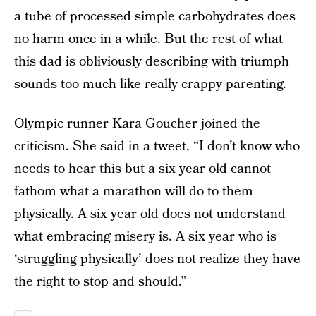
a tube of processed simple carbohydrates does
no harm once in a while. But the rest of what
this dad is obliviously describing with triumph
sounds too much like really crappy parenting.
Olympic runner Kara Goucher joined the
criticism. She said in a tweet, “I don’t know who
needs to hear this but a six year old cannot
fathom what a marathon will do to them
physically. A six year old does not understand
what embracing misery is. A six year who is
‘struggling physically’ does not realize they have
the right to stop and should.”