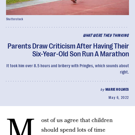
Shutterstock
WHAT WERE THEY THINKING
Parents Draw Criticism After Having Their
Six-Year-Old Son Run A Marathon
It took him over 8.5 hours and bribery with Pringles, which sounds about
right.
by
MARIE HOLMES
May 6, 2022
M
ost of us agree that children
should spend lots of time