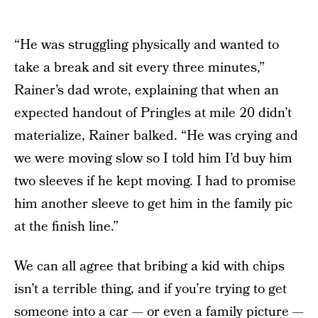
“He was struggling physically and wanted to
take a break and sit every three minutes,”
Rainer’s dad wrote, explaining that when an
expected handout of Pringles at mile 20 didn’t
materialize, Rainer balked. “He was crying and
we were moving slow so I told him I’d buy him
two sleeves if he kept moving. I had to promise
him another sleeve to get him in the family pic
at the finish line.”
We can all agree that bribing a kid with chips
isn’t a terrible thing, and if you’re trying to get
someone into a car — or even a family picture —