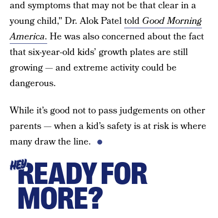
and symptoms that may not be that clear in a
young child," Dr. Alok Patel
told
Good Morning
America
.
He was also concerned about the fact
that six-year-old kids’ growth plates are still
growing — and extreme activity could be
dangerous.
While it’s good not to pass judgements on other
parents — when a kid’s safety is at risk is where
many draw the line.
READY FOR
HEY
MORE?