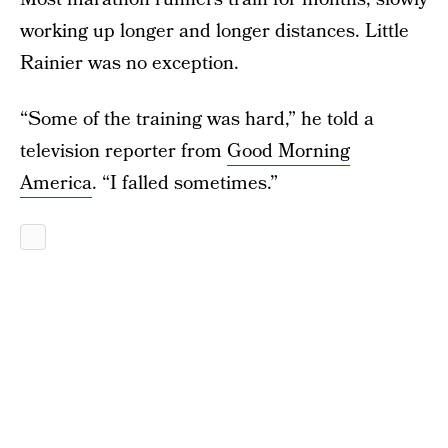
working up longer and longer distances. Little
Rainier was no exception.
“Some of the training was hard,” he told a
television reporter from
Good Morning
America
. “I falled sometimes.”