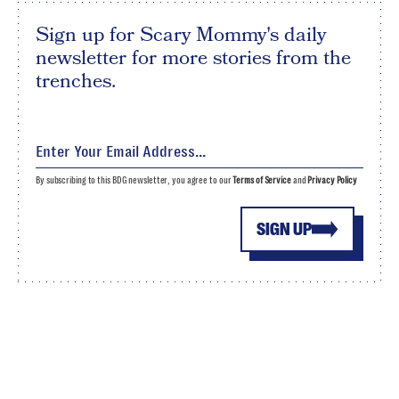
Sign up for Scary Mommy's daily
newsletter for more stories from the
trenches.
By subscribing to this BDG newsletter, you agree to our
Terms of Service
and
Privacy Policy
SIGN UP