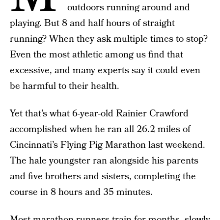
outdoors running around and
playing. But 8 and half hours of straight
running? When they ask multiple times to stop?
Even the most athletic among us find that
excessive, and many experts say it could even
be harmful to their health.
Yet that’s what 6-year-old Rainier Crawford
accomplished when he ran all 26.2 miles of
Cincinnati’s Flying Pig Marathon last weekend.
The hale youngster ran alongside his parents
and five brothers and sisters, completing the
course in 8 hours and 35 minutes.
Most marathon runners train for months, slowly