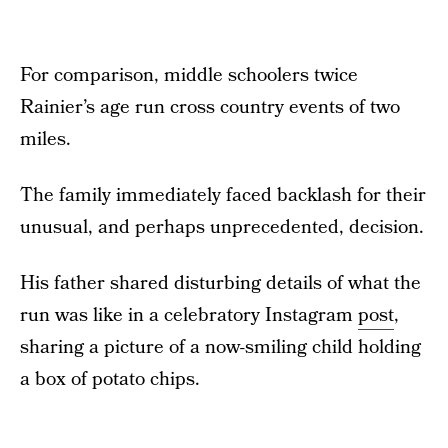
For comparison, middle schoolers twice
Rainier’s age run cross country events of two
miles.
The family immediately faced backlash for their
unusual, and perhaps unprecedented, decision.
His father shared disturbing details of what the
run was like in a celebratory Instagram
post
,
sharing a picture of a now-smiling child holding
a box of potato chips.