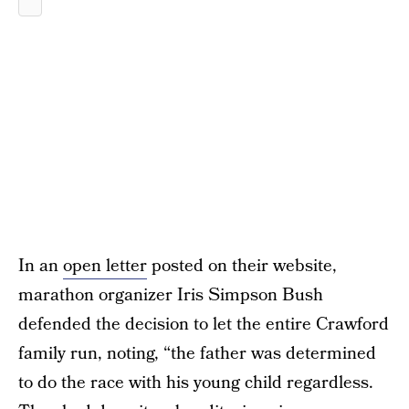
In an
open letter
posted on their website,
marathon organizer Iris Simpson Bush
defended the decision to let the entire Crawford
family run, noting, “the father was determined
to do the race with his young child regardless.