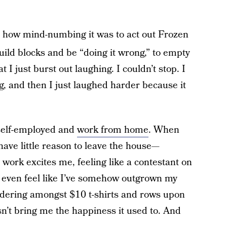
 how mind-numbing it was to act out Frozen
uild blocks and be “doing it wrong,” to empty
 I just burst out laughing. I couldn’t stop. I
g, and then I just laughed harder because it
 self-employed and
work from home
. When
 have little reason to leave the house—
 work excites me, feeling like a contestant on
I even feel like I’ve somehow outgrown my
ndering amongst $10 t-shirts and rows upon
sn’t bring me the happiness it used to. And