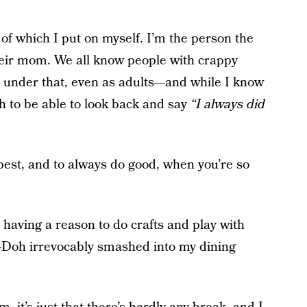
 of which I put on myself. I’m the person the
heir mom. We all know people with crappy
 under that, even as adults—and while I know
 to be able to look back and say
“I always did
 best, and to always do good, when you’re so
 having a reason to do crafts and play with
-Doh irrevocably smashed into my dining