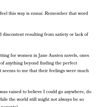
eel this way is
ennui
. Remember that word
 discontent resulting from satiety or lack of
fitting for women in Jane Austen novels, ones
of anything beyond finding the perfect
t seems to me that their feelings were much
was raised to believe I could go anywhere, do
ile the world still might not always be so