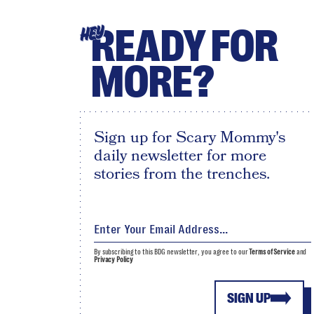
READY FOR
HEY
MORE?
Sign up for Scary Mommy's
daily newsletter for more
stories from the trenches.
By subscribing to this BDG newsletter, you agree to our
Terms of Service
and
Privacy Policy
SIGN UP