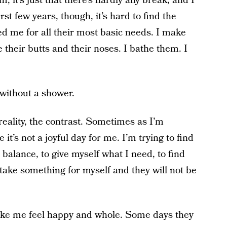
m, it’s just that there’s hardly any break, and I
st few years, though, it’s hard to find the
eed me for all their most basic needs. I make
e their butts and their noses. I bathe them. I
e without a shower.
e reality, the contrast. Sometimes as I’m
e it’s not a joyful day for me. I’m trying to find
balance, to give myself what I need, to find
 take something for myself and they will not be
 make me feel happy and whole. Some days they