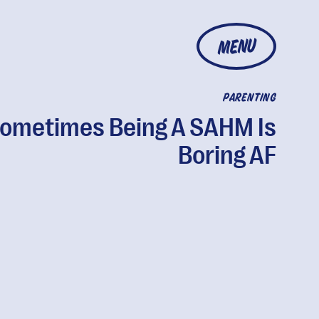
MENU
PARENTING
ometimes Being A SAHM Is
Boring AF