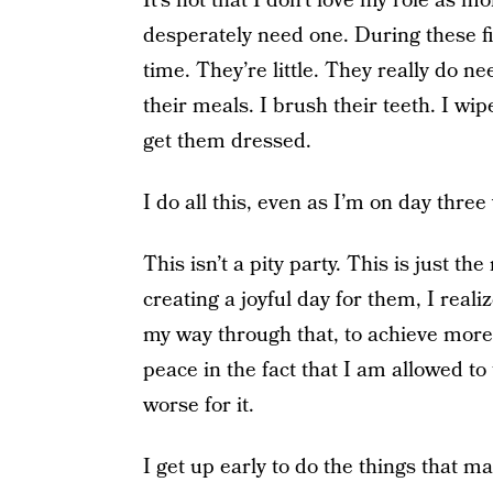
It’s not that I don’t love my role as mo
desperately need one. During these fir
time. They’re little. They really do n
their meals. I brush their teeth. I wip
get them dressed.
I do all this, even as I’m on day thre
This isn’t a pity party. This is just th
creating a joyful day for them, I realiz
my way through that, to achieve more 
peace in the fact that I am allowed to
worse for it.
I get up early to do the things that