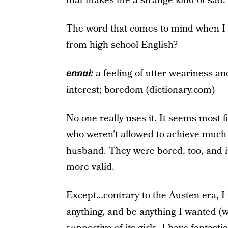
that makes me a strange kind of sad.
The word that comes to mind when I f
from high school English?
ennui:
a feeling of utter weariness and
interest; boredom (
dictionary.com
)
No one really uses it. It seems most 
who weren’t allowed to achieve much 
husband. They were bored, too, and i
more valid.
Except…contrary to the Austen era, I 
anything, and be anything I wanted (wh