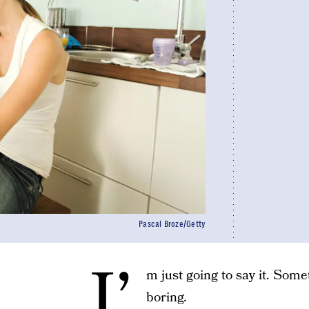
Pascal Broze/Getty
I’
m just going to say it. Some
boring.