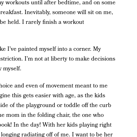
f my workouts until after bedtime, and on some
 breakfast. Inevitably, someone will sit on me,
e held. I rarely finish a workout
ke I’ve painted myself into a corner. My
nstriction. I’m not at liberty to make decisions
y myself.
hoice and even of movement meant to me
agine this gets easier with age, as the kids
side of the playground or toddle off the curb
 the mom in the folding chair, the one who
ook! In the day! With her kids playing right
 longing radiating off of me. I want to be her