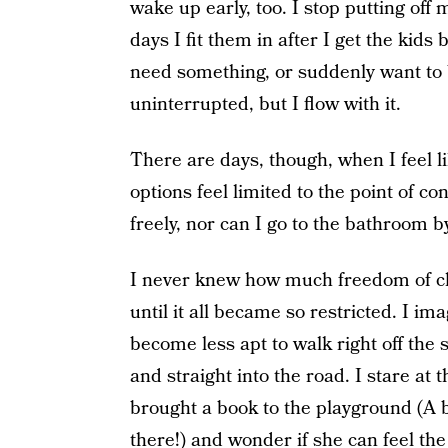
wake up early, too. I stop putting of
days I fit them in after I get the kids
need something, or suddenly want to b
uninterrupted, but I flow with it.
There are days, though, when I feel li
options feel limited to the point of co
freely, nor can I go to the bathroom b
I never knew how much freedom of c
until it all became so restricted. I im
become less apt to walk right off the 
and straight into the road. I stare at
brought a book to the playground (A b
there!) and wonder if she can feel the