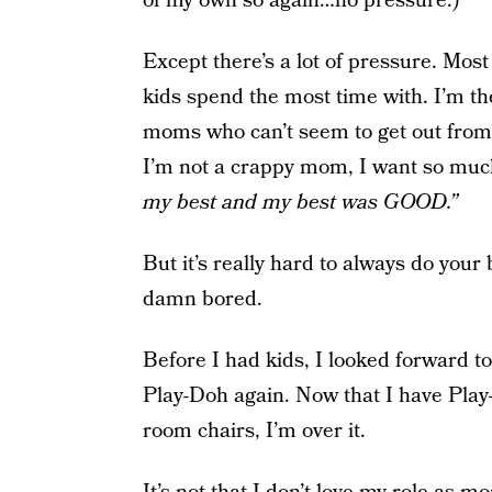
of my own so again…no pressure.)
Except there’s a lot of pressure. Most
kids spend the most time with. I’m t
moms who can’t seem to get out from
I’m not a crappy mom, I want so much
my best and my best was GOOD.”
But it’s really hard to always do your
damn bored.
Before I had kids, I looked forward to
Play-Doh again. Now that I have Play
room chairs, I’m over it.