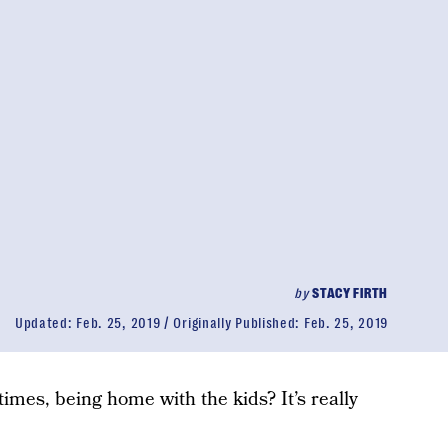
by
STACY FIRTH
Updated:
Feb. 25, 2019
Originally Published:
Feb. 25, 2019
times, being home with the kids? It’s really