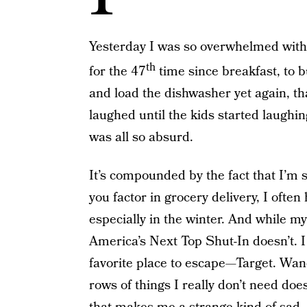
Yesterday I was so overwhelmed with
th
for the 47
time since breakfast, to b
and load the dishwasher yet again, that
laughed until the kids started laughin
was all so absurd.
It’s compounded by the fact that I’m
you factor in grocery delivery, I often
especially in the winter. And while my
America’s Next Top Shut-In doesn’t. 
favorite place to escape—Target. Wa
rows of things I really don’t need doe