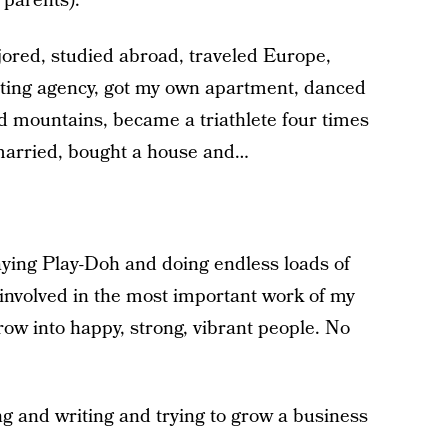
c parents).
ajored, studied abroad, traveled Europe,
eting agency, got my own apartment, danced
 mountains, became a triathlete four times
 married, bought a house and…
ying Play-Doh and doing endless loads of
 involved in the most important work of my
grow into happy, strong, vibrant people. No
g and writing and trying to grow a business