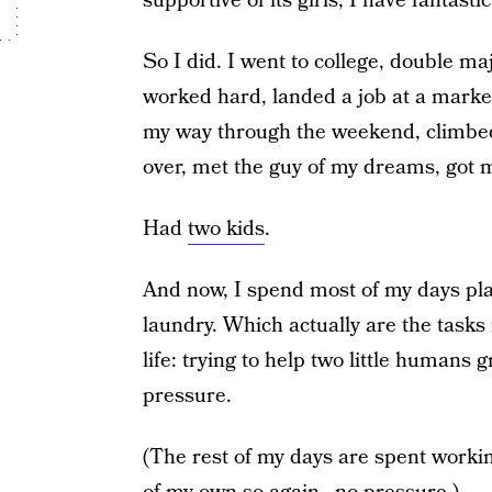
supportive of its girls, I have fantasti
So I did. I went to college, double m
worked hard, landed a job at a mark
my way through the weekend, climbed
over, met the guy of my dreams, got
Had
two kids
.
And now, I spend most of my days pla
laundry. Which actually are the tasks
life: trying to help two little humans 
pressure.
(The rest of my days are spent workin