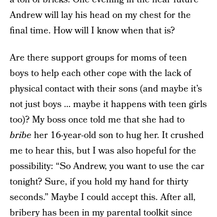
Andrew will lay his head on my chest for the
final time. How will I know when that is?
Are there support groups for moms of teen
boys to help each other cope with the lack of
physical contact with their sons (and maybe it’s
not just boys … maybe it happens with teen girls
too)? My boss once told me that she had to
bribe
her 16-year-old son to hug her. It crushed
me to hear this, but I was also hopeful for the
possibility: “So Andrew, you want to use the car
tonight? Sure, if you hold my hand for thirty
seconds.” Maybe I could accept this. After all,
bribery has been in my parental toolkit since