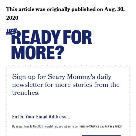
This article was originally published on
Aug. 30,
2020
READY FOR
HEY
MORE?
Sign up for Scary Mommy's daily
newsletter for more stories from the
trenches.
By subscribing to this BDG newsletter, you agree to our
Terms of Service
and
Privacy Policy