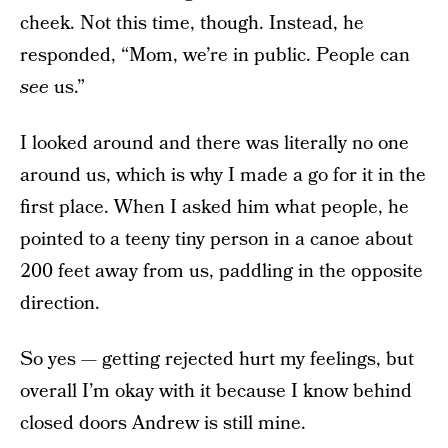
cheek. Not this time, though. Instead, he
responded, “Mom, we’re in public. People can
see
us.”
I looked around and there was literally no one
around us, which is why I made a go for it in the
first place. When I asked him what people, he
pointed to a teeny tiny person in a canoe about
200 feet away from us, paddling in the opposite
direction.
So yes — getting rejected hurt my feelings, but
overall I’m okay with it because I know behind
closed doors Andrew is still mine.