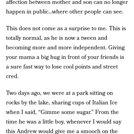
affection between mother and son can no longer
happen in public…where other people can see.
This does not come as a surprise to me. This is
totally normal, as he is now a tween and
becoming more and more independent. Giving
your mama a big hug in front of your friends is
a sure fast way to lose cool points and street
cred.
Two days ago, we were at a park sitting on
rocks by the lake, sharing cups of Italian Ice
when I said, “Gimme some sugar.” From the
time he was a little boy, whenever I would say
this Andrew would give me a smooch on the