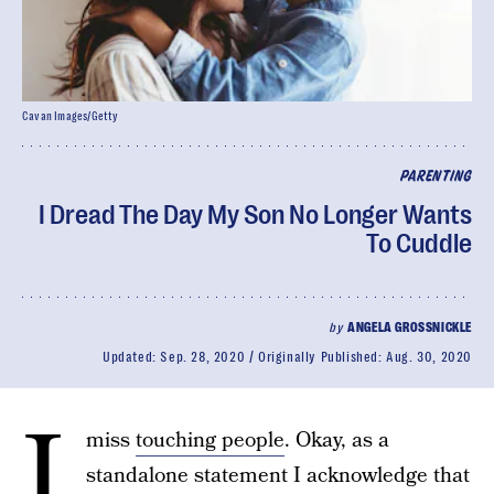
Cavan Images/Getty
PARENTING
I Dread The Day My Son No Longer Wants
To Cuddle
by
ANGELA GROSSNICKLE
Updated:
Sep. 28, 2020
Originally Published:
Aug. 30, 2020
I
miss
touching people
. Okay, as a
standalone statement I acknowledge that