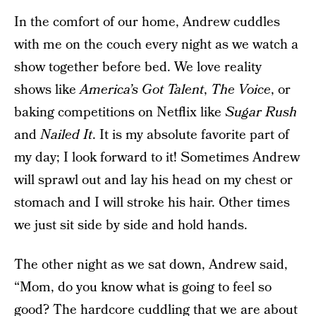
In the comfort of our home, Andrew cuddles
with me on the couch every night as we watch a
show together before bed. We love reality
shows like
America’s Got Talent
,
The Voice
, or
baking competitions on Netflix like
Sugar Rush
and
Nailed It
. It is my absolute favorite part of
my day; I look forward to it! Sometimes Andrew
will sprawl out and lay his head on my chest or
stomach and I will stroke his hair. Other times
we just sit side by side and hold hands.
The other night as we sat down, Andrew said,
“Mom, do you know what is going to feel so
good? The hardcore cuddling that we are about