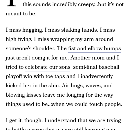
this sounds incredibly creepy…but it’s not
meant to be.
I miss
hugging
. I miss shaking hands. I miss
high fiving. I miss wrapping my arm around
someone’s shoulder. The
fist and elbow bumps
just aren’t doing it for me. Another mom and I
tried to
celebrate our sons
’ semi-final baseball
playoff win with toe taps and I inadvertently
kicked her in the shin. Air hugs, waves, and
blowing kisses leave me longing for the way
things used to be…when we could touch people.
I get it, though. I understand that we are trying
to battle a virus that we are still learning new