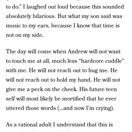
to do.” I laughed out loud because this sounded
absolutely hilarious. But what my son said was
music to my ears, because I know that time is
not on my side.
The day will come when Andrew will not want
to touch me at all, much less “hardcore cuddle”
with me. He will not reach out to hug me. He
will not reach out to hold my hand. He will not
give me a peck on the cheek. His future teen
self will most likely be mortified that he ever
uttered those words (…and now I’m crying).
As a rational adult I understand that this is