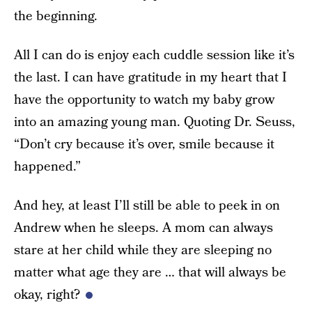
the beginning.
All I can do is enjoy each cuddle session like it’s
the last. I can have gratitude in my heart that I
have the opportunity to watch my baby grow
into an amazing young man. Quoting Dr. Seuss,
“Don’t cry because it’s over, smile because it
happened.”
And hey, at least I’ll still be able to peek in on
Andrew when he sleeps. A mom can always
stare at her child while they are sleeping no
matter what age they are … that will always be
okay, right?