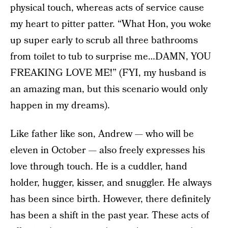
physical touch, whereas acts of service cause
my heart to pitter patter. “What Hon, you woke
up super early to scrub all three bathrooms
from toilet to tub to surprise me…DAMN, YOU
FREAKING LOVE ME!” (FYI, my husband is
an amazing man, but this scenario would only
happen in my dreams).
Like father like son, Andrew — who will be
eleven in October — also freely expresses his
love through touch. He is a cuddler, hand
holder, hugger, kisser, and snuggler. He always
has been since birth. However, there definitely
has been a shift in the past year. These acts of