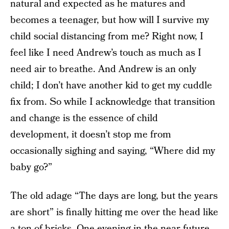
natural and expected as he matures and
becomes a teenager, but how will I survive my
child social distancing from me? Right now, I
feel like I need Andrew’s touch as much as I
need air to breathe. And Andrew is an only
child; I don’t have another kid to get my cuddle
fix from. So while I acknowledge that transition
and change is the essence of child
development, it doesn’t stop me from
occasionally sighing and saying, “Where did my
baby go?”
The old adage “The days are long, but the years
are short” is finally hitting me over the head like
a ton of bricks. One evening in the near future