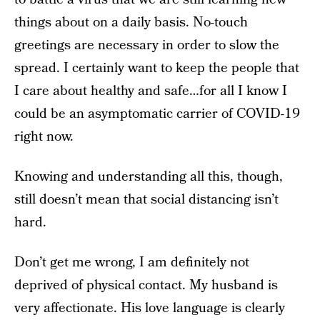
things about on a daily basis. No-touch
greetings are necessary in order to slow the
spread. I certainly want to keep the people that
I care about healthy and safe…for all I know I
could be an asymptomatic carrier of COVID-19
right now.
Knowing and understanding all this, though,
still doesn’t mean that social distancing isn’t
hard.
Don’t get me wrong, I am definitely not
deprived of physical contact. My husband is
very affectionate. His love language is clearly