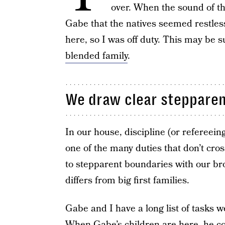
over. When the sound of th
Gabe that the natives seemed restles
here, so I was off duty. This may be s
blended family
.
We draw clear stepparen
In our house, discipline (or refereeing 
one of the many duties that don’t cro
to stepparent boundaries with our br
differs from big first families.
Gabe and I have a long list of tasks w
When Gabe’s children are here, he co