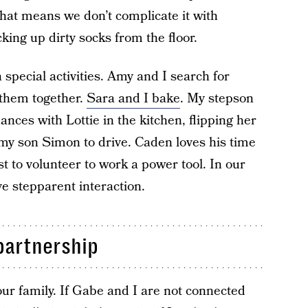
That means we don’t complicate it with
cking up dirty socks from the floor.
pecial activities. Amy and I search for
y them together.
Sara and I bake
. My stepson
nces with Lottie in the kitchen, flipping her
 my son Simon to drive. Caden loves his time
st to volunteer to work a power tool. In our
ve stepparent interaction.
partnership
our family. If Gabe and I are not connected