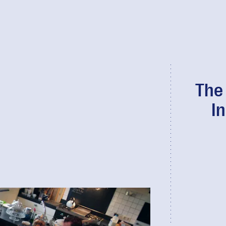
The
I