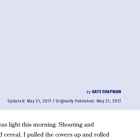
by
KATE CHAPMAN
Updated:
May 21, 2017
Originally Published:
May 21, 2017
was light this morning. Shouting and
 cereal. I pulled the covers up and rolled