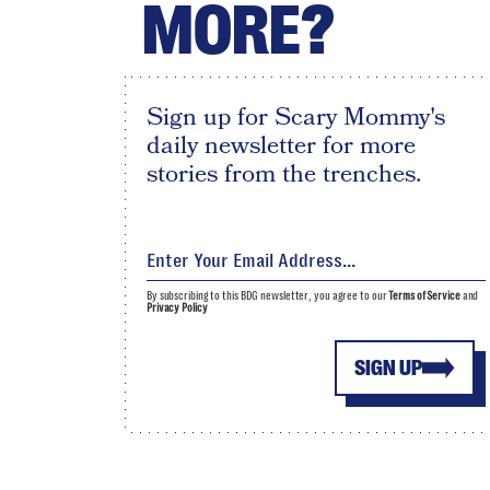
MORE?
Sign up for Scary Mommy's
daily newsletter for more
stories from the trenches.
By subscribing to this BDG newsletter, you agree to our
Terms of Service
and
Privacy Policy
SIGN UP