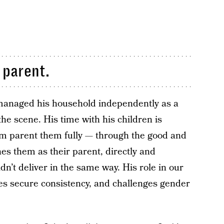
 parent.
managed his household independently as a
the scene. His time with his children is
im parent them fully — through the good and
hes them as their parent, directly and
ldn’t deliver in the same way. His role in our
 secure consistency, and challenges gender