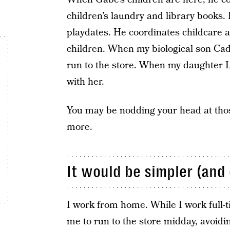
children’s laundry and library books
playdates. He coordinates childcare an
children. When my biological son Cade
run to the store. When my daughter Lo
with her.
You may be nodding your head at tho
more.
It would be simpler (and 
I work from home. While I work full-t
me to run to the store midday, avoidin