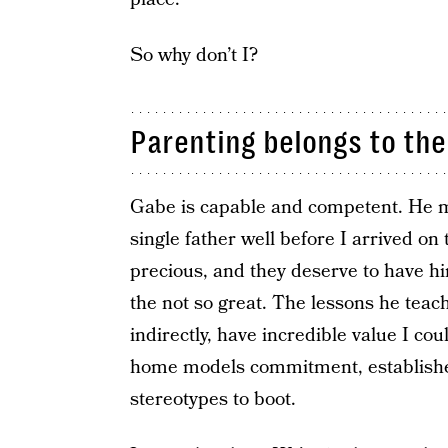
So why don’t I?
Parenting belongs to the
Gabe is capable and competent. He 
single father well before I arrived on 
precious, and they deserve to have h
the not so great. The lessons he teac
indirectly, have incredible value I cou
home models commitment, establishes
stereotypes to boot.