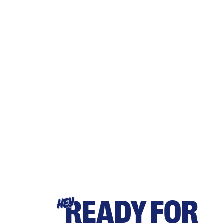
READY FOR
HEY