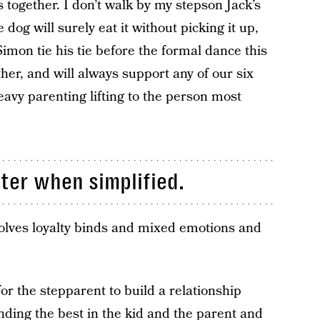
 together. I don’t walk by my stepson Jack’s
dog will surely eat it without picking it up,
mon tie his tie before the formal dance this
er, and will always support any of our six
eavy parenting lifting to the person most
ter when simplified.
volves loyalty binds and mixed emotions and
for the stepparent to build a relationship
nding the best in the kid and the parent and