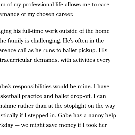
hm of my professional life allows me to care
demands of my chosen career.
ging his full-time work outside of the home
the family is challenging. He’s often in the
erence call as he runs to ballet pickup. His
extracurricular demands, with activities every
Gabe’s responsibilities would be mine. I have
asketball practice and ballet drop-off. I can
nshine rather than at the stoplight on the way
stically if I stepped in. Gabe has a nanny help
workday — we might save money if I took her