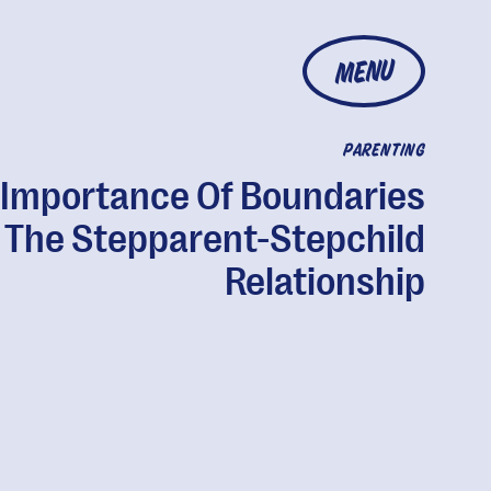
MENU
PARENTING
 Importance Of Boundaries
n The Stepparent-Stepchild
Relationship