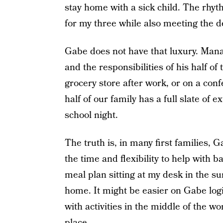
stay home with a sick child. The rhyt
for my three while also meeting the 
Gabe does not have that luxury. Mana
and the responsibilities of his half of 
grocery store after work, or on a conf
half of our family has a full slate of 
school night.
The truth is, in many first families, 
the time and flexibility to help with b
meal plan sitting at my desk in the su
home. It might be easier on Gabe logi
with activities in the middle of the 
place.