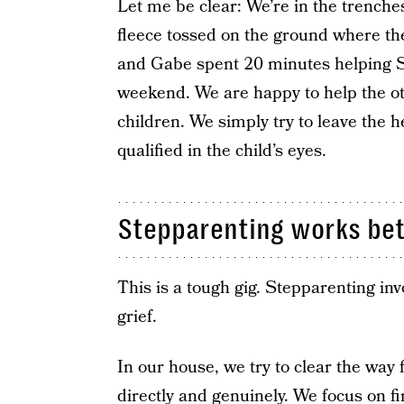
Let me be clear: We’re in the trenches
fleece tossed on the ground where the 
and Gabe spent 20 minutes helping Si
weekend. We are happy to help the oth
children. We simply try to leave the h
qualified in the child’s eyes.
Stepparenting works bet
This is a tough gig. Stepparenting in
grief.
In our house, we try to clear the way 
directly and genuinely. We focus on fi