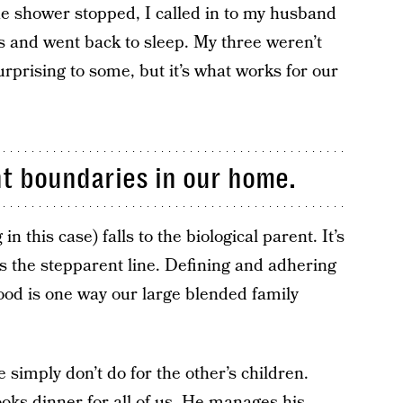
e shower stopped, I called in to my husband
s and went back to sleep. My three weren’t
urprising to some, but it’s what works for our
t boundaries in our home.
in this case) falls to the biological parent. It’s
ss the stepparent line. Defining and adhering
ood is one way our large blended family
e simply don’t do for the other’s children.
oks dinner for all of us. He manages his