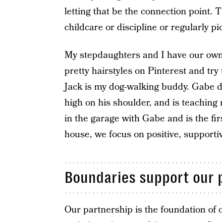
letting that be the connection point. 
childcare or discipline or regularly pi
My stepdaughters and I have our own s
pretty hairstyles on Pinterest and tr
Jack is my dog-walking buddy. Gabe da
high on his shoulder, and is teaching
in the garage with Gabe and is the fir
house, we focus on positive, supporti
Boundaries support our 
Our partnership is the foundation of 