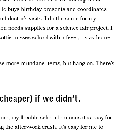
. He buys birthday presents and coordinates
d doctor’s visits. I do the same for my
n needs supplies for a science fair project, I
ttie misses school with a fever, I stay home
se more mundane items, but hang on. There’s
cheaper) if we didn’t.
ime, my flexible schedule means it is easy for
g the after-work crush. It’s easy for me to