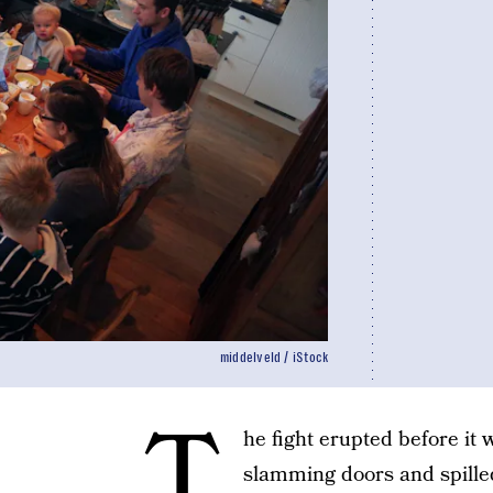
middelveld / iStock
T
he fight erupted before it 
slamming doors and spilled