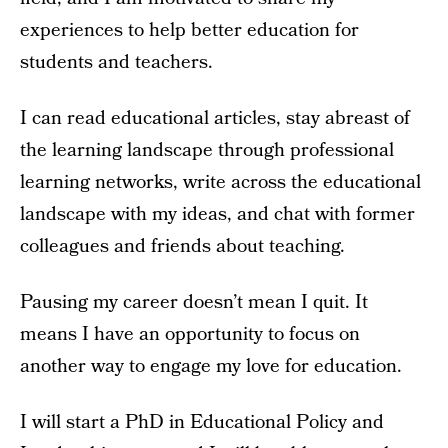
experiences to help better education for
students and teachers.
I can read educational articles, stay abreast of
the learning landscape through professional
learning networks, write across the educational
landscape with my ideas, and chat with former
colleagues and friends about teaching.
Pausing my career doesn’t mean I quit. It
means I have an opportunity to focus on
another way to engage my love for education.
I will start a PhD in Educational Policy and