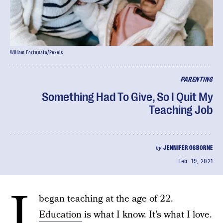
William Fortunato/Pexels
PARENTING
Something Had To Give, So I Quit My
Teaching Job
by
JENNIFER OSBORNE
Feb. 19, 2021
I
began teaching at the age of 22.
Education
is what I know. It’s what I love.