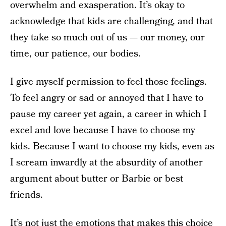
overwhelm and exasperation. It’s okay to
acknowledge that kids are challenging, and that
they take so much out of us — our money, our
time, our patience, our bodies.
I give myself permission to feel those feelings.
To feel angry or sad or annoyed that I have to
pause my career yet again, a career in which I
excel and love because I have to choose my
kids. Because I want to choose my kids, even as
I scream inwardly at the absurdity of another
argument about butter or Barbie or best
friends.
It’s not just the emotions that makes this choice