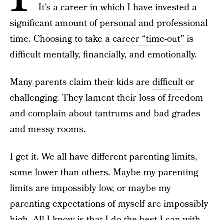
It’s a career in which I have invested a
significant amount of personal and professional
time. Choosing to take a
career “time-out”
is
difficult mentally, financially, and emotionally.
Many parents claim their kids are
difficult
or
challenging. They lament their loss of freedom
and complain about tantrums and bad grades
and messy rooms.
I get it. We all have different parenting limits,
some lower than others. Maybe my parenting
limits are impossibly low, or maybe my
parenting expectations of myself are impossibly
high. All I know is that I do the best I can with