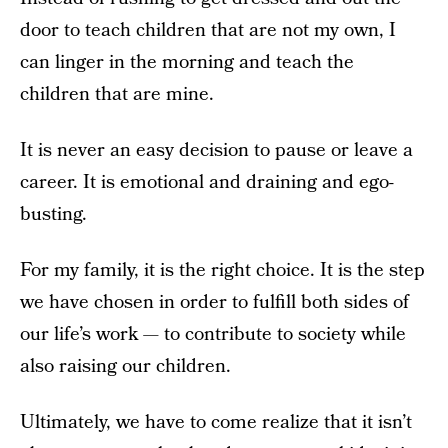
door to teach children that are not my own, I
can linger in the morning and teach the
children that are mine.
It is never an easy decision to pause or leave a
career. It is emotional and draining and ego-
busting.
For my family, it is the right choice. It is the step
we have chosen in order to fulfill both sides of
our life’s work — to contribute to society while
also raising our children.
Ultimately, we have to come realize that it isn’t