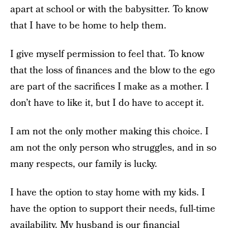
apart at school or with the babysitter. To know
that I have to be home to help them.
I give myself permission to feel that. To know
that the loss of finances and the blow to the ego
are part of the sacrifices I make as a mother. I
don’t have to like it, but I do have to accept it.
I am not the only mother making this choice. I
am not the only person who struggles, and in so
many respects, our family is lucky.
I have the option to stay home with my kids. I
have the option to support their needs, full-time
availability. My husband is our financial