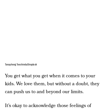
Tanaphong Toochinda/Unsplash
You get what you get when it comes to your
kids. We love them, but without a doubt, they
can push us to and beyond our limits.
It’s okay to acknowledge those feelings of