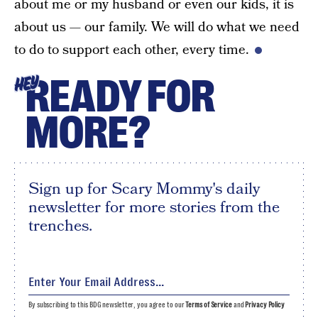
about me or my husband or even our kids, it is
about us — our family. We will do what we need
to do to support each other, every time.
READY FOR
HEY
MORE?
Sign up for Scary Mommy's daily
newsletter for more stories from the
trenches.
By subscribing to this BDG newsletter, you agree to our
Terms of Service
and
Privacy Policy