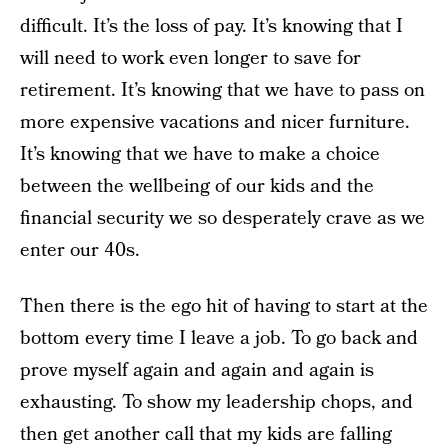
difficult. It’s the loss of pay. It’s knowing that I
will need to work even longer to save for
retirement. It’s knowing that we have to pass on
more expensive vacations and nicer furniture.
It’s knowing that we have to make a choice
between the wellbeing of our kids and the
financial security we so desperately crave as we
enter our 40s.
Then there is the ego hit of having to start at the
bottom every time I leave a job. To go back and
prove myself again and again and again is
exhausting. To show my leadership chops, and
then get another call that my kids are falling