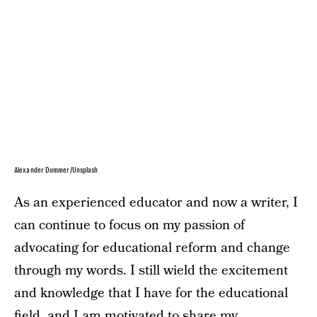
Alexander Dummer/Unsplash
As an experienced educator and now a writer, I
can continue to focus on my passion of
advocating for educational reform and change
through my words. I still wield the excitement
and knowledge that I have for the educational
field, and I am motivated to share my