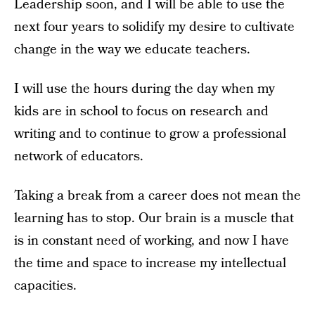
Leadership soon, and I will be able to use the
next four years to solidify my desire to cultivate
change in the way we educate teachers.
I will use the hours during the day when my
kids are in school to focus on research and
writing and to continue to grow a professional
network of educators.
Taking a break from a career does not mean the
learning has to stop. Our brain is a muscle that
is in constant need of working, and now I have
the time and space to increase my intellectual
capacities.