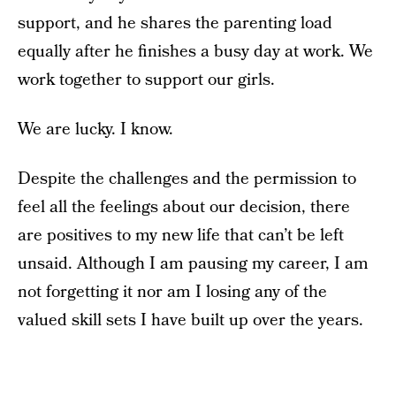
support, and he shares the parenting load
equally after he finishes a busy day at work. We
work together to support our girls.
We are lucky. I know.
Despite the challenges and the permission to
feel all the feelings about our decision, there
are positives to my new life that can’t be left
unsaid. Although I am pausing my career, I am
not forgetting it nor am I losing any of the
valued skill sets I have built up over the years.