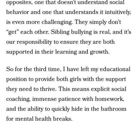
opposites, one that doesn’t understand social
behavior and one that understands it intuitively,
is even more challenging. They simply don’t
“get” each other. Sibling bullying is real, and it’s
our responsibility to ensure they are both
supported in their learning and growth.
So for the third time, I have left my educational
position to provide both girls with the support
they need to thrive. This means explicit social
coaching, immense patience with homework,
and the ability to quickly hide in the bathroom
for mental health breaks.