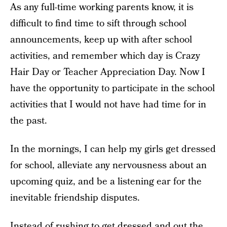
As any full-time working parents know, it is
difficult to find time to sift through school
announcements, keep up with after school
activities, and remember which day is Crazy
Hair Day or Teacher Appreciation Day. Now I
have the opportunity to participate in the school
activities that I would not have had time for in
the past.
In the mornings, I can help my girls get dressed
for school, alleviate any nervousness about an
upcoming quiz, and be a listening ear for the
inevitable friendship disputes.
Instead of rushing to get dressed and out the