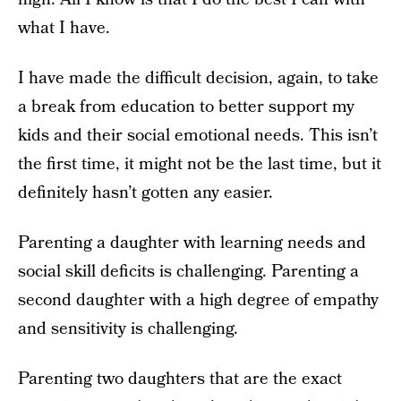
what I have.
I have made the difficult decision, again, to take
a break from education to better support my
kids and their social emotional needs. This isn’t
the first time, it might not be the last time, but it
definitely hasn’t gotten any easier.
Parenting a daughter with learning needs and
social skill deficits is challenging. Parenting a
second daughter with a high degree of empathy
and sensitivity is challenging.
Parenting two daughters that are the exact