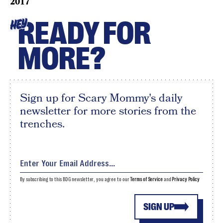
2017
READY FOR
HEY
MORE?
Sign up for Scary Mommy's daily
newsletter for more stories from the
trenches.
By subscribing to this BDG newsletter, you agree to our
Terms of Service
and
Privacy Policy
SIGN UP