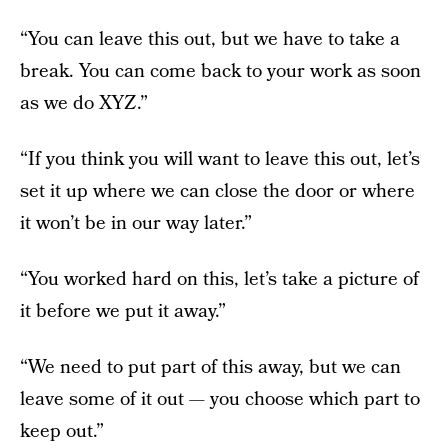
“You can leave this out, but we have to take a
break. You can come back to your work as soon
as we do XYZ.”
“If you think you will want to leave this out, let’s
set it up where we can close the door or where
it won’t be in our way later.”
“You worked hard on this, let’s take a picture of
it before we put it away.”
“We need to put part of this away, but we can
leave some of it out — you choose which part to
keep out.”