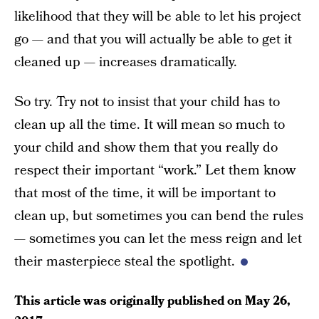
likelihood that they will be able to let his project
go — and that you will actually be able to get it
cleaned up — increases dramatically.
So try. Try not to insist that your child has to
clean up all the time. It will mean so much to
your child and show them that you really do
respect their important “work.” Let them know
that most of the time, it will be important to
clean up, but sometimes you can bend the rules
— sometimes you can let the mess reign and let
their masterpiece steal the spotlight.
This article was originally published on
May 26,