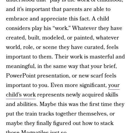
and it’s important that parents are able to
embrace and appreciate this fact. A child
considers play his “work.” Whatever they have
created, built, modeled, or painted, whatever
world, role, or scene they have curated, feels
important to them. Their work is masterful and
meaningful, in the same way that your brief,
PowerPoint presentation, or new scarf feels
important to you. Even more significant,
your
child’s work
represents newly acquired skills
and abilities. Maybe this was the first time they
put the train tracks together themselves, or
maybe they finally figured out how to stack
those Magnatiles just so.