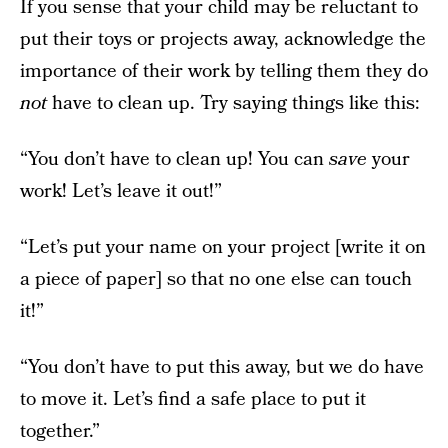
If you sense that your child may be reluctant to
put their toys or projects away, acknowledge the
importance of their work by telling them they do
not
have to clean up. Try saying things like this:
“You don’t have to clean up! You can
save
your
work! Let’s leave it out!”
“Let’s put your name on your project [write it on
a piece of paper] so that no one else can touch
it!”
“You don’t have to put this away, but we do have
to move it. Let’s find a safe place to put it
together.”