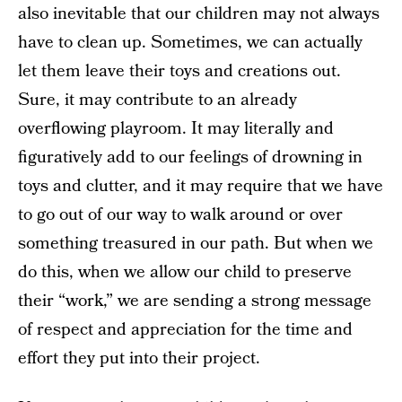
also inevitable that our children may not always
have to clean up. Sometimes, we can actually
let them leave their toys and creations out.
Sure, it may contribute to an already
overflowing playroom. It may literally and
figuratively add to our feelings of drowning in
toys and clutter, and it may require that we have
to go out of our way to walk around or over
something treasured in our path. But when we
do this, when we allow our child to preserve
their “work,” we are sending a strong message
of respect and appreciation for the time and
effort they put into their project.