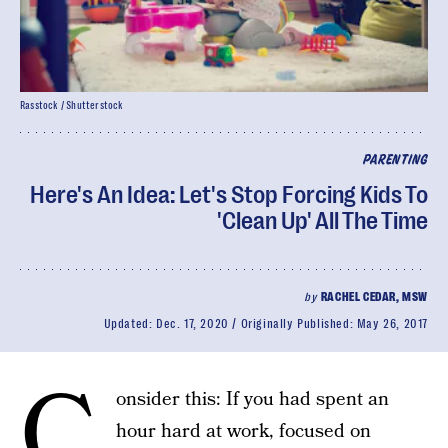
Rasstock / Shutterstock
PARENTING
Here's An Idea: Let's Stop Forcing Kids To
'Clean Up' All The Time
by
RACHEL CEDAR, MSW
Updated:
Dec. 17, 2020
Originally Published:
May 26, 2017
C
onsider this: If you had spent an
hour hard at work, focused on