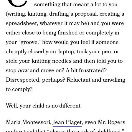
something that meant a lot to you
(writing, knitting, drafting a proposal, creating a
spreadsheet, whatever it may be) and you were
either close to being finished or completely in
your “groove,” how would you feel if someone
abruptly closed your laptop, took your pen, or
stole your knitting needles and then told you to
stop
now
and move on? A bit frustrated?
Disrespected, perhaps? Reluctant and unwilling
to comply?
Well, your child is no different.
Maria Montessori,
Jean Piaget
, even Mr. Rogers
understood that “play is the work of childhood,”