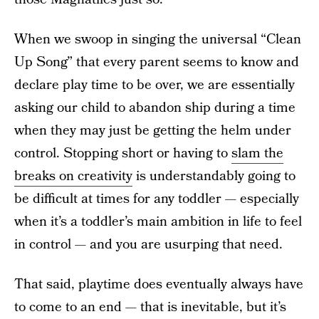
When we swoop in singing the universal “Clean
Up Song” that every parent seems to know and
declare play time to be over, we are essentially
asking our child to abandon ship during a time
when they may just be getting the helm under
control. Stopping short or having to
slam the
breaks on creativity
is understandably going to
be difficult at times for any toddler — especially
when it’s a toddler’s main ambition in life to feel
in control — and you are usurping that need.
That said, playtime does eventually always have
to come to an end — that is inevitable, but it’s