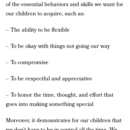
of the essential behaviors and skills we want for
our children to acquire, such as:
– The ability to be flexible
– To be okay with things not going our way
– To compromise
– To be respectful and appreciative
– To honor the time, thought, and effort that
goes into making something special
Moreover, it demonstrates for our children that
we don’t have to be in control all the time. We