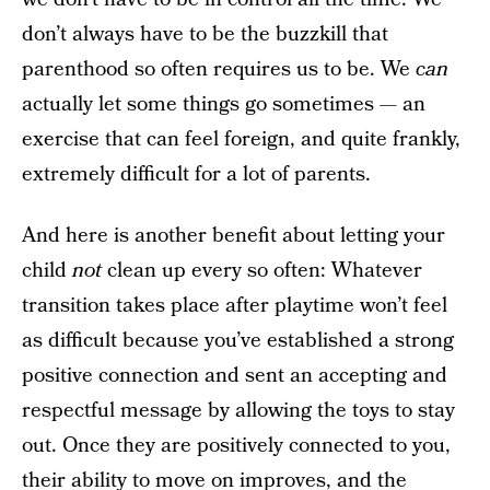
don’t always have to be the buzzkill that
parenthood so often requires us to be. We
can
actually let some things go sometimes — an
exercise that can feel foreign, and quite frankly,
extremely difficult for a lot of parents.
And here is another benefit about letting your
child
not
clean up every so often: Whatever
transition takes place after playtime won’t feel
as difficult because you’ve established a strong
positive connection and sent an accepting and
respectful message by allowing the toys to stay
out. Once they are positively connected to you,
their ability to move on improves, and the