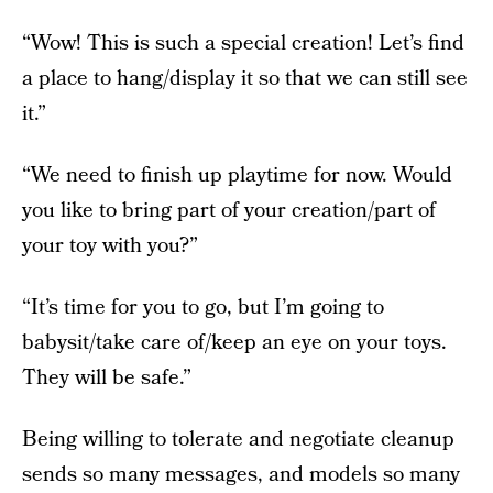
“Wow! This is such a special creation! Let’s find
a place to hang/display it so that we can still see
it.”
“We need to finish up playtime for now. Would
you like to bring part of your creation/part of
your toy with you?”
“It’s time for you to go, but I’m going to
babysit/take care of/keep an eye on your toys.
They will be safe.”
Being willing to tolerate and negotiate cleanup
sends so many messages, and models so many