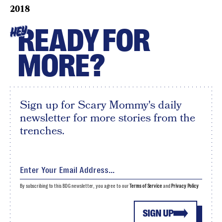
2018
READY FOR
HEY
MORE?
Sign up for Scary Mommy's daily
newsletter for more stories from the
trenches.
By subscribing to this BDG newsletter, you agree to our
Terms of Service
and
Privacy Policy
SIGN UP