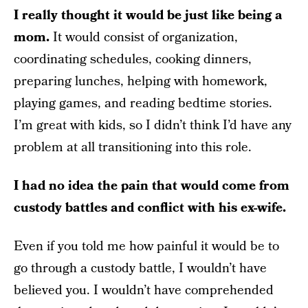
I really thought it would be just like being a
mom.
It would consist of organization,
coordinating schedules, cooking dinners,
preparing lunches, helping with homework,
playing games, and reading bedtime stories.
I’m great with kids, so I didn’t think I’d have any
problem at all transitioning into this role.
I had no idea the pain that would come from
custody battles and conflict with his ex-wife.
Even if you told me how painful it would be to
go through a custody battle, I wouldn’t have
believed you. I wouldn’t have comprehended