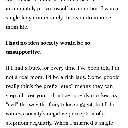
immediately prove myself as a mother; I was a
single lady immediately thrown into mature
mom life.
I had no idea society would be so
unsupportive.
If I had a buck for every time I’ve been told I’m
not a real mom, I’d be a rich lady. Some people
really think the prefix “step” means they can
step all over you. I don’t get openly mocked as
“evil” the way the fairy tales suggest, but I do
witness society’s negative perception of a
stepmom regularly. When I married a single