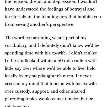
the tension, dread, and depression. I wouldn’t
have understood the feelings of betrayal and
territorialism, the blinding fury that inhibits you
from seeing another’s perspective.
The word
co-parenting
wasn’t part of my
vocabulary, and I definitely didn’t know we’d be
spending time with his ex-wife. I didn’t realize
I’d be landlocked within a 50 mile radius with
little say over where we’d be able to live, held
locally by my stepdaughter’s mom. It never
crossed my mind that tension with his ex-wife
over custody, support, and other shared
parenting topics would cause tension in
our
relationship.