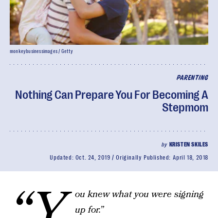
monkeybusinessimages / Getty
PARENTING
Nothing Can Prepare You For Becoming A
Stepmom
by
KRISTEN SKILES
Updated:
Oct. 24, 2019
Originally Published:
April 18, 2018
“Y
ou knew what you were signing
up for.”