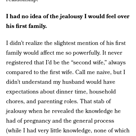
I had no idea of the jealousy I would feel over
his first family.
I didn’t realize the slightest mention of his first
family would affect me so powerfully. It never
registered that I’d be the “second wife,” always
compared to the first wife. Call me naive, but I
didn’t understand my husband would have
expectations about dinner time, household
chores, and parenting roles. That stab of
jealousy when he revealed the knowledge he
had of pregnancy and the general process
(while I had very little knowledge, none of which