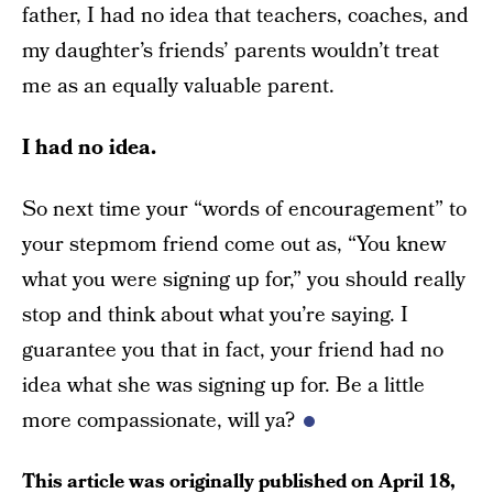
father, I had no idea that teachers, coaches, and
my daughter’s friends’ parents wouldn’t treat
me as an equally valuable parent.
I had no idea.
So next time your “words of encouragement” to
your stepmom friend come out as, “You knew
what you were signing up for,” you should really
stop and think about what you’re saying. I
guarantee you that in fact, your friend had no
idea what she was signing up for. Be a little
more compassionate, will ya?
This article was originally published on
April 18,