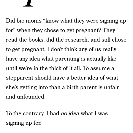
Did bio moms “know what they were signing up
for” when they chose to get pregnant? They
read the books, did the research, and still chose
to get pregnant. I don’t think any of us really
have any idea what parenting is actually like
until we’re in the thick of it all. To assume a
stepparent should have a better idea of what
she’s getting into than a birth parent is unfair
and unfounded.
To the contrary, I had
no idea
what I was
signing up for.