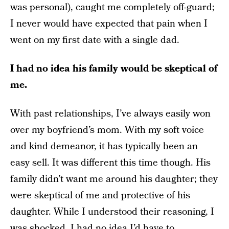
was personal), caught me completely off-guard;
I never would have expected that pain when I
went on my first date with a single dad.
I had no idea his family would be skeptical of
me.
With past relationships, I’ve always easily won
over my boyfriend’s mom. With my soft voice
and kind demeanor, it has typically been an
easy sell. It was different this time though. His
family didn’t want me around his daughter; they
were skeptical of me and protective of his
daughter. While I understood their reasoning, I
was shocked. I had no idea I’d have to