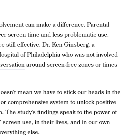
volvement can make a difference. Parental
ower screen time and less problematic use.
 still effective. Dr. Ken Ginsberg, a
 Hospital of Philadelphia who was not involved
versation
around screen-free zones or times
 doesn’t mean we have to stick our heads in the
t or comprehensive system to unlock positive
n. The study’s findings speak to the power of
 screen use, in their lives, and in our own
everything else.