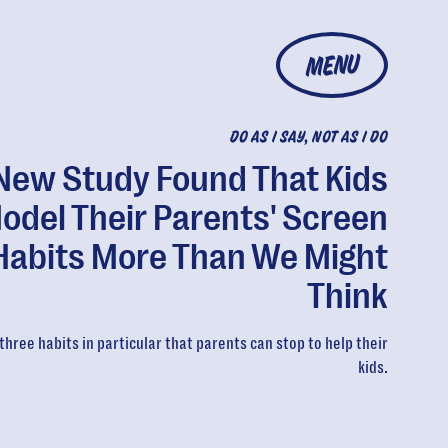
MENU
DO AS I SAY, NOT AS I DO
New Study Found That Kids
odel Their Parents' Screen
Habits More Than We Might
Think
three habits in particular that parents can stop to help their
kids.