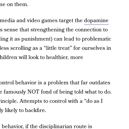
me on them.
l media and video games target the
dopamine
s sense that strengthening the connection to
ing it as punishment) can lead to problematic
ss scrolling as a “little treat” for ourselves in
hildren will look to healthier, more
ontrol behavior is a problem that far outdates
e famously NOT fond of being told what to do.
inciple. Attempts to control with a “do as I
y likely to backfire.
behavior, if the disciplinarian route is