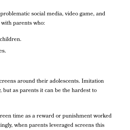
 problematic social media, video game, and
 with parents who:
children.
es.
creens around their adolescents. Imitation
, but as parents it can be the hardest to
creen time as a reward or punishment worked
tingly, when parents leveraged screens this