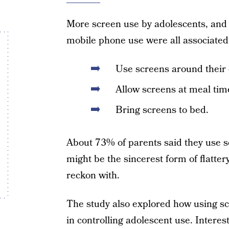
More screen use by adolescents, and
mobile phone use were all associated
Use screens around their 
Allow screens at meal tim
Bring screens to bed.
About 73% of parents said they use s
might be the sincerest form of flattery
reckon with.
The study also explored how using s
in controlling adolescent use. Interes