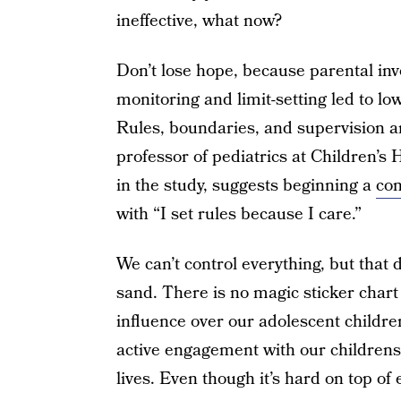
ineffective, what now?
Don’t lose hope, because parental in
monitoring and limit-setting led to l
Rules, boundaries, and supervision are
professor of pediatrics at Children’s
in the study, suggests beginning a
con
with “I set rules because I care.”
We can’t control everything, but that
sand. There is no magic sticker char
influence over our adolescent childre
active engagement with our childrens’
lives. Even though it’s hard on top of 