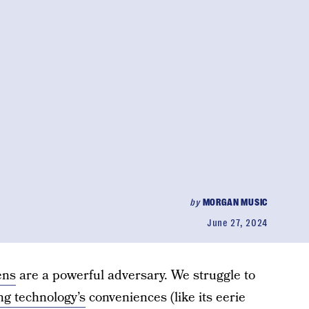
by
MORGAN MUSIC
June 27, 2024
ens
are a powerful adversary. We struggle to
g technology’s
conveniences (like its eerie