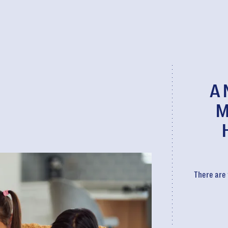
A 
M
There are 