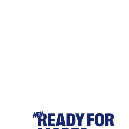
READY FOR
HEY