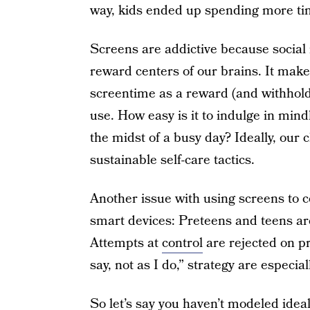
way, kids ended up spending more ti
Screens are addictive because socia
reward centers of our brains. It make
screentime as a reward (and withhold
use. How easy is it to indulge in mindle
the midst of a busy day? Ideally, our c
sustainable self-care tactics.
Another issue with using screens to c
smart devices: Preteens and teens ar
Attempts at
control
are rejected on pr
say, not as I do,” strategy are especiall
So let’s say you haven’t modeled ideal 