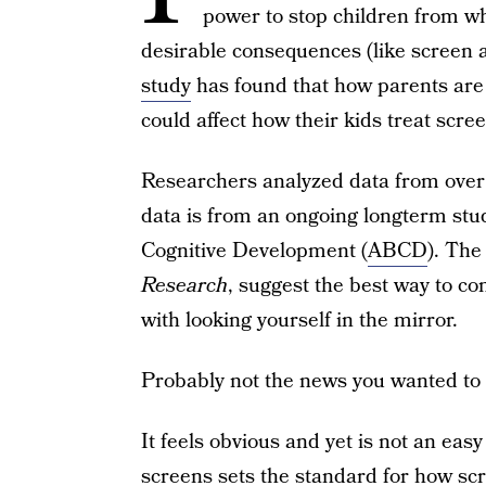
power to stop children from w
desirable consequences (like screen 
study
has found that how parents are
could affect how their kids treat scre
Researchers analyzed data from over 
data is from an ongoing longterm stu
Cognitive Development (
ABCD
). The
Research
, suggest the best way to con
with looking yourself in the mirror.
Probably not the news you wanted to 
It feels obvious and yet is not an eas
screens
sets the standard for how sc