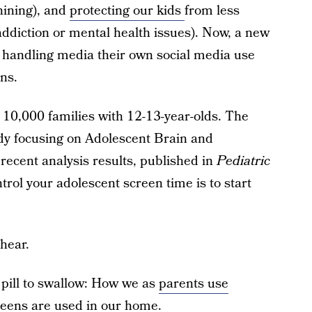
hining), and
protecting our kids
from less
addiction or mental health issues). Now, a new
 handling media their own social media use
ens.
10,000 families with 12-13-year-olds. The
dy focusing on Adolescent Brain and
 recent analysis results, published in
Pediatric
trol your adolescent screen time is to start
hear.
y pill to swallow: How we as
parents use
reens are used in our home.