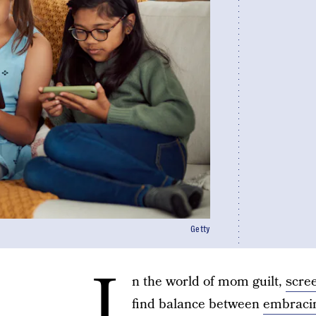
Getty
I
n the world of mom guilt,
scre
find balance between
embracin