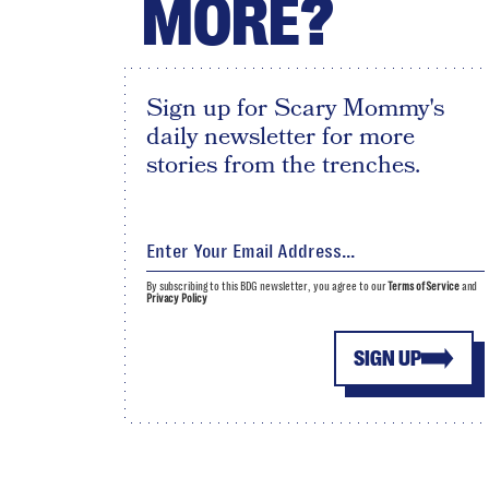
MORE?
Sign up for Scary Mommy's
daily newsletter for more
stories from the trenches.
By subscribing to this BDG newsletter, you agree to our
Terms of Service
and
Privacy Policy
SIGN UP