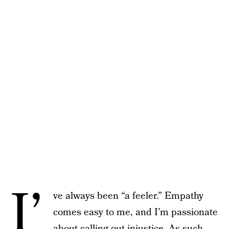
I’
ve always been “a feeler.” Empathy
comes easy to me, and I’m passionate
about calling out injustice. As such,