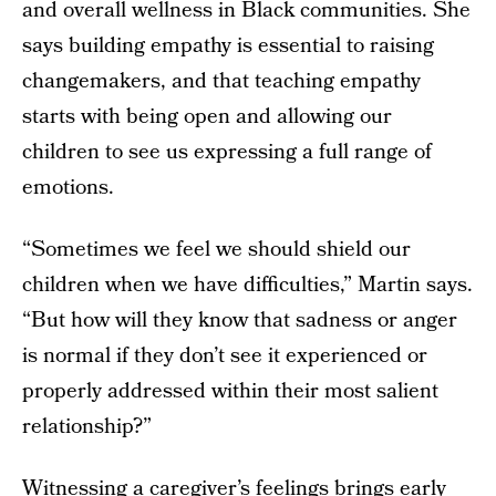
and overall wellness in Black communities. She
says building empathy is essential to raising
changemakers, and that teaching empathy
starts with being open and allowing our
children to see us expressing a full range of
emotions.
“Sometimes we feel we should shield our
children when we have difficulties,” Martin says.
“But how will they know that sadness or anger
is normal if they don’t see it experienced or
properly addressed within their most salient
relationship?”
Witnessing a caregiver’s feelings brings early