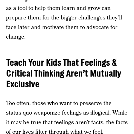
as a tool to help them learn and grow can
prepare them for the bigger challenges they’ll
face later and motivate them to advocate for
change.
Teach Your Kids That Feelings &
Critical Thinking Aren’t Mutually
Exclusive
Too often, those who want to preserve the
status quo weaponize feelings as illogical. While
it may be true that feelings aren’t facts, the facts
of our lives filter through what we feel.