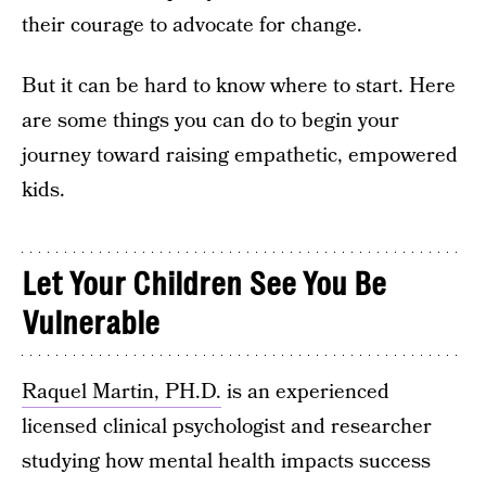
their courage to advocate for change.
But it can be hard to know where to start. Here
are some things you can do to begin your
journey toward raising empathetic, empowered
kids.
Let Your Children See You Be
Vulnerable
Raquel Martin, PH.D.
is an experienced
licensed clinical psychologist and researcher
studying how mental health impacts success