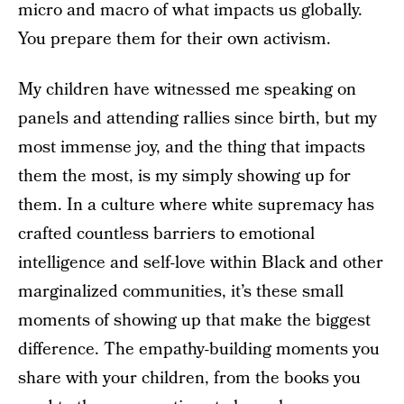
micro and macro of what impacts us globally.
You prepare them for their own activism.
My children have witnessed me speaking on
panels and attending rallies since birth, but my
most immense joy, and the thing that impacts
them the most, is my simply showing up for
them. In a culture where white supremacy has
crafted countless barriers to emotional
intelligence and self-love within Black and other
marginalized communities, it’s these small
moments of showing up that make the biggest
difference. The empathy-building moments you
share with your children, from the books you