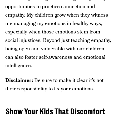
opportunities to practice connection and
empathy. My children grow when they witness
me managing my emotions in healthy ways,
especially when those emotions stem from
social injustices. Beyond just teaching empathy,
being open and vulnerable with our children
can also foster self-awareness and emotional
intelligence.
Disclaimer:
Be sure to make it clear it’s not
their responsibility to fix your emotions.
Show Your Kids That Discomfort