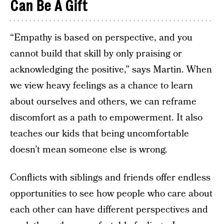
Can Be A Gift
“Empathy is based on perspective, and you
cannot build that skill by only praising or
acknowledging the positive,” says Martin. When
we view heavy feelings as a chance to learn
about ourselves and others, we can reframe
discomfort as a path to empowerment. It also
teaches our kids that being uncomfortable
doesn’t mean someone else is wrong.
Conflicts with siblings and friends offer endless
opportunities to see how people who care about
each other can have different perspectives and