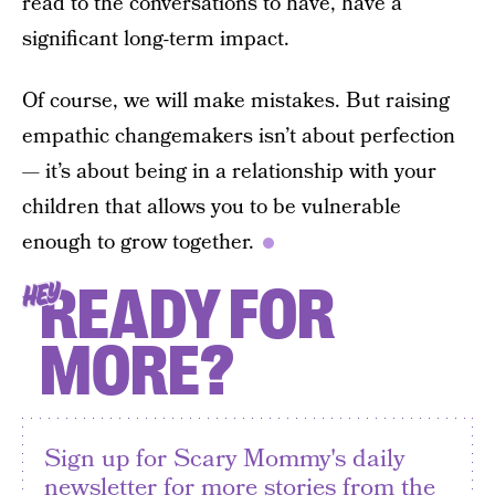
read to the conversations to have, have a
significant long-term impact.
Of course, we will make mistakes. But raising
empathic changemakers isn’t about perfection
— it’s about being in a relationship with your
children that allows you to be vulnerable
enough to grow together.
READY FOR
HEY
MORE?
Sign up for Scary Mommy's daily
newsletter for more stories from the