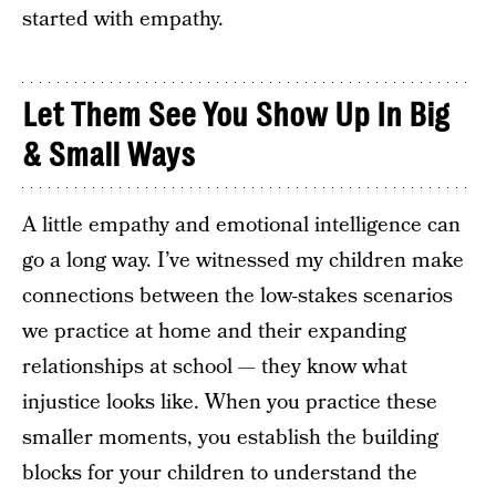
started with empathy.
Let Them See You Show Up In Big
& Small Ways
A little empathy and emotional intelligence can
go a long way. I’ve witnessed my children make
connections between the low-stakes scenarios
we practice at home and their expanding
relationships at school — they know what
injustice looks like. When you practice these
smaller moments, you establish the building
blocks for your children to understand the