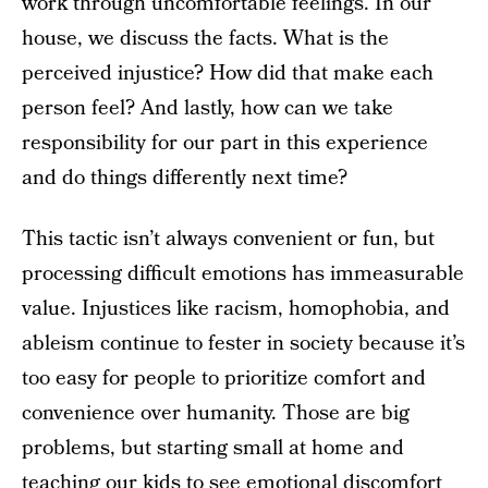
work through uncomfortable feelings. In our
house, we discuss the facts. What is the
perceived injustice? How did that make each
person feel? And lastly, how can we take
responsibility for our part in this experience
and do things differently next time?
This tactic isn’t always convenient or fun, but
processing difficult emotions has immeasurable
value. Injustices like racism, homophobia, and
ableism continue to fester in society because it’s
too easy for people to prioritize comfort and
convenience over humanity. Those are big
problems, but starting small at home and
teaching our kids to see emotional discomfort