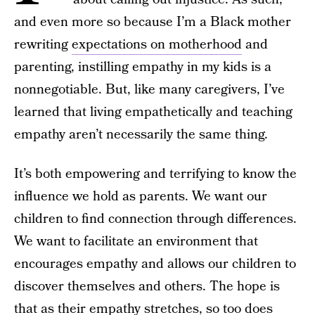
and even more so because I’m a Black mother
rewriting
expectations on motherhood
and
parenting, instilling empathy in my kids is a
nonnegotiable. But, like many caregivers, I’ve
learned that living empathetically and teaching
empathy aren’t necessarily the same thing.
It’s both empowering and terrifying to know the
influence we hold as parents. We want our
children to find connection through differences.
We want to facilitate an environment that
encourages empathy and allows our children to
discover themselves and others. The hope is
that as their empathy stretches, so too does