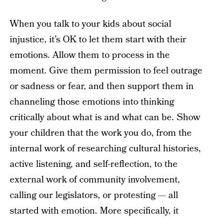
When you talk to your kids about social
injustice, it’s OK to let them start with their
emotions. Allow them to process in the
moment. Give them permission to feel outrage
or sadness or fear, and then support them in
channeling those emotions into thinking
critically about what is and what can be. Show
your children that the work you do, from the
internal work of researching cultural histories,
active listening, and self-reflection, to the
external work of community involvement,
calling our legislators, or protesting — all
started with emotion. More specifically, it