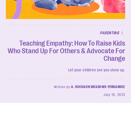
|
PARENTING
Teaching Empathy: How To Raise Kids
Who Stand Up For Others & Advocate For
Change
Let your children see you show up.
Written by
A. ROCHAUN MEADOWS-FERNANDEZ
July 10, 2023