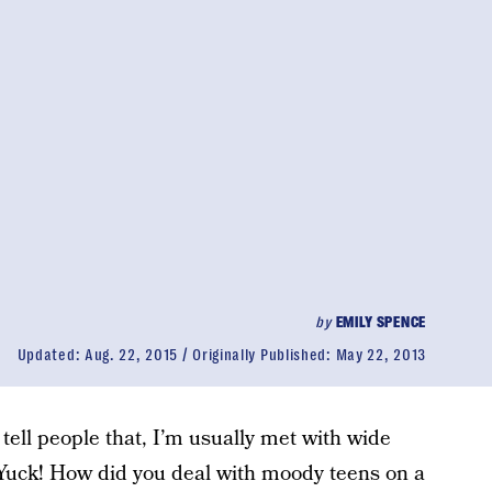
by
EMILY SPENCE
Updated:
Aug. 22, 2015
Originally Published:
May 22, 2013
tell people that, I’m usually met with wide
uck! How did you deal with moody teens on a