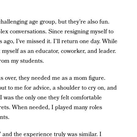
 a challenging age group, but they’re also fun.
x conversations. Since resigning myself to
ago, I’ve missed it. I’ll return one day. While
 myself as an educator, coworker, and leader.
from my students.
as over, they needed me as a mom figure.
ut to me for advice, a shoulder to cry on, and
 was the only one they felt comfortable
crets. When needed, I played many roles
nts.
 and the experience truly was similar. I