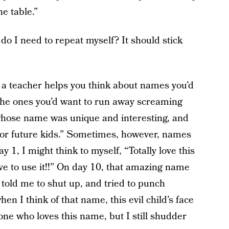
e table.”
 I need to repeat myself? It should stick
 a teacher helps you think about names you’d
 the ones you’d want to run away screaming
 whose name was unique and interesting, and
s for future kids.” Sometimes, however, names
 1, I might think to myself, “Totally love this
ave to use it!!” On day 10, that amazing name
 told me to shut up, and tried to punch
en I think of that name, this evil child’s face
one who loves this name, but I still shudder