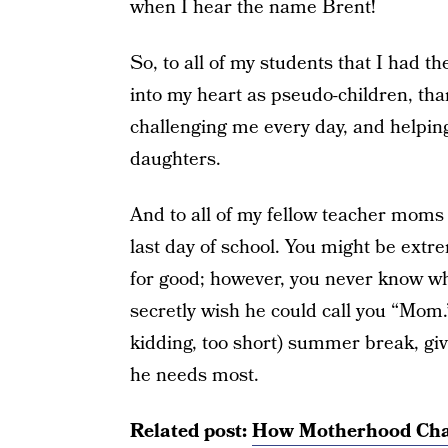
when I hear the name Brent!
So, to all of my students that I had 
into my heart as pseudo-children, th
challenging me every day, and helpin
daughters.
And to all of my fellow teacher moms 
last day of school. You might be extr
for good; however, you never know wh
secretly wish he could call you “Mom
kidding, too short) summer break, giv
he needs most.
Related post:
How Motherhood Chan