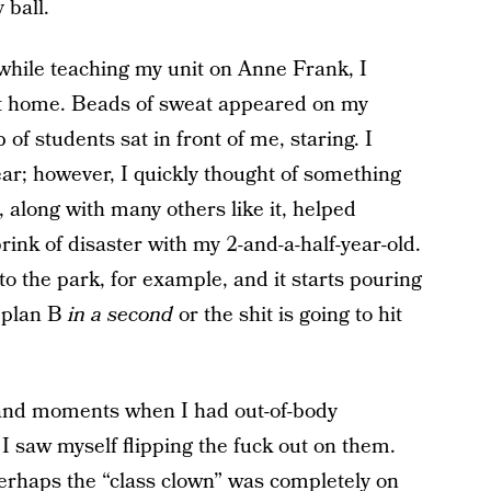
 ball.
while teaching my unit on Anne Frank, I
n at home. Beads of sweat appeared on my
f students sat in front of me, staring. I
ear; however, I quickly thought of something
 along with many others like it, helped
ink of disaster with my 2-and-a-half-year-old.
o the park, for example, and it starts pouring
a plan B
in a second
or the shit is going to hit
nd moments when I had out-of-body
 saw myself flipping the fuck out on them.
erhaps the “class clown” was completely on