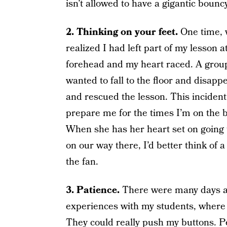
isn’t allowed to have a gigantic bouncy
2. Thinking on your feet.
One time, 
realized I had left part of my lesso
forehead and my heart raced. A group o
wanted to fall to the floor and disapp
and rescued the lesson. This incident,
prepare me for the times I’m on the br
When she has her heart set on going t
on our way there, I’d better think of 
the fan.
3. Patience.
There were many days a
experiences with my students, where I
They could really push my buttons. P