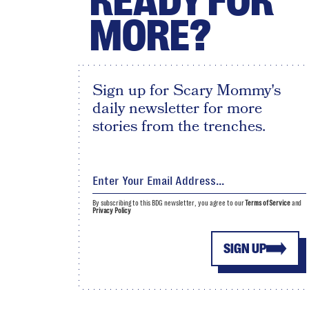
READY FOR
MORE?
Sign up for Scary Mommy's
daily newsletter for more
stories from the trenches.
By subscribing to this BDG newsletter, you agree to our
Terms of Service
and
Privacy Policy
SIGN UP