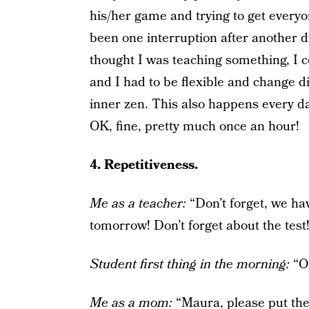
his/her game and trying to get everyo
been one interruption after another d
thought I was teaching something, I co
and I had to be flexible and change di
inner zen. This also happens every d
OK, fine, pretty much once an hour!
4. Repetitiveness.
Me as a teacher:
“Don’t forget, we ha
tomorrow! Don’t forget about the test
Student first thing in the morning:
“OM
Me as a mom:
“Maura, please put the 