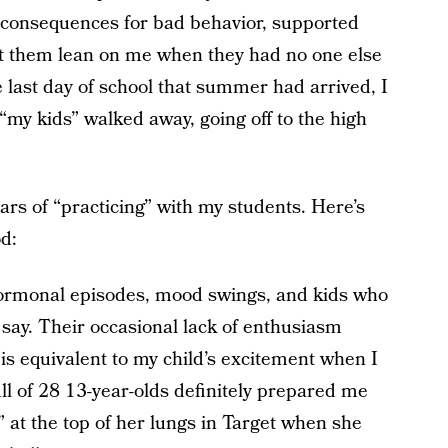
 consequences for bad behavior, supported
t them lean on me when they had no one else
e last day of school that summer had arrived, I
my kids” walked away, going off to the high
ars of “practicing” with my students. Here’s
d:
hormonal episodes, mood swings, and kids who
 say. Their occasional lack of enthusiasm
is equivalent to my child’s excitement when I
ll of 28 13-year-olds definitely prepared me
 at the top of her lungs in Target when she