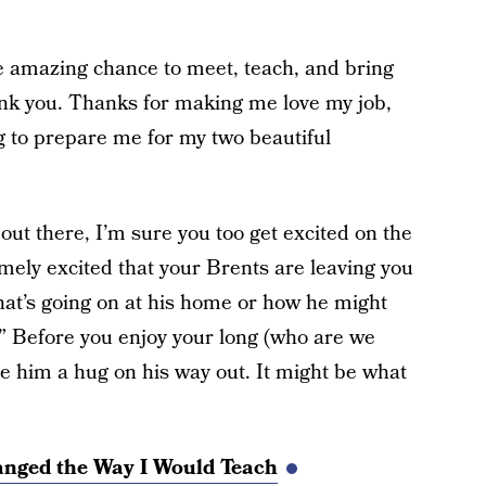
the amazing chance to meet, teach, and bring
ank you. Thanks for making me love my job,
g to prepare me for my two beautiful
out there, I’m sure you too get excited on the
emely excited that your Brents are leaving you
at’s going on at his home or how he might
.” Before you enjoy your long (who are we
e him a hug on his way out. It might be what
ged the Way I Would Teach