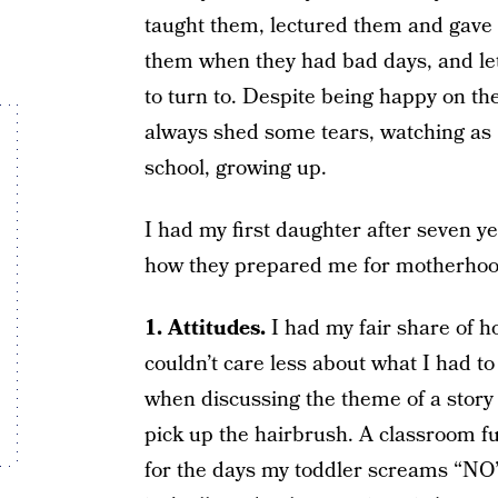
taught them, lectured them and gave
them when they had bad days, and le
to turn to. Despite being happy on th
always shed some tears, watching as “
school, growing up.
I had my first daughter after seven ye
how they prepared me for motherhoo
1. Attitudes.
I had my fair share of 
couldn’t care less about what I had to
when discussing the theme of a story 
pick up the hairbrush. A classroom fu
for the days my toddler screams “NO”