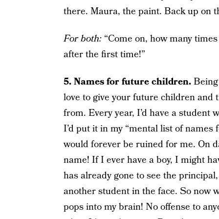
there. Maura, the paint. Back up on th
For both:
“Come on, how many times do
after the first time!”
5. Names for future children.
Being
love to give your future children and
from. Every year, I’d have a student
I’d put it in my “mental list of name
would forever be ruined for me. On day
name! If I ever have a boy, I might h
has already gone to see the principal,
another student in the face. So now wh
pops into my brain! No offense to any