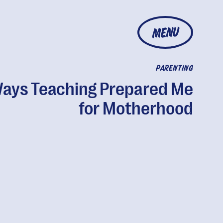
MENU
PARENTING
Ways Teaching Prepared Me
for Motherhood