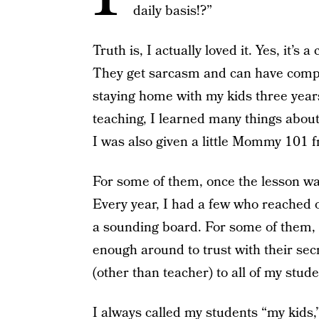
daily basis!?”
Truth is, I actually loved it. Yes, it’s
They get sarcasm and can have comple
staying home with my kids three years 
teaching, I learned many things about
I was also given a little Mommy 101 
For some of them, once the lesson w
Every year, I had a few who reached o
a sounding board. For some of them, I
enough around to trust with their se
(other than teacher) to all of my stude
I always called my students “my kids,”