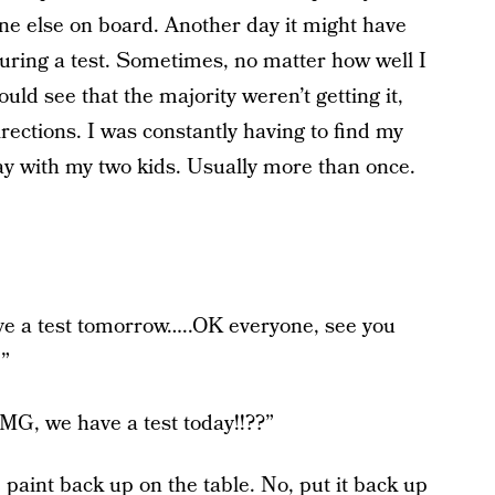
ne else on board. Another day it might have
uring a test. Sometimes, no matter how well I
uld see that the majority weren’t getting it,
rections. I was constantly having to find my
ay with my two kids. Usually more than once.
ve a test tomorrow…..OK everyone, see you
!”
G, we have a test today!!??”
paint back up on the table. No, put it back up