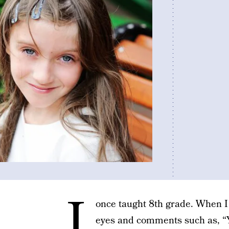
I
once taught 8th grade. When I 
eyes and comments such as, “Y