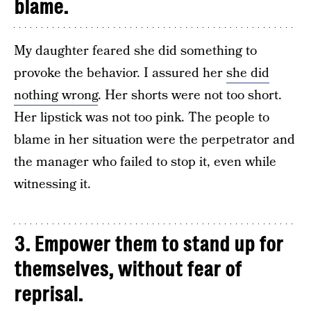
blame.
My daughter feared she did something to
provoke the behavior. I assured her
she did
nothing wrong
. Her shorts were not too short.
Her lipstick was not too pink. The people to
blame in her situation were the perpetrator and
the manager who failed to stop it, even while
witnessing it.
3. Empower them to stand up for
themselves, without fear of
reprisal.