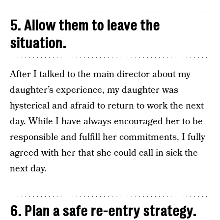
5. Allow them to leave the
situation.
After I talked to the main director about my
daughter’s experience, my daughter was
hysterical and afraid to return to work the next
day. While I have always encouraged her to be
responsible and fulfill her commitments, I fully
agreed with her that she could call in sick the
next day.
6. Plan a safe re-entry strategy.