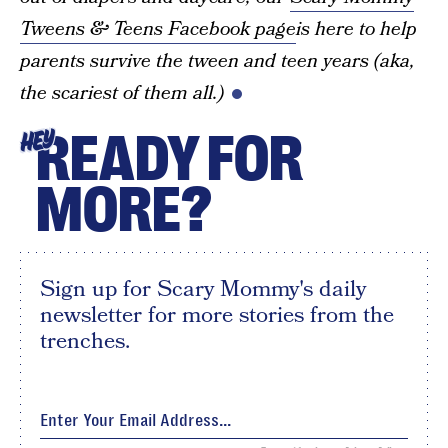
Tweens & Teens Facebook page
is here to help
parents survive the tween and teen years (aka,
the scariest of them all.)
READY FOR
HEY
MORE?
Sign up for Scary Mommy's daily
newsletter for more stories from the
trenches.