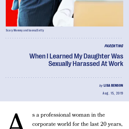
Scary Mommy and baona/Getty
PARENTING
When I Learned My Daughter Was
Sexually Harassed At Work
by
LISA BENSON
Aug. 15, 2019
A
s a professional woman in the
corporate world for the last 20 years,