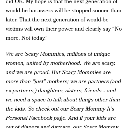
did OK. My hope is that the next generation of
would-be harassers will be stopped sooner than
later. That the next generation of would-be
victims will own their power and clearly say “No
more. Not today.”
We are Scary Mommies, millions of unique
women, united by motherhood. We are scary,
and we are proud. But Scary Mommies are
more than “just” mothers; we are partners (and
ex-partners,) daughters, sisters, friends… and
we need a space to talk about things other than
the kids. So check out our
Scary Mommy It’s
Personal Facebook page
. And if your kids are
out of diapers and daycare, our
Scary Mommy