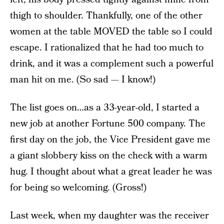
thigh to shoulder. Thankfully, one of the other
women at the table MOVED the table so I could
escape. I rationalized that he had too much to
drink, and it was a complement such a powerful
man hit on me. (So sad — I know!)
The list goes on…as a 33-year-old, I started a
new job at another Fortune 500 company. The
first day on the job, the Vice President gave me
a giant slobbery kiss on the check with a warm
hug. I thought about what a great leader he was
for being so welcoming. (Gross!)
Last week, when my daughter was the receiver