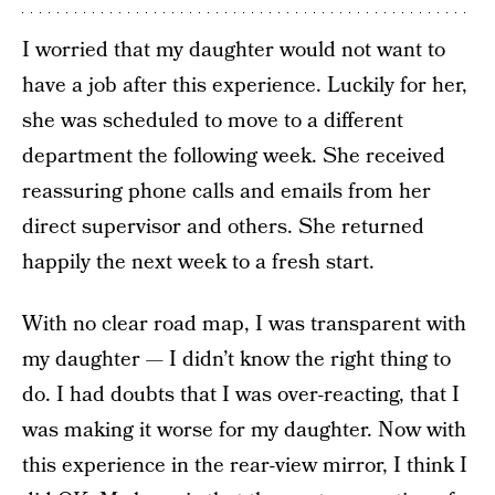
I worried that my daughter would not want to
have a job after this experience. Luckily for her,
she was scheduled to move to a different
department the following week. She received
reassuring phone calls and emails from her
direct supervisor and others. She returned
happily the next week to a fresh start.
With no clear road map, I was transparent with
my daughter — I didn’t know the right thing to
do. I had doubts that I was over-reacting, that I
was making it worse for my daughter. Now with
this experience in the rear-view mirror, I think I