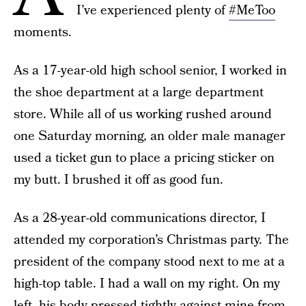
I’ve experienced plenty of
#MeToo
moments.
As a 17-year-old high school senior, I worked in
the shoe department at a large department
store. While all of us working rushed around
one Saturday morning, an older male manager
used a ticket gun to place a pricing sticker on
my butt. I brushed it off as good fun.
As a 28-year-old communications director, I
attended my corporation’s Christmas party. The
president of the company stood next to me at a
high-top table. I had a wall on my right. On my
left, his body pressed tightly against mine from