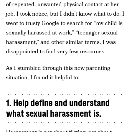
of repeated, unwanted physical contact at her
job, I took notice, but I didn’t know what to do. I
went to trusty Google to search for “my child is
sexually harassed at work,” “teenager sexual
harassment,” and other similar terms. I was
disappointed to find very few resources.
As I stumbled through this new parenting
situation, I found it helpful to:
1. Help define and understand
what sexual harassment is.