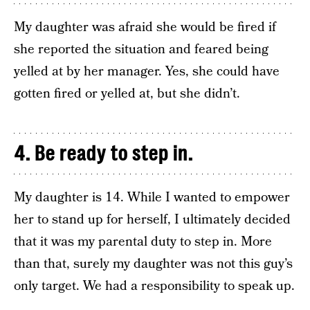
My daughter was afraid she would be fired if
she reported the situation and feared being
yelled at by her manager. Yes, she could have
gotten fired or yelled at, but she didn’t.
4. Be ready to step in.
My daughter is 14. While I wanted to empower
her to stand up for herself, I ultimately decided
that it was my parental duty to step in. More
than that, surely my daughter was not this guy’s
only target. We had a responsibility to speak up.