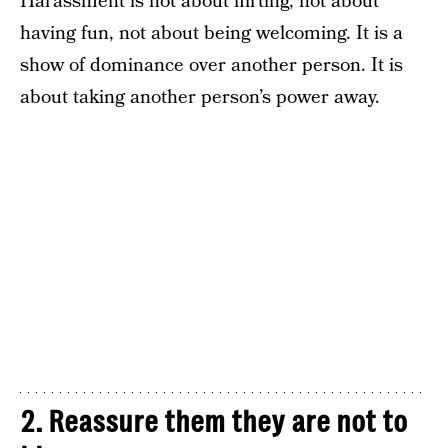
Harassment is not about flirting, not about
having fun, not about being welcoming. It is a
show of dominance over another person. It is
about taking another person’s power away.
2. Reassure them they are not to