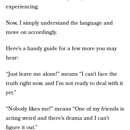
experiencing.
Now, I simply understand the language and
move on accordingly.
Here’s a handy guide for a few more you may
hear:
“Just leave me alone!” means “I can’t face the
truth right now, and I’m not ready to deal with it
yet.”
“Nobody likes me!” means “One of my friends is
acting weird and there’s drama and I can’t
figure it out.”