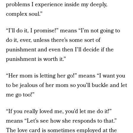
problems I experience inside my deeply,
complex soul.”
“I’ll do it, I promise!” means “I’m not going to
do it, ever, unless there’s some sort of
punishment and even then I’ll decide if the
punishment is worth it.”
“Her mom is letting her go!” means “I want you
to be jealous of her mom so you’ll buckle and let
me go too!”
“If you really loved me, you’d let me do it!”
means “Let’s see how she responds to that.”
The love card is sometimes employed at the