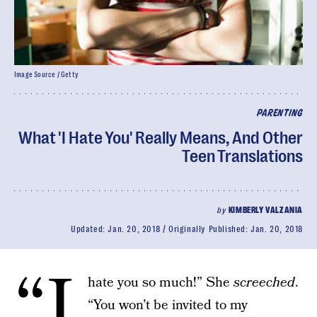
Image Source / Getty
PARENTING
What 'I Hate You' Really Means, And Other
Teen Translations
by
KIMBERLY VALZANIA
Updated:
Jan. 20, 2018
Originally Published:
Jan. 20, 2018
“I
hate you so much!” She
screeched
.
“You won’t be invited to my