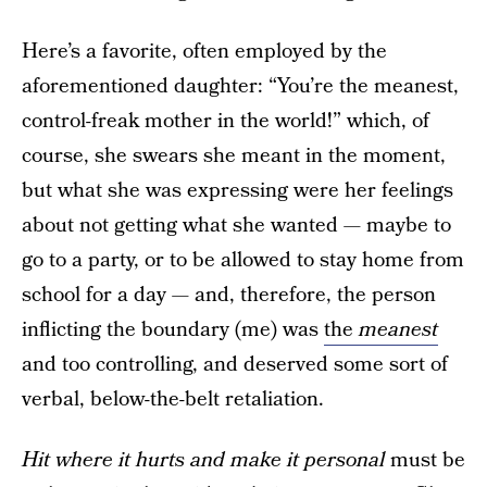
Here’s a favorite, often employed by the
aforementioned daughter: “You’re the meanest,
control-freak mother in the world!” which, of
course, she swears she meant in the moment,
but what she was expressing were her feelings
about not getting what she wanted — maybe to
go to a party, or to be allowed to stay home from
school for a day — and, therefore, the person
inflicting the boundary (me) was
the
meanest
and too controlling, and deserved some sort of
verbal, below-the-belt retaliation.
Hit where it hurts and make it personal
must be