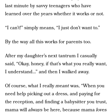
last minute by savvy teenagers who have
learned over the years whether it works or not.
“I can’t!” simply means, “I just don’t want to.”
By the way all this works for parents too.
After my daughter’s next tantrum I casually
said, “Okay, honey, if that’s what you really want,
I understand…” and then I walked away.
Of course, what I really
meant
was, “When you
need help picking out a dress, and paying for
the reception, and finding a babysitter you trust,
mama will
always
be here, because mama
loves