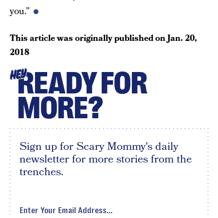
you.”
This article was originally published on
Jan. 20,
2018
READY FOR
HEY
MORE?
Sign up for Scary Mommy's daily
newsletter for more stories from the
trenches.