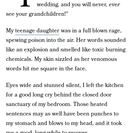
wedding, and you will never,
ever
see your grandchildren!”
My
teenage daughter
was in a full blown rage,
spewing poison into the air. Her words sounded
like an explosion and smelled like toxic burning
chemicals. My skin sizzled as her venomous
words hit me square in the face.
Eyes wide and stunned silent, I left the kitchen
for a good long cry behind the closed door
sanctuary of my bedroom. Those heated
sentences may as well have been punches to
my stomach and blows to my head, and it took
me a good, long while to recover.