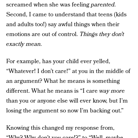
screamed when she was feeling
parented.
Second, I came to understand that teens (kids
and adults too!) say awful things when their
emotions are out of control.
Things they don’t
exactly mean.
For example, has your child ever yelled,
“Whatever! I don’t care!” at you in the middle of
an argument? What he means is something
different. What he means is “I care
way more
than you or anyone else will ever know, but I’m
losing the argument so now I’m backing out.”
Knowing this changed my response from,
“Why? Why don’t you care!?” to “Well, maybe