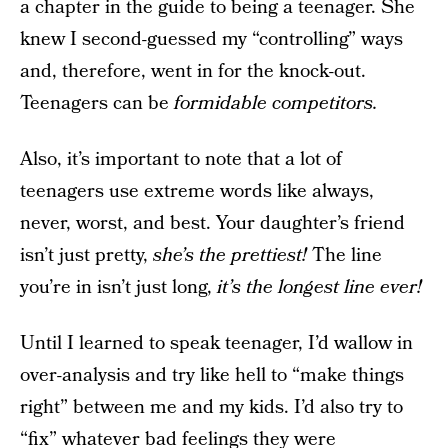
a chapter in the guide to being a teenager. She
knew I second-guessed my “controlling” ways
and, therefore, went in for the knock-out.
Teenagers can be
formidable competitors.
Also, it’s important to note that a lot of
teenagers use extreme words like always,
never, worst, and best. Your daughter’s friend
isn’t just pretty,
she’s the prettiest!
The line
you’re in isn’t just long,
it’s the longest line ever!
Until I learned to speak teenager, I’d wallow in
over-analysis and try like hell to “make things
right” between me and my kids. I’d also try to
“fix” whatever bad feelings they were