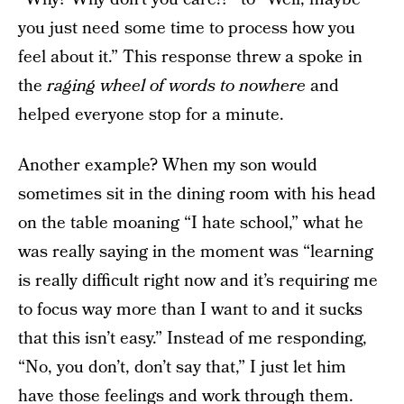
you just need some time to process how you
feel about it.” This response threw a spoke in
the
raging wheel of words to nowhere
and
helped everyone stop for a minute.
Another example? When my son would
sometimes sit in the dining room with his head
on the table moaning “I hate school,” what he
was really saying in the moment was “learning
is really difficult right now and it’s requiring me
to focus way more than I want to and it sucks
that this isn’t easy.” Instead of me responding,
“No, you don’t, don’t say that,” I just let him
have those feelings and work through them.