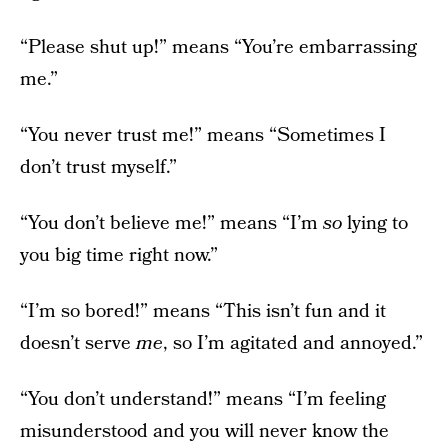
“Please shut up!” means “You’re embarrassing
me.”
“You never trust me!” means “Sometimes I
don’t trust myself.”
“You don’t believe me!” means “I’m
so
lying to
you big time right now.”
“I’m so bored!” means “This isn’t fun and it
doesn’t serve
me
, so I’m agitated and annoyed.”
“You don’t understand!” means “I’m feeling
misunderstood and you will never know the