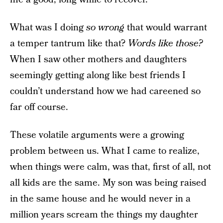
What was I doing
so wrong
that would warrant
a temper tantrum like that?
Words like those?
When I saw other mothers and daughters
seemingly getting along like best friends I
couldn’t understand how we had careened so
far off course.
These volatile arguments were a growing
problem between us. What I came to realize,
when things were calm, was that, first of all, not
all kids are the same. My son was being raised
in the same house and he would never in a
million years scream the things my daughter