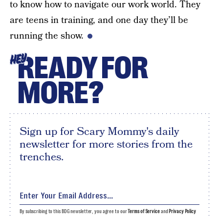
to know how to navigate our work world. They
are teens in training, and one day they’ll be
running the show.
READY FOR
HEY
MORE?
Sign up for Scary Mommy's daily
newsletter for more stories from the
trenches.
By subscribing to this BDG newsletter, you agree to our
Terms of Service
and
Privacy Policy