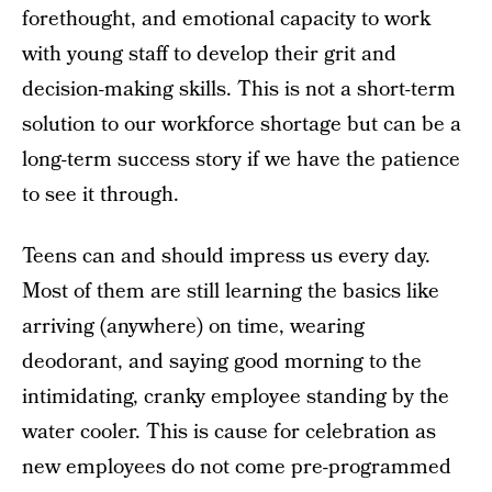
forethought, and emotional capacity to work
with young staff to develop their grit and
decision-making skills. This is not a short-term
solution to our workforce shortage but can be a
long-term success story if we have the patience
to see it through.
Teens can and should impress us every day.
Most of them are still learning the basics like
arriving (anywhere) on time, wearing
deodorant, and saying good morning to the
intimidating, cranky employee standing by the
water cooler. This is cause for celebration as
new employees do not come pre-programmed