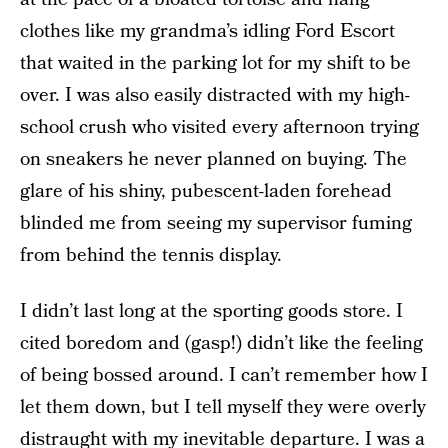
clothes like my grandma’s idling Ford Escort
that waited in the parking lot for my shift to be
over. I was also easily distracted with my high-
school crush who visited every afternoon trying
on sneakers he never planned on buying. The
glare of his shiny, pubescent-laden forehead
blinded me from seeing my supervisor fuming
from behind the tennis display.
I didn’t last long at the sporting goods store. I
cited boredom and (gasp!) didn’t like the feeling
of being bossed around. I can’t remember how I
let them down, but I tell myself they were overly
distraught with my inevitable departure. I was a