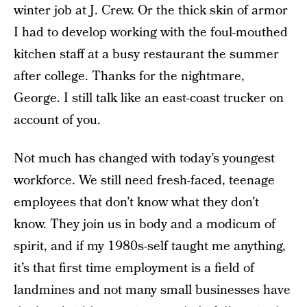
winter job at J. Crew. Or the thick skin of armor
I had to develop working with the foul-mouthed
kitchen staff at a busy restaurant the summer
after college. Thanks for the nightmare,
George. I still talk like an east-coast trucker on
account of you.
Not much has changed with today’s youngest
workforce. We still need fresh-faced, teenage
employees that don’t know what they don’t
know. They join us in body and a modicum of
spirit, and if my 1980s-self taught me anything,
it’s that first time employment is a field of
landmines and not many small businesses have