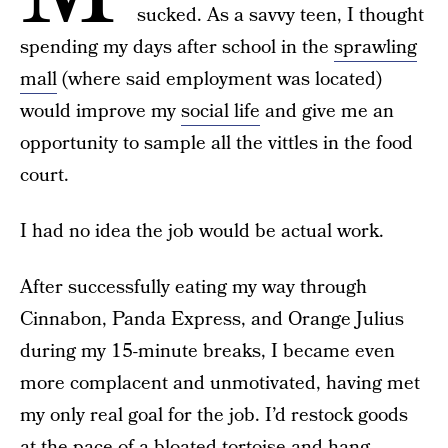
sucked. As a savvy teen, I thought
spending my days after school in the
sprawling
mall
(where said employment was located)
would improve my
social life
and give me an
opportunity to sample all the vittles in the food
court.
I had no idea the job would be actual work.
After successfully eating my way through
Cinnabon, Panda Express, and Orange Julius
during my 15-minute breaks, I became even
more complacent and unmotivated, having met
my only real goal for the job. I’d restock goods
at the pace of a bloated tortoise and hang