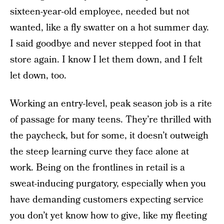
sixteen-year-old employee, needed but not
wanted, like a fly swatter on a hot summer day.
I said goodbye and never stepped foot in that
store again. I know I let them down, and I felt
let down, too.
Working an entry-level, peak season job is a rite
of passage for many teens. They’re thrilled with
the paycheck, but for some, it doesn’t outweigh
the steep learning curve they face alone at
work. Being on the frontlines in retail is a
sweat-inducing purgatory, especially when you
have demanding customers expecting service
you don’t yet know how to give, like my fleeting