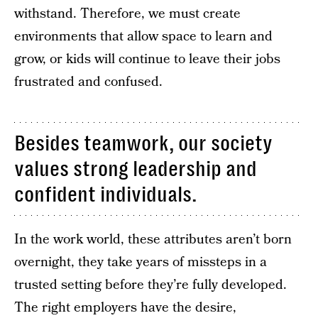
withstand. Therefore, we must create
environments that allow space to learn and
grow, or kids will continue to leave their jobs
frustrated and confused.
Besides teamwork, our society
values strong leadership and
confident individuals.
In the work world, these attributes aren’t born
overnight, they take years of missteps in a
trusted setting before they’re fully developed.
The right employers have the desire,