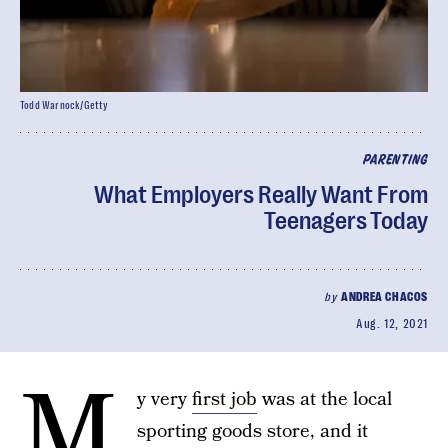
Todd Warnock/Getty
PARENTING
What Employers Really Want From
Teenagers Today
by
ANDREA CHACOS
Aug. 12, 2021
M
y very
first job
was at the local
sporting goods store, and it