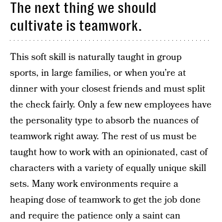
The next thing we should
cultivate is teamwork.
This soft skill is naturally taught in group
sports, in large families, or when you’re at
dinner with your closest friends and must split
the check fairly. Only a few new employees have
the personality type to absorb the nuances of
teamwork right away. The rest of us must be
taught how to work with an opinionated, cast of
characters with a variety of equally unique skill
sets. Many work environments require a
heaping dose of teamwork to get the job done
and require the patience only a saint can