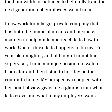
the bandwidth or patience to help fully train the
next generation of employees we all need.
I now work for a large, private company that
has both the financial means and business
acumen to help guide and teach kids how to
work. One of these kids happens to be my 16-
year-old daughter, and although I’m not her
supervisor, I’m in a unique position to watch
from afar and then listen to her day on the
commute home. My perspective coupled with
her point of view gives me a glimpse into what
kids crave and what many employers want.