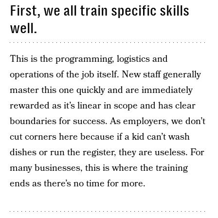
First, we all train specific skills
well.
This is the programming, logistics and
operations of the job itself. New staff generally
master this one quickly and are immediately
rewarded as it’s linear in scope and has clear
boundaries for success. As employers, we don’t
cut corners here because if a kid can’t wash
dishes or run the register, they are useless. For
many businesses, this is where the training
ends as there’s no time for more.