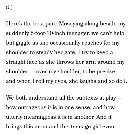
it.)
Here’s the best part: Moseying along beside my
suddenly 5-foot-10-inch teenager, we can’t help
but giggle as she occasionally reaches for my
shoulder to steady her gate. I try to keep a
straight face as she throws her arm around my
shoulder — over my shoulder, to be precise —
and when I roll my eyes, she laughs and so do I.
We both understand all the subtexts at play —
how outrageous it is in one sense, and how
utterly meaningless it is in another. And it
brings this mom and this teenage girl even