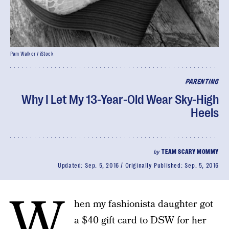
Pam Walker / iStock
PARENTING
Why I Let My 13-Year-Old Wear Sky-High
Heels
by
TEAM SCARY MOMMY
Updated:
Sep. 5, 2016
Originally Published:
Sep. 5, 2016
W
hen my fashionista daughter got
a $40 gift card to DSW for her