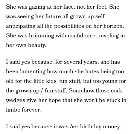
She was gazing at her face, not her feet. She
was seeing her future all-grown-up self,
anticipating all the possibilities on her horizon.
She was brimming with confidence, reveling in
her own beauty.
I said yes because, for several years, she has
been lamenting how much she hates being too
old for the little kids’ fun stuff, but too young for
the grown-ups’ fun stuff. Somehow those cork
wedges give her hope that she won’t be stuck in
limbo forever.
I said yes because it was
her
birthday money,