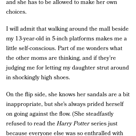
and she has to be allowed to make her own
choices.
I will admit that walking around the mall beside
my 13-year-old in 5-inch platforms makes me a
little self-conscious. Part of me wonders what
the other moms are thinking, and if they’re
judging me for letting my daughter strut around
in shockingly high shoes.
On the flip side, she knows her sandals are a bit
inappropriate, but she’s always prided herself
on going against the flow. (She steadfastly
refused to read the
Harry Potter
series just
because everyone else was so enthralled with