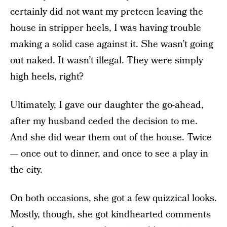
certainly did not want my preteen leaving the
house in stripper heels, I was having trouble
making a solid case against it. She wasn’t going
out naked. It wasn’t illegal. They were simply
high heels, right?
Ultimately, I gave our daughter the go-ahead,
after my husband ceded the decision to me.
And she did wear them out of the house. Twice
— once out to dinner, and once to see a play in
the city.
On both occasions, she got a few quizzical looks.
Mostly, though, she got kindhearted comments