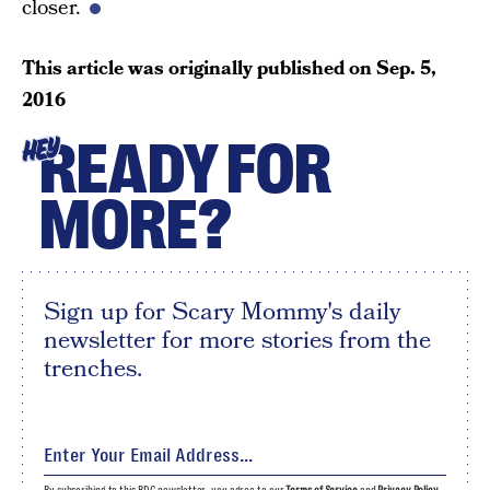
closer.
This article was originally published on
Sep. 5,
2016
READY FOR
HEY
MORE?
Sign up for Scary Mommy's daily
newsletter for more stories from the
trenches.