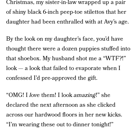
Christmas, my sister-in-law wrapped up a pair
of shiny black 6-inch peep-toe stilettos that her
daughter had been enthralled with at Avy’s age.
By the look on my daughter’s face, you’d have
thought there were a dozen puppies stuffed into
that shoebox. My husband shot me a “WTF?!”
look — a look that failed to evaporate when I
confessed I’d pre-approved the gift.
“OMG! I
love
them! I look
amazing
!” she
declared the next afternoon as she clicked
across our hardwood floors in her new kicks.
“I’m wearing these out to dinner tonight!”