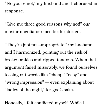
“No you’re not,” my husband and I chorused in
response.
“Give me three good reasons why not!” our
master-negotiator-since-birth retorted.
“They’re just not…appropriate,” my husband
and I harmonized, pointing out the risk of
broken ankles and ripped tendons. When that
argument failed miserably, we found ourselves
tossing out words like “cheap,” “easy,” and
“wrong impression” — even explaining about
“ladies of the night,” for god’s sake.
Honestly, I felt conflicted myself. While I