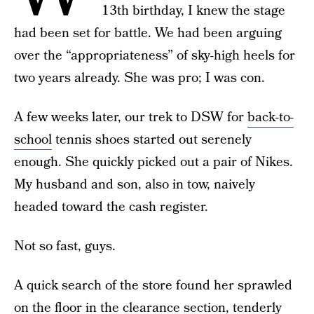
13th birthday, I knew the stage
had been set for battle. We had been arguing
over the “appropriateness” of sky-high heels for
two years already. She was pro; I was con.
A few weeks later, our trek to DSW for
back-to-
school
tennis shoes started out serenely
enough. She quickly picked out a pair of Nikes.
My husband and son, also in tow, naively
headed toward the cash register.
Not so fast, guys.
A quick search of the store found her sprawled
on the floor in the clearance section, tenderly