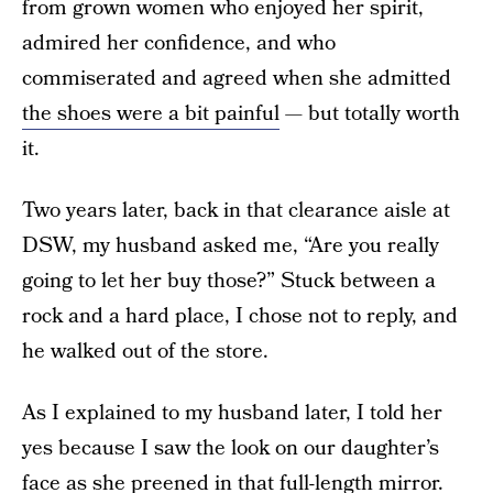
from grown women who enjoyed her spirit,
admired her confidence, and who
commiserated and agreed when she admitted
the shoes were a bit painful
— but totally worth
it.
Two years later, back in that clearance aisle at
DSW, my husband asked me, “Are you really
going to let her buy those?” Stuck between a
rock and a hard place, I chose not to reply, and
he walked out of the store.
As I explained to my husband later, I told her
yes because I saw the look on our daughter’s
face as she preened in that full-length mirror.