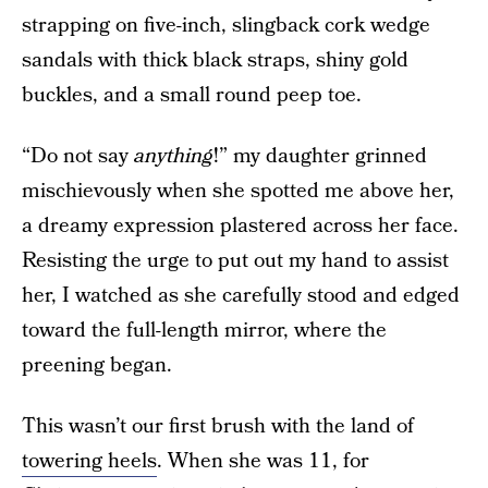
strapping on five-inch, slingback cork wedge
sandals with thick black straps, shiny gold
buckles, and a small round peep toe.
“Do not say
anything
!” my daughter grinned
mischievously when she spotted me above her,
a dreamy expression plastered across her face.
Resisting the urge to put out my hand to assist
her, I watched as she carefully stood and edged
toward the full-length mirror, where the
preening began.
This wasn’t our first brush with the land of
towering heels
. When she was 11, for