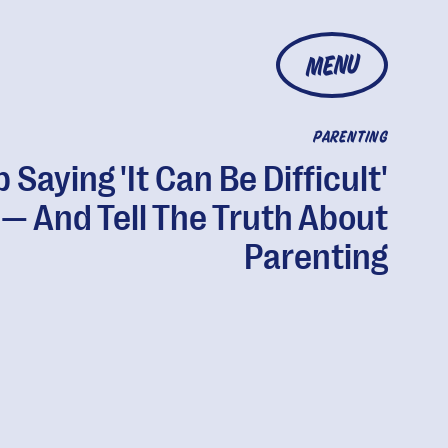
MENU
PARENTING
 Saying 'It Can Be Difficult'
— And Tell The Truth About
Parenting