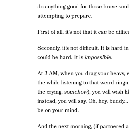
do anything good for those brave sou
attempting to prepare.
First of all, it’s not that it
can
be difficu
Secondly, it’s not difficult. It is hard
could be hard. It is
impossible
.
At 3 AM, when you drag your heavy, e
the while listening to that weird ringi
the crying,
somehow
), you will wish l
instead, you will say, Oh, hey, buddy…
be on your mind.
And the next morning, (if partnered 