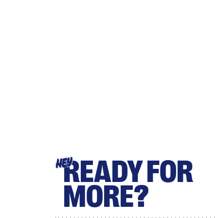
READY FOR
HEY
MORE?