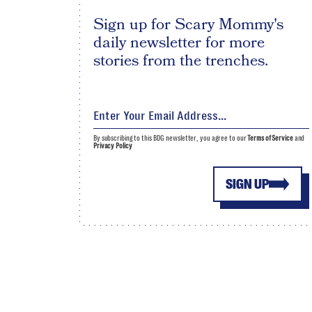
Sign up for Scary Mommy's
daily newsletter for more
stories from the trenches.
By subscribing to this BDG newsletter, you agree to our
Terms of Service
and
Privacy Policy
SIGN UP