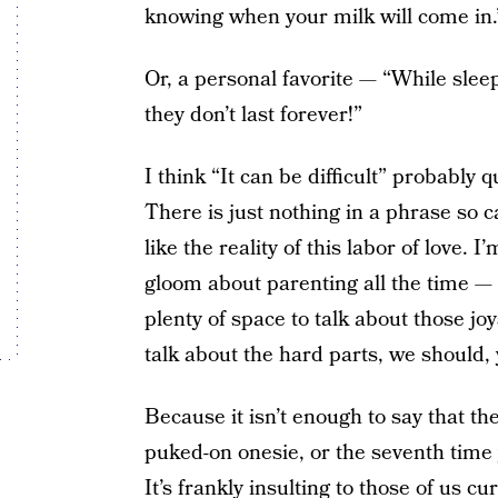
knowing when your milk will come in.
Or, a personal favorite — “While sleep 
they don’t last forever!”
I think “It can be difficult” probably 
There is just nothing in a phrase so 
like the reality of this labor of love.
gloom about parenting all the time — t
plenty of space to talk about those jo
talk about the hard parts, we should,
Because it isn’t enough to say that the
puked-on onesie, or the seventh time y
It’s frankly insulting to those of us cur