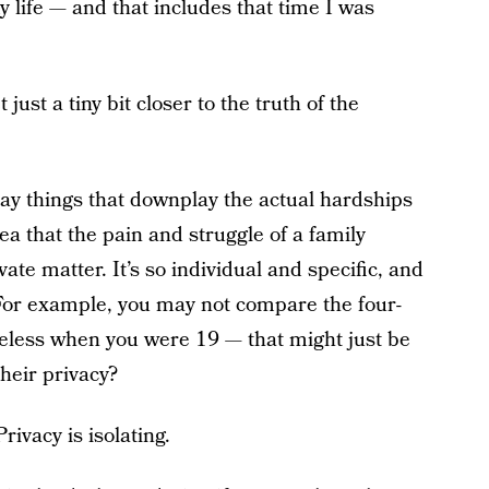
 life — and that includes that time I was
 just a tiny bit closer to the truth of the
 say things that downplay the actual hardships
dea that the pain and struggle of a family
vate matter. It’s so individual and specific, and
(For example, you may not compare the four-
eless when you were 19 — that might just be
heir privacy?
rivacy is isolating.