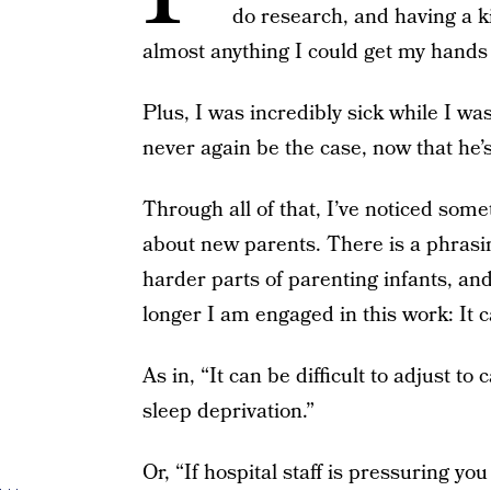
do research, and having a k
almost anything I could get my hands
Plus, I was incredibly sick while I wa
never again be the case, now that he’s
Through all of that, I’ve noticed som
about new parents. There is a phrasin
harder parts of parenting infants, a
longer I am engaged in this work: It ca
As in, “It can be difficult to adjust t
sleep deprivation.”
Or, “If hospital staff is pressuring you