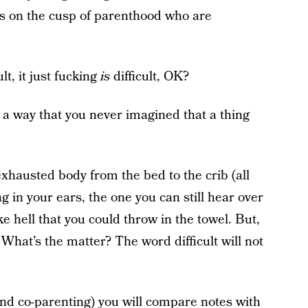
ls on the cusp of parenthood who are
lt, it just fucking
is
difficult, OK?
 in a way that you never imagined that a thing
xhausted body from the bed to the crib (all
ng in your ears, the one you can still hear over
ike hell that you could throw in the towel. But,
 What’s the matter? The word difficult will not
and co-parenting) you will compare notes with