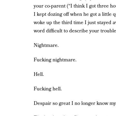
your co-parent (“I think I got three ho
I kept dozing off when he got a little 
woke up the third time I just stayed a
word difficult to describe your trouble
Nightmare.
Fucking nightmare.
Hell.
Fucking hell.
Despair so great I no longer know m