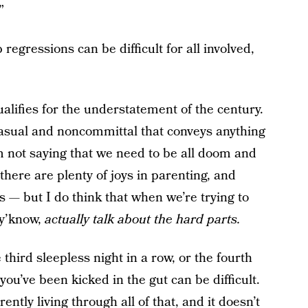
”
regressions can be difficult for all involved,
qualifies for the understatement of the century.
casual and noncommittal that conveys anything
 I’m not saying that we need to be all doom and
here are plenty of joys in parenting, and
ys — but I do think that when we’re trying to
 y’know,
actually talk about the hard parts.
 third sleepless night in a row, or the fourth
ou’ve been kicked in the gut can be difficult.
rently living through all of that, and it doesn’t