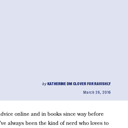
by
KATHERINE DM CLOVER FOR RAVISHLY
March 26, 2016
dvice online and in books since way before
I’ve always been the kind of nerd who loves to