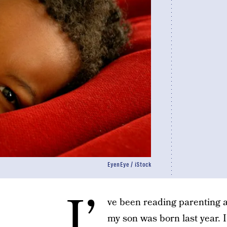
EyenEye / iStock
I’
ve been reading parenting a
my son was born last year. 