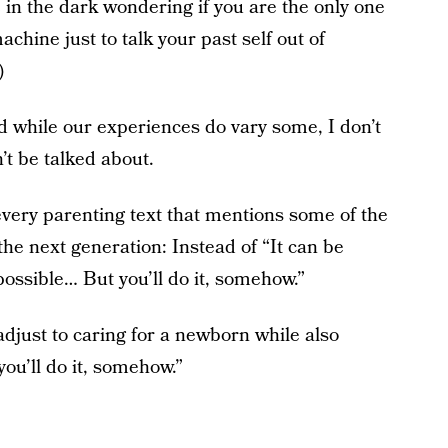
e in the dark wondering if you are the only one
chine just to talk your past self out of
)
 while our experiences do vary some, I don’t
’t be talked about.
ery parenting text that mentions some of the
he next generation: Instead of “It can be
 impossible… But you’ll do it, somehow.”
 adjust to caring for a newborn while also
you’ll do it, somehow.”