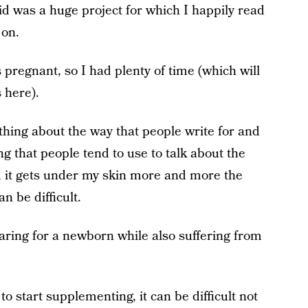
id was a huge project for which I happily read
 on.
s pregnant, so I had plenty of time (which will
 here).
ething about the way that people write for and
g that people tend to use to talk about the
nd it gets under my skin more and more the
n be difficult.
o caring for a newborn while also suffering from
 to start supplementing, it can be difficult not