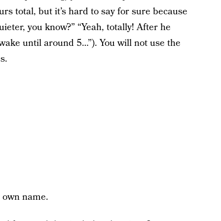
urs total, but it’s hard to say for sure because
quieter, you know?” “Yeah, totally! After he
wake until around 5…”). You will not use the
s.
y own name.