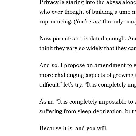
Privacy is staring into the abyss alon
who ever thought of building a time ma
reproducing. (You’re
not
the only one.
New parents are isolated enough. And
think they vary so widely that they can
And so, I propose an amendment to ev
more challenging aspects of growing t
difficult,” let’s try, “It is completely
As in, “It is completely impossible to
suffering from sleep deprivation, but 
Because it is, and you will.