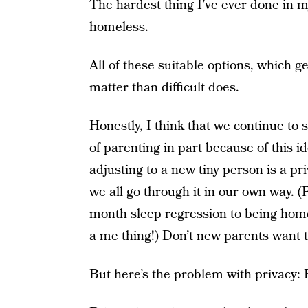
The hardest thing I’ve ever done in my
homeless.
All of these suitable options, which get
matter than difficult does.
Honestly, I think that we continue to
of parenting in part because of this i
adjusting to a new tiny person is a pri
we all go through it in our own way. 
month sleep regression to being hom
a me thing!) Don’t new parents want t
But here’s the problem with privacy: P