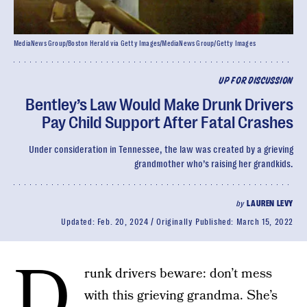
MediaNews Group/Boston Herald via Getty Images/MediaNews Group/Getty Images
UP FOR DISCUSSION
Bentley’s Law Would Make Drunk Drivers
Pay Child Support After Fatal Crashes
Under consideration in Tennessee, the law was created by a grieving
grandmother who’s raising her grandkids.
by
LAUREN LEVY
Updated:
Feb. 20, 2024
Originally Published:
March 15, 2022
D
runk drivers beware: don’t mess
with this grieving grandma. She’s