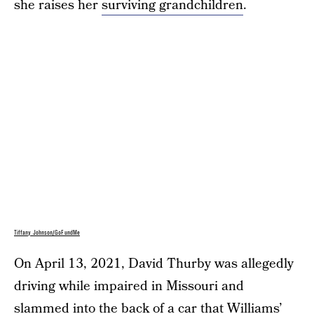
she raises her
surviving grandchildren
.
Tiffany Johnson/GoFundMe
On April 13, 2021, David Thurby was allegedly
driving while impaired in Missouri and
slammed into the back of a car that Williams’