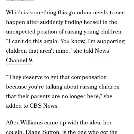
Which is something this grandma needs to see
happen after suddenly finding herself in the
unexpected position of raising young children.
“I can't do this again. You know, I'm supporting
children that aren't mine," she told
News
Channel 9
.
“They deserve to get that compensation
because you're talking about raising children
that their parents are no longer here," she
added to CBS News.
After Williams came up with the idea, her
cousin, Diane Sutton, is the one who got the