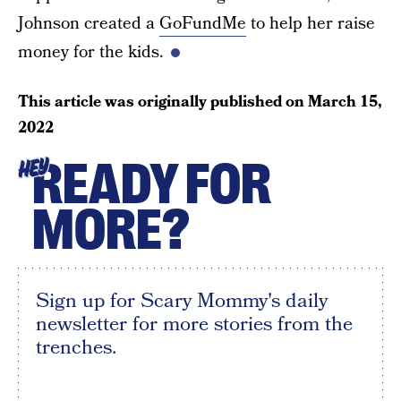
Johnson created a
GoFundMe
to help her raise
money for the kids.
This article was originally published on
March 15,
2022
READY FOR
HEY
MORE?
Sign up for Scary Mommy's daily
newsletter for more stories from the
trenches.