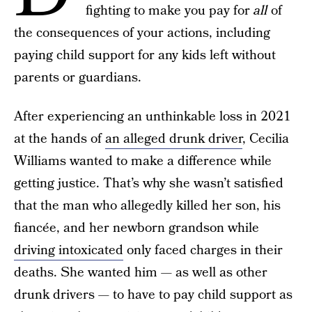
fighting to make you pay for
all
of
the consequences of your actions, including
paying child support for any kids left without
parents or guardians.
After experiencing an unthinkable loss in 2021
at the hands of
an alleged drunk driver
, Cecilia
Williams wanted to make a difference while
getting justice. That’s why she wasn’t satisfied
that the man who allegedly killed her son, his
fiancée, and her newborn grandson while
driving intoxicated
only faced charges in their
deaths. She wanted him — as well as other
drunk drivers — to have to pay child support as