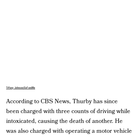
Tiffany Johnson/GoFundMe
According to CBS News, Thurby has since
been charged with three counts of driving while
intoxicated, causing the death of another. He
was also charged with operating a motor vehicle