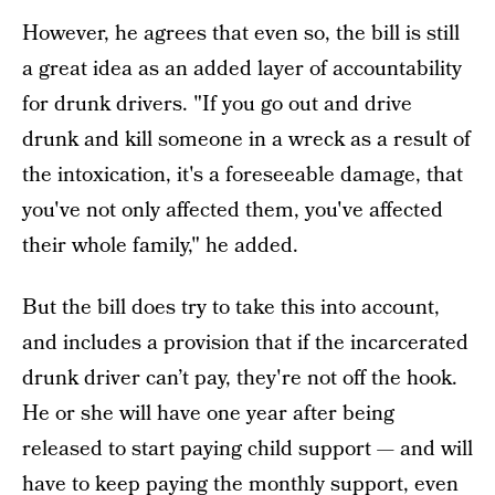
However, he agrees that even so, the bill is still
a great idea as an added layer of accountability
for drunk drivers. "If you go out and drive
drunk and kill someone in a wreck as a result of
the intoxication, it's a foreseeable damage, that
you've not only affected them, you've affected
their whole family," he added.
But the bill does try to take this into account,
and includes a provision that if the incarcerated
drunk driver can’t pay, they're not off the hook.
He or she will have one year after being
released to start paying child support — and will
have to keep paying the monthly support, even