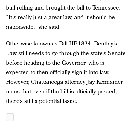
ball rolling and brought the bill to Tennessee.
“It's really just a great law, and it should be
nationwide," she said.
Otherwise known as Bill HB1834, Bentley’s
Law still needs to go through the state's Senate
before heading to the Governor, who is
expected to then officially sign it into law.
However, Chattanooga attorney Jay Kennamer
notes that even if the bill is officially passed,
there’s still a potential issue.