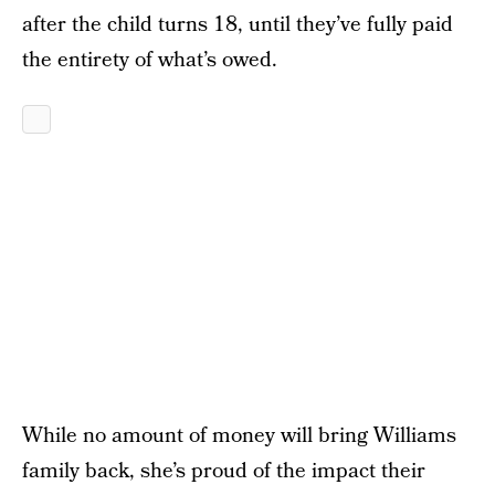
after the child turns 18, until they’ve fully paid
the entirety of what’s owed.
While no amount of money will bring Williams
family back, she’s proud of the impact their