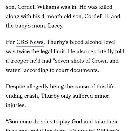
son, Cordell Williams was in. He was killed
along with his 4-month-old son, Cordell II, and
the baby’s mom, Lacey.
Per
CBS News
, Thurby’s blood alcohol level
was twice the legal limit. He also reportedly told
a trooper he'd had "seven shots of Crown and
water," according to court documents.
Despite allegedly being the cause of this life-
ending crash, Thurby only suffered minor
injuries.
“Someone decides to play God and take their