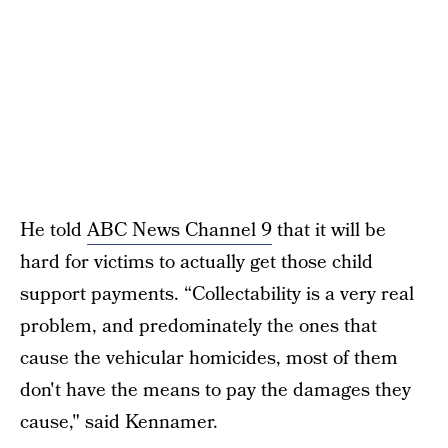
He told
ABC News Channel 9
that it will be
hard for victims to actually get those child
support payments. “Collectability is a very real
problem, and predominately the ones that
cause the vehicular homicides, most of them
don't have the means to pay the damages they
cause," said Kennamer.