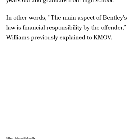
years old and graduate from high school.
In other words, "The main aspect of Bentley's
law is financial responsibility by the offender,”
Williams previously explained to KMOV.
Tiffany Johnson/GoFundMe