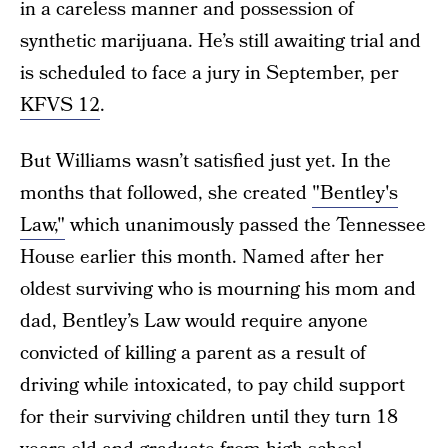
in a careless manner and possession of
synthetic marijuana. He’s still awaiting trial and
is scheduled to face a jury in September, per
KFVS 12
.
But Williams wasn’t satisfied just yet. In the
months that followed, she created
"Bentley's
Law,"
which unanimously passed the Tennessee
House earlier this month. Named after her
oldest surviving who is mourning his mom and
dad, Bentley’s Law would require anyone
convicted of killing a parent as a result of
driving while intoxicated, to pay child support
for their surviving children until they turn 18