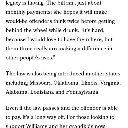
legacy is having. The bill isn’t just about
monthly payments; she hopes it will make
would-be offenders think twice before getting
behind the wheel while drunk. “It's hard,
because I would love to have them here, but
them three really are making a difference in
other people's lives.”
The law is also being introduced in other states,
including Missouri, Oklahoma, Illinois, Virginia,
Alabama, Louisiana and Pennsylvania.
Even if the law passes and the offender is able
to pay, it's a long way off. For those looking to
support Williams and her grandkids now,