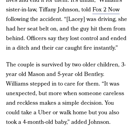
lives and end it for them. It’s unfair,” William’s
sister-in-law, Tiffany Johnson, told
Fox 2 Now
following the accident. “[Lacey] was driving, she
had her seat belt on, and the guy hit them from
behind. Officers say they lost control and ended
in a ditch and their car caught fire instantly.”
The couple is survived by two older children, 3-
year old Mason and 5-year old Bentley.
Williams stepped in to care for them. “It was
unexpected, but more when someone careless
and reckless makes a simple decision. You
could take a Uber or walk home but you also
took a 4-month-old baby,” added Johnson.