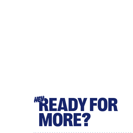
READY FOR
HEY
MORE?