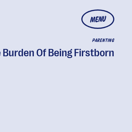
MENU
PARENTING
 Burden Of Being Firstborn