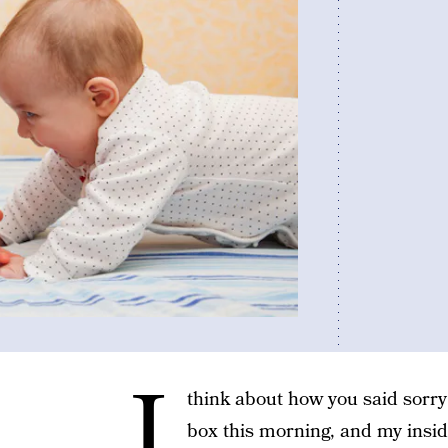
I
think about how you said sorry
box this morning, and my inside