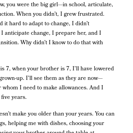
, you were the big girl—in school, articulate,
ction. When you didn’t, I grew frustrated.
it hard to adapt to change, I didn’t
 I anticipate change, I prepare her, and I
sition. Why didn’t I know to do that with
s 7, when your brother is 7, I’ll have lowered
 grown-up. I’ll see them as they are now—
e for whom I need to make allowances. And I
 five years.
oesn’t make you older than your years. You can
ngs, helping me with dishes, choosing your
asing your brother around the table at