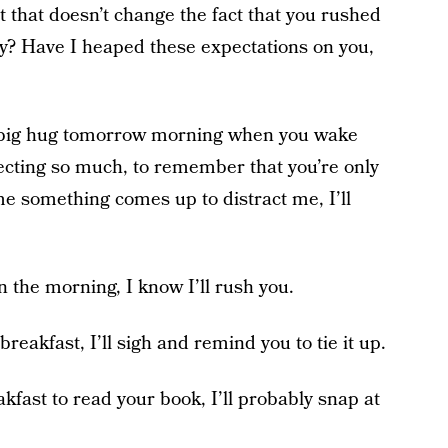
t that doesn’t change the fact that you rushed
ay? Have I heaped these expectations on you,
 a big hug tomorrow morning when you wake
xpecting so much, to remember that you’re only
ime something comes up to distract me, I’ll
in the morning, I know I’ll rush you.
 breakfast, I’ll sigh and remind you to tie it up.
kfast to read your book, I’ll probably snap at