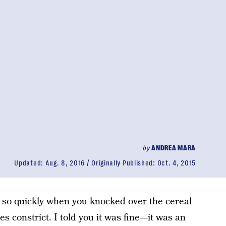
by
ANDREA MARA
Updated:
Aug. 8, 2016
Originally Published:
Oct. 4, 2015
 so quickly when you knocked over the cereal
s constrict. I told you it was fine—it was an