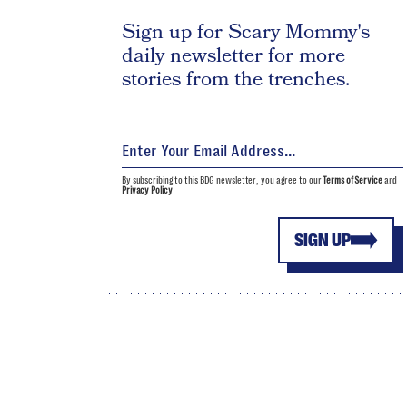
Sign up for Scary Mommy's
daily newsletter for more
stories from the trenches.
By subscribing to this BDG newsletter, you agree to our
Terms of Service
and
Privacy Policy
SIGN UP