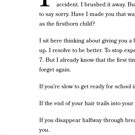
accident. I brushed it away. Bu
to say sorry. Have I made you that w
as the firstborn child?
I sit here thinking about giving you
up. I resolve to be better. To stop e
7. But I already know that the first t
forget again.
If you’re slow to get ready for school 
If the end of your hair trails into your
If you disappear halfway through brea
you.