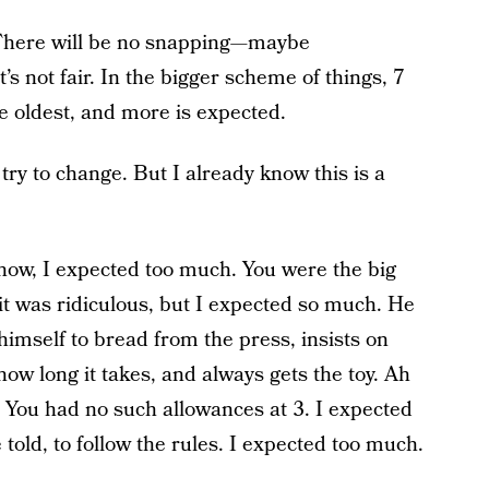
? There will be no snapping—maybe
’s not fair. In the bigger scheme of things, 7
the oldest, and more is expected.
l try to change. But I already know this is a
now, I expected too much. You were the big
, it was ridiculous, but I expected so much. He
imself to bread from the press, insists on
ow long it takes, and always gets the toy. Ah
t.” You had no such allowances at 3. I expected
told, to follow the rules. I expected too much.