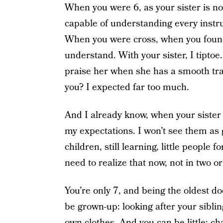
When you were 6, as your sister is now
capable of understanding every instru
When you were cross, when you found 
understand. With your sister, I tiptoe.
praise her when she has a smooth tran
you? I expected far too much.
And I already know, when your sister i
my expectations. I won’t see them as
children, still learning, little peopl
need to realize that now, not in two or
You’re only 7, and being the oldest d
be grown-up: looking after your sibli
own clothes. And you can be little: ch