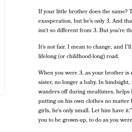
If your little brother does the same
exasperation, but he’s only 3. And that
isn’t so different from 3. But you’re 
It’s not fair. I mean to change, and I’l
lifelong (or childhood-long) road.
When you were 3, as your brother is 
sister, no longer a baby. In hindsight
wanders off during mealtimes, helps h
putting on his own clothes no matter h
girls, he’s only small. Let him have i
you to be grown-up, to do as you were 