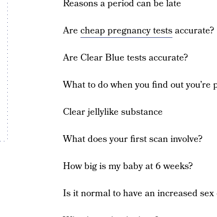
Reasons a period can be late
Are
cheap pregnancy tests
accurate?
Are Clear Blue tests accurate?
What to do when you find out you’re 
Clear jellylike substance
What does your first scan involve?
How big is my baby at 6 weeks?
Is it normal to have an increased sex 