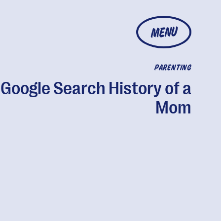
MENU
PARENTING
Google Search History of a
Mom