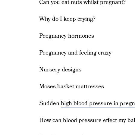
Can you eat nuts whilst pregnant?
Why do I keep crying?
Pregnancy hormones
Pregnancy and feeling crazy
Nursery designs
Moses basket mattresses
Sudden
high blood pressure in preg
How can blood pressure effect my ba