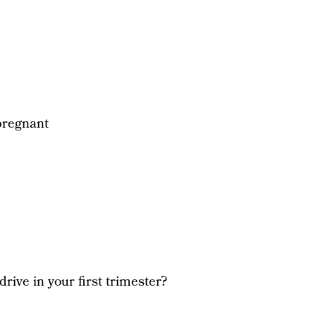
pregnant
drive in your first trimester?