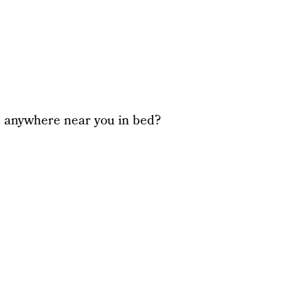
d anywhere near you in bed?