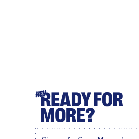
READY FOR
HEY
MORE?