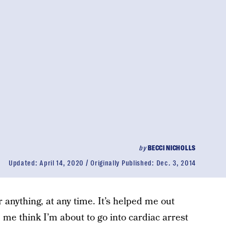
by
BECCI NICHOLLS
Updated:
April 14, 2020
Originally Published:
Dec. 3, 2014
 anything, at any time. It’s helped me out
me think I’m about to go into cardiac arrest