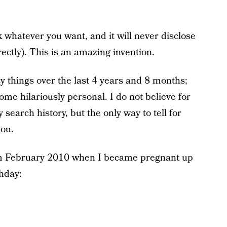
 whatever you want, and it will never disclose
rrectly). This is an amazing invention.
y things over the last 4 years and 8 months;
me hilariously personal. I do not believe for
search history, but the only way to tell for
you.
om February 2010 when I became pregnant up
thday: