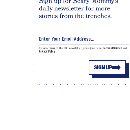
Sign up for Scary Mommy's
daily newsletter for more
stories from the trenches.
By subscribing to this BDG newsletter, you agree to our
Terms of Service
and
Privacy Policy
SIGN UP