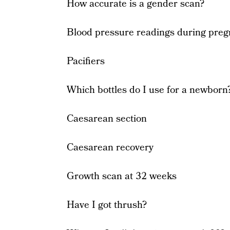
How accurate is a gender scan?
Blood pressure readings during pre
Pacifiers
Which bottles do I use for a newborn
Caesarean section
Caesarean recovery
Growth scan at 32 weeks
Have I got thrush?