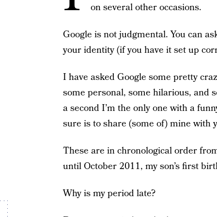
on several other occasions.
Google is not judgmental. You can ask
your identity (if you have it set up co
I have asked Google some pretty craz
some personal, some hilarious, and so
a second I’m the only one with a funny 
sure is to share (some of) mine with 
These are in chronological order fr
until October 2011, my son’s first bir
Why is my period late?