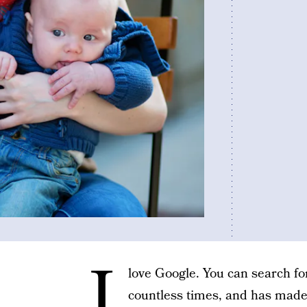
I
love Google. You can search for
countless times, and has made 