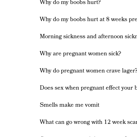
Why do my boobs hurt?
Why do my boobs hurt at 8 weeks pr
Morning sickness and afternoon sick
Why are pregnant women sick?
Why do pregnant women crave lager
Does sex when pregnant effect your 
Smells make me vomit
What can go wrong with 12 week sca