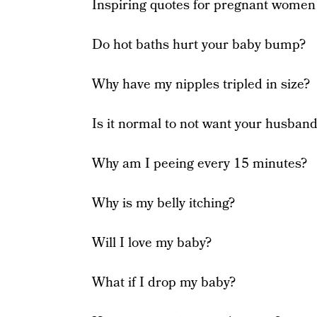
Inspiring quotes for pregnant women
Do hot baths hurt your baby bump?
Why have my nipples tripled in size?
Is it normal to not want your husban
Why am I peeing every 15 minutes?
Why is my belly itching?
Will I love my baby?
What if I drop my baby?