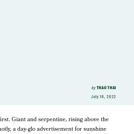
by
THAO THAI
July 18, 2022
first. Giant and serpentine, rising above the
otly, a day-glo advertisement for sunshine