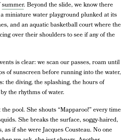
f
summer
. Beyond the slide, we know there
 a miniature water playground plunked at its
anes, and an aquatic basketball court where the
cing over their shoulders to see if any of the
vents is clear: we scan our passes, roam until
ps of sunscreen before running into the water,
s: the diving, the splashing, the hours of
 by the rhythms of water.
 the pool. She shouts “Mapparoo!” every time
 squids. She breaks the surface, soggy-haired,
s, as if she were Jacques Cousteau. No one
when we ask, she just shrugs. Another