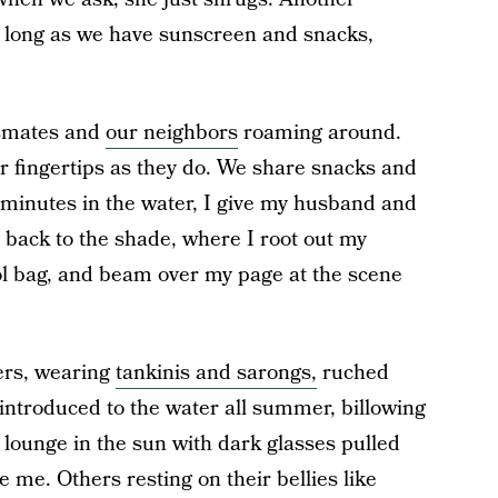
 long as we have sunscreen and snacks,
ssmates and
our neighbors
roaming around.
r fingertips as they do. We share snacks and
w minutes in the water, I give my husband and
 back to the shade, where I root out my
l bag, and beam over my page at the scene
rs, wearing
tankinis and sarongs,
ruched
 introduced to the water all summer, billowing
 lounge in the sun with dark glasses pulled
e me. Others resting on their bellies like