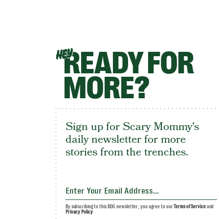
READY FOR
HEY
MORE?
Sign up for Scary Mommy's
daily newsletter for more
stories from the trenches.
By subscribing to this BDG newsletter, you agree to our
Terms of Service
and
Privacy Policy