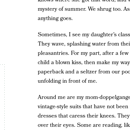
mystery of summer. We shrug too. As
anything goes.
Sometimes, I see my daughter’s cla
They wave, splashing water from thei
pleasantries. For my part, after a fe
child a blown kiss, then make my way
paperback and a seltzer from our poo
unfolding in front of me.
Around me are my mom-doppelgange
vintage-style suits that have not been
dresses that caress their knees. They
over their eyes. Some are reading, lik