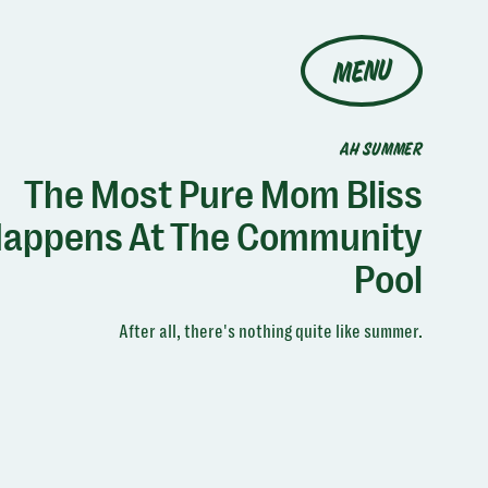
MENU
AH SUMMER
The Most Pure Mom Bliss
appens At The Community
Pool
After all, there's nothing quite like summer.