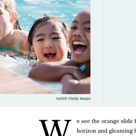
kali9/E+/Getty Images
W
e see the orange slide 
horizon and gleaming h