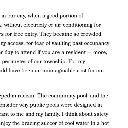
in our city, when a good portion of
 without electricity or air conditioning for
rs for free entry. They became so crowded
ny access, for fear of vaulting past occupancy
per day to attend if you are a resident — more,
ll perimeter of our township. For my
uld have been an unimaginable cost for our
eped in racism
. The community pool, and the
I consider why public pools were designed in
eant to me and my family, I think about safety
njoy the bracing succor of cool water in a hot