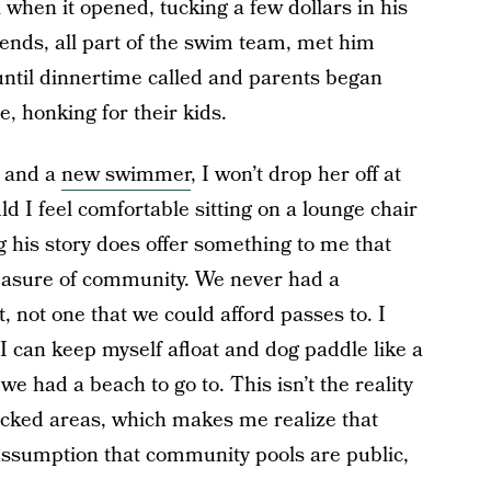
 when it opened, tucking a few dollars in his
iends, all part of the swim team, met him
until dinnertime called and parents began
e, honking for their kids.
g and a
new swimmer
, I won’t drop her off at
ld I feel comfortable sitting on a lounge chair
g his story does offer something to me that
leasure of community. We never had a
 not one that we could afford passes to. I
 I can keep myself afloat and dog paddle like a
, we had a beach to go to. This isn’t the reality
locked areas, which makes me realize that
assumption that community pools are public,