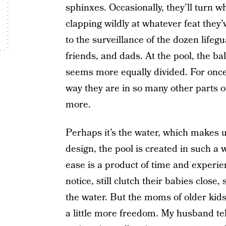
sphinxes. Occasionally, they’ll turn 
clapping wildly at whatever feat they’v
to the surveillance of the dozen lifeg
friends, and dads. At the pool, the b
seems more equally divided. For once,
way they are in so many other parts of 
more.
Perhaps it’s the water, which makes u
design, the pool is created in such a
ease is a product of time and experi
notice, still clutch their babies close
the water. But the moms of older kid
a little more freedom. My husband tel