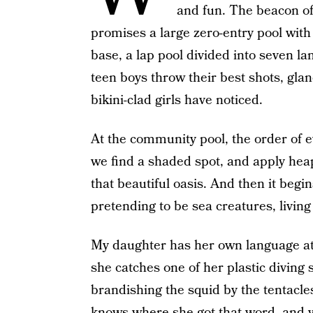
and fun. The beacon o
promises a large zero-entry pool with
base, a lap pool divided into seven l
teen boys throw their best shots, glan
bikini-clad girls have noticed.
At the community pool, the order of e
we find a shaded spot, and apply hea
that beautiful oasis. And then it begin
pretending to be sea creatures, living
My daughter has her own language at
she catches one of her plastic diving
brandishing the squid by the tentacle
knows where she got that word, and 