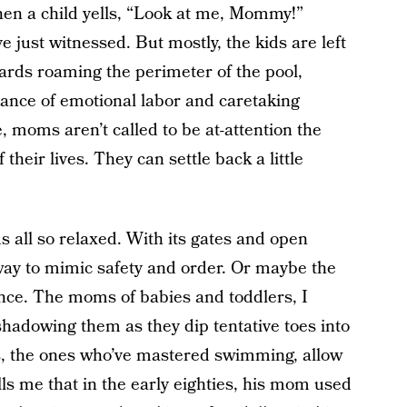
when a child yells, “Look at me, Mommy!”
e just witnessed. But mostly, the kids are left
uards roaming the perimeter of the pool,
alance of emotional labor and caretaking
 moms aren’t called to be at-attention the
their lives. They can settle back a little
s all so relaxed. With its gates and open
 way to mimic safety and order. Or maybe the
ence. The moms of babies and toddlers, I
, shadowing them as they dip tentative toes into
s, the ones who’ve mastered swimming, allow
ls me that in the early eighties, his mom used