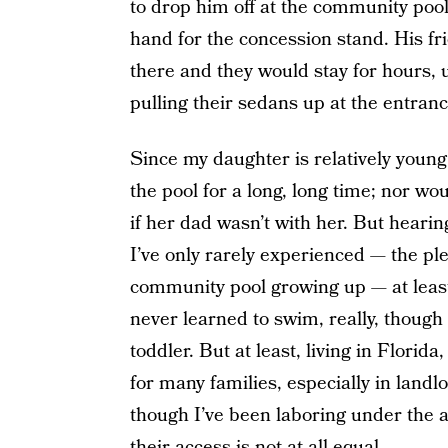
to drop him off at the community pool
hand for the concession stand. His fr
there and they would stay for hours, 
pulling their sedans up at the entranc
Since my daughter is relatively youn
the pool for a long, long time; nor wou
if her dad wasn’t with her. But hearin
I’ve only rarely experienced — the p
community pool growing up — at least,
never learned to swim, really, though
toddler. But at least, living in Florida
for many families, especially in land
though I’ve been laboring under the 
their access is not at all equal.