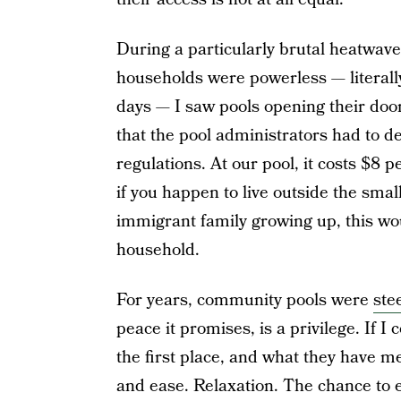
During a particularly brutal heatwave 
households were powerless — literally,
days — I saw pools opening their doo
that the pool administrators had to de
regulations. At our pool, it costs $8 
if you happen to live outside the sma
immigrant family growing up, this wo
household.
For years, community pools were
ste
peace it promises, is a privilege. If 
the first place, and what they have m
and ease. Relaxation. The chance to e